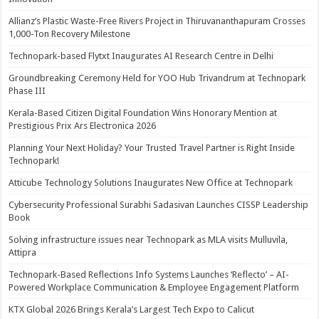
Allianz’s Plastic Waste-Free Rivers Project in Thiruvananthapuram Crosses
1,000-Ton Recovery Milestone
Technopark-based Flytxt Inaugurates AI Research Centre in Delhi
Groundbreaking Ceremony Held for YOO Hub Trivandrum at Technopark
Phase III
Kerala-Based Citizen Digital Foundation Wins Honorary Mention at
Prestigious Prix Ars Electronica 2026
Planning Your Next Holiday? Your Trusted Travel Partner is Right Inside
Technopark!
Atticube Technology Solutions Inaugurates New Office at Technopark
Cybersecurity Professional Surabhi Sadasivan Launches CISSP Leadership
Book
Solving infrastructure issues near Technopark as MLA visits Mulluvila,
Attipra
Technopark-Based Reflections Info Systems Launches ‘Reflecto’ – AI-
Powered Workplace Communication & Employee Engagement Platform
KTX Global 2026 Brings Kerala’s Largest Tech Expo to Calicut