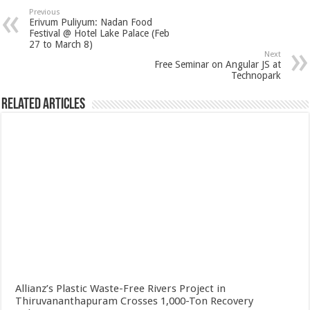
Previous
Erivum Puliyum: Nadan Food
Festival @ Hotel Lake Palace (Feb
27 to March 8)
Next
Free Seminar on Angular JS at
Technopark
Related Articles
Allianz’s Plastic Waste-Free Rivers Project in
Thiruvananthapuram Crosses 1,000-Ton Recovery