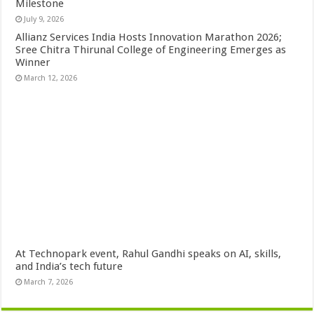
Milestone
July 9, 2026
Allianz Services India Hosts Innovation Marathon 2026;
Sree Chitra Thirunal College of Engineering Emerges as
Winner
March 12, 2026
At Technopark event, Rahul Gandhi speaks on AI, skills,
and India’s tech future
March 7, 2026