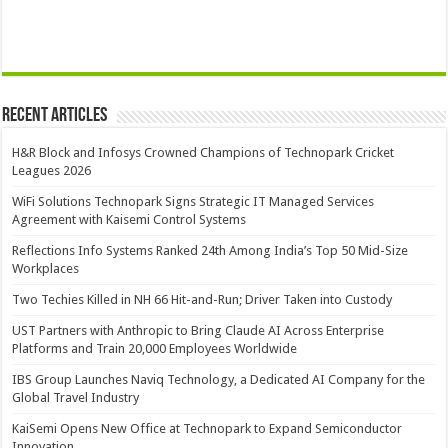
Recent Articles
H&R Block and Infosys Crowned Champions of Technopark Cricket
Leagues 2026
WiFi Solutions Technopark Signs Strategic IT Managed Services
Agreement with Kaisemi Control Systems
Reflections Info Systems Ranked 24th Among India’s Top 50 Mid-Size
Workplaces
Two Techies Killed in NH 66 Hit-and-Run; Driver Taken into Custody
UST Partners with Anthropic to Bring Claude AI Across Enterprise
Platforms and Train 20,000 Employees Worldwide
IBS Group Launches Naviq Technology, a Dedicated AI Company for the
Global Travel Industry
KaiSemi Opens New Office at Technopark to Expand Semiconductor
Innovation