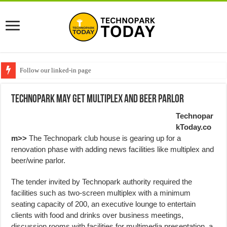
Follow our linked-in page
Technopark May get Multiplex and Beer Parlor
Technopar
kToday.co
m>>
The Technopark club house is gearing up for a
renovation phase with adding news facilities like multiplex and
beer/wine parlor.
The tender invited by Technopark authority required the
facilities such as two-screen multiplex with a minimum
seating capacity of 200, an executive lounge to entertain
clients with food and drinks over business meetings,
discussion rooms with facilities for multimedia presentation, a