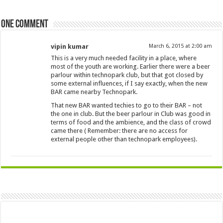
One comment
vipin kumar
March 6, 2015 at 2:00 am
This is a very much needed facility in a place, where
most of the youth are working. Earlier there were a beer
parlour within technopark club, but that got closed by
some external influences, if I say exactly, when the new
BAR came nearby Technopark.
That new BAR wanted techies to go to their BAR – not
the one in club. But the beer parlour in Club was good in
terms of food and the ambience, and the class of crowd
came there ( Remember: there are no access for
external people other than technopark employees).