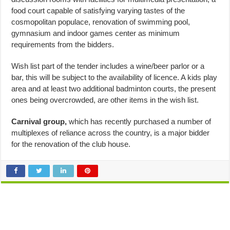
food court capable of satisfying varying tastes of the
cosmopolitan populace, renovation of swimming pool,
gymnasium and indoor games center as minimum
requirements from the bidders.
Wish list part of the tender includes a wine/beer parlor or a
bar, this will be subject to the availability of licence. A kids play
area and at least two additional badminton courts, the present
ones being overcrowded, are other items in the wish list.
Carnival group,
which has recently purchased a number of
multiplexes of reliance across the country, is a major bidder
for the renovation of the club house.