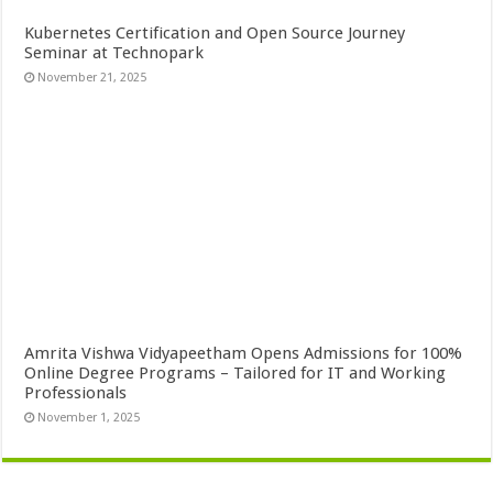
Kubernetes Certification and Open Source Journey
Seminar at Technopark
November 21, 2025
Amrita Vishwa Vidyapeetham Opens Admissions for 100%
Online Degree Programs – Tailored for IT and Working
Professionals
November 1, 2025