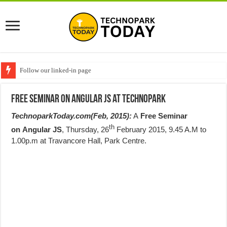
Follow our linked-in page
Free Seminar on Angular JS at Technopark
TechnoparkToday.com(Feb, 2015):
A
Free
Seminar
th
on
Angular JS
,
Thursday
, 26
February 2015,
9.45 A.M to
1.00p.m
at Travancore Hall, Park Centre.