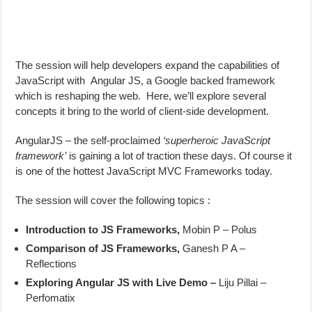
The session will help developers expand the capabilities of
JavaScript with Angular JS, a Google backed framework
which is reshaping the web. Here, we’ll explore several
concepts it bring to the world of client-side development.
AngularJS – the self-proclaimed
‘superheroic JavaScript
framework’
is gaining a lot of traction these days. Of course it
is one of the hottest JavaScript MVC Frameworks today.
The session will cover the following topics :
Introduction to JS Frameworks,
Mobin P – Polus
Comparison of JS Frameworks,
Ganesh P A –
Reflections
Exploring Angular JS with Live Demo –
Liju Pillai –
Perfomatix