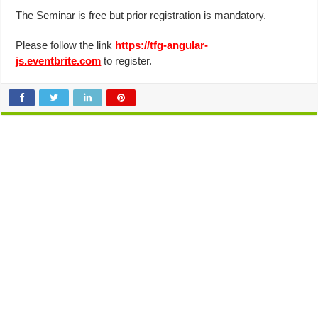
The Seminar is free but prior registration is mandatory.
Please follow the link
https://tfg-angular-
js.eventbrite.com
to register.