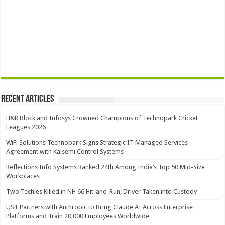
Recent Articles
H&R Block and Infosys Crowned Champions of Technopark Cricket
Leagues 2026
WiFi Solutions Technopark Signs Strategic IT Managed Services
Agreement with Kaisemi Control Systems
Reflections Info Systems Ranked 24th Among India’s Top 50 Mid-Size
Workplaces
Two Techies Killed in NH 66 Hit-and-Run; Driver Taken into Custody
UST Partners with Anthropic to Bring Claude AI Across Enterprise
Platforms and Train 20,000 Employees Worldwide