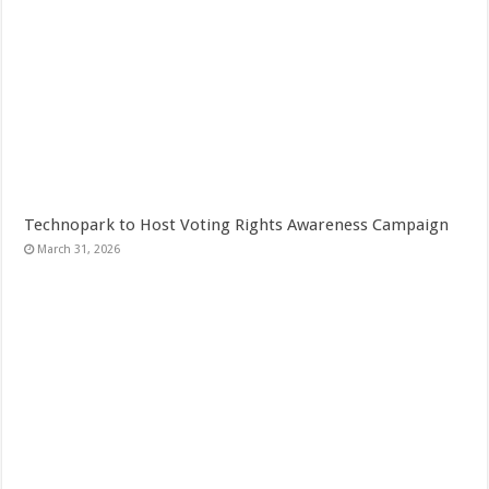
Technopark to Host Voting Rights Awareness Campaign
March 31, 2026