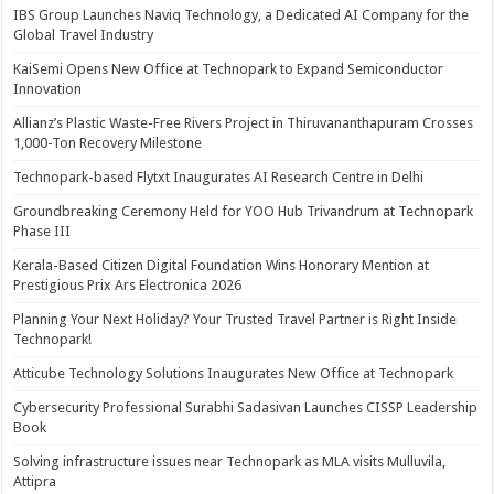
IBS Group Launches Naviq Technology, a Dedicated AI Company for the
Global Travel Industry
KaiSemi Opens New Office at Technopark to Expand Semiconductor
Innovation
Allianz’s Plastic Waste-Free Rivers Project in Thiruvananthapuram Crosses
1,000-Ton Recovery Milestone
Technopark-based Flytxt Inaugurates AI Research Centre in Delhi
Groundbreaking Ceremony Held for YOO Hub Trivandrum at Technopark
Phase III
Kerala-Based Citizen Digital Foundation Wins Honorary Mention at
Prestigious Prix Ars Electronica 2026
Planning Your Next Holiday? Your Trusted Travel Partner is Right Inside
Technopark!
Atticube Technology Solutions Inaugurates New Office at Technopark
Cybersecurity Professional Surabhi Sadasivan Launches CISSP Leadership
Book
Solving infrastructure issues near Technopark as MLA visits Mulluvila,
Attipra