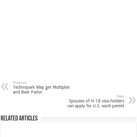
Previous
Technopark May get Multiplex
and Beer Parlor
Next
Spouses of H-1B visa-holders
can apply for U.S. work permit
Related Articles