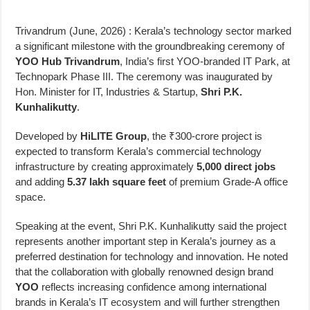
Trivandrum (June, 2026) : Kerala’s technology sector marked
a significant milestone with the groundbreaking ceremony of
YOO Hub Trivandrum
, India’s first YOO-branded IT Park, at
Technopark Phase III. The ceremony was inaugurated by
Hon. Minister for IT, Industries & Startup,
Shri P.K.
Kunhalikutty
.
Developed by
HiLITE Group
, the ₹300-crore project is
expected to transform Kerala’s commercial technology
infrastructure by creating approximately
5,000 direct jobs
and adding
5.37 lakh square feet
of premium Grade-A office
space.
Speaking at the event, Shri P.K. Kunhalikutty said the project
represents another important step in Kerala’s journey as a
preferred destination for technology and innovation. He noted
that the collaboration with globally renowned design brand
YOO
reflects increasing confidence among international
brands in Kerala’s IT ecosystem and will further strengthen