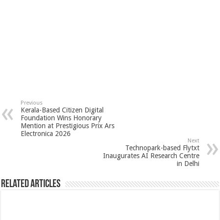
Previous
Kerala-Based Citizen Digital
Foundation Wins Honorary
Mention at Prestigious Prix Ars
Electronica 2026
Next
Technopark-based Flytxt
Inaugurates AI Research Centre
in Delhi
Related Articles