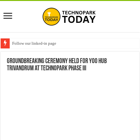
Follow our linked-in page
Groundbreaking Ceremony Held for YOO Hub
Trivandrum at Technopark Phase III