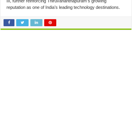
III, further reinforcing Thiruvananthapuram’s growing
reputation as one of India’s leading technology destinations.