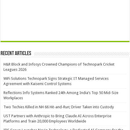
Recent Articles
H&R Block and Infosys Crowned Champions of Technopark Cricket
Leagues 2026
WiFi Solutions Technopark Signs Strategic IT Managed Services
Agreement with Kaisemi Control Systems
Reflections Info Systems Ranked 24th Among India’s Top 50 Mid-Size
Workplaces
Two Techies Killed in NH 66 Hit-and-Run; Driver Taken into Custody
UST Partners with Anthropic to Bring Claude AI Across Enterprise
Platforms and Train 20,000 Employees Worldwide