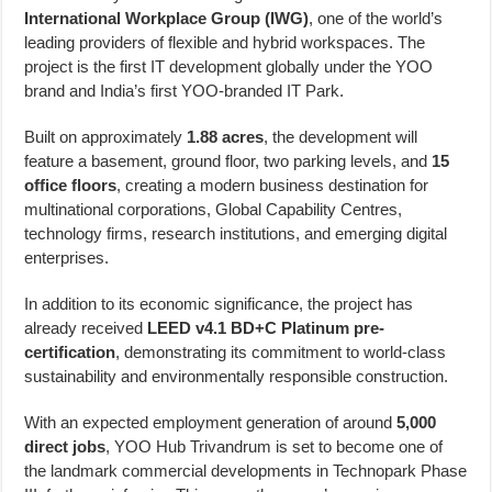
International Workplace Group (IWG)
, one of the world’s
leading providers of flexible and hybrid workspaces. The
project is the first IT development globally under the YOO
brand and India’s first YOO-branded IT Park.
Built on approximately
1.88 acres
, the development will
feature a basement, ground floor, two parking levels, and
15
office floors
, creating a modern business destination for
multinational corporations, Global Capability Centres,
technology firms, research institutions, and emerging digital
enterprises.
In addition to its economic significance, the project has
already received
LEED v4.1 BD+C Platinum pre-
certification
, demonstrating its commitment to world-class
sustainability and environmentally responsible construction.
With an expected employment generation of around
5,000
direct jobs
, YOO Hub Trivandrum is set to become one of
the landmark commercial developments in Technopark Phase