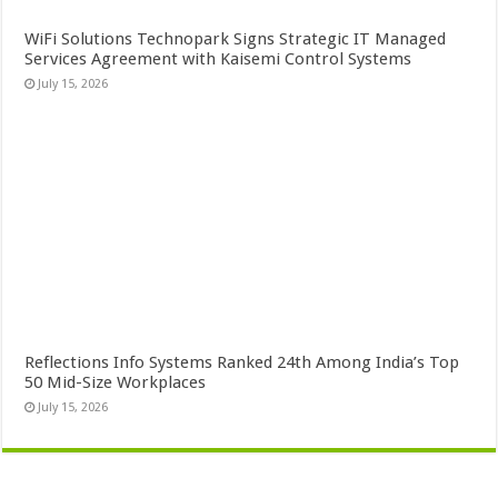
WiFi Solutions Technopark Signs Strategic IT Managed
Services Agreement with Kaisemi Control Systems
July 15, 2026
Reflections Info Systems Ranked 24th Among India’s Top
50 Mid-Size Workplaces
July 15, 2026