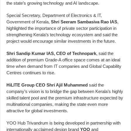
the state’s growing technology and AI landscape.
Special Secretary, Department of Electronics & IT,
Government of Kerala,
Shri Seeram Sambasiva Rao IAS
,
highlighted the importance of private sector participation in
strengthening Kerala’s technology ecosystem and said the
project would encourage similar investments in the future.
Shri Sandip Kumar IAS, CEO of Technopark
, said the
addition of premium Grade-A office space comes at an ideal
time when demand from IT companies and Global Capability
Centres continues to rise.
HiLITE Group CEO Shri Ajil Muhammed
said the
company’s vision is to bridge the gap between Kerala’s highly
skilled talent pool and the premium infrastructure expected by
multinational companies, making the state even more
attractive for global investments.
YOO Hub Trivandrum is being developed in partnership with
internationally acclaimed design brand
YOO
and