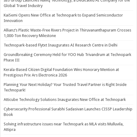
IBS Group Launches Naviq Technology, a Dedicated AI Company for the
Global Travel Industry
KaiSemi Opens New Office at Technopark to Expand Semiconductor
Innovation
Allianz’s Plastic Waste-Free Rivers Project in Thiruvananthapuram Crosses
1,000-Ton Recovery Milestone
Technopark-based Flytxt Inaugurates AI Research Centre in Delhi
Groundbreaking Ceremony Held for YOO Hub Trivandrum at Technopark
Phase III
Kerala-Based Citizen Digital Foundation Wins Honorary Mention at
Prestigious Prix Ars Electronica 2026
Planning Your Next Holiday? Your Trusted Travel Partner is Right Inside
Technopark!
Atticube Technology Solutions Inaugurates New Office at Technopark
Cybersecurity Professional Surabhi Sadasivan Launches CISSP Leadership
Book
Solving infrastructure issues near Technopark as MLA visits Mulluvila,
Attipra