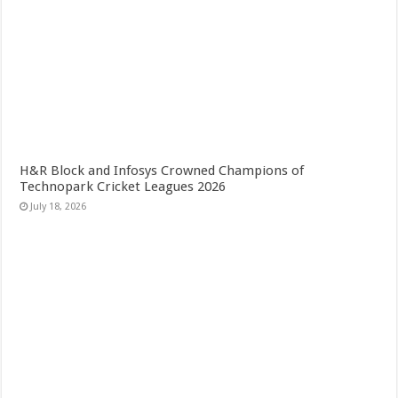
H&R Block and Infosys Crowned Champions of
Technopark Cricket Leagues 2026
July 18, 2026