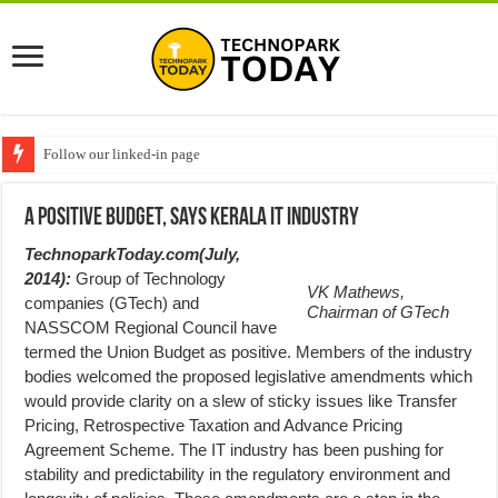
Follow our linked-in page
A Positive Budget, says Kerala IT Industry
TechnoparkToday.com(July,
2014):
Group of Technology
VK Mathews,
companies (GTech) and
Chairman of GTech
NASSCOM Regional Council have
termed the Union Budget as positive. Members of the industry
bodies welcomed the proposed legislative amendments which
would provide clarity on a slew of sticky issues like Transfer
Pricing, Retrospective Taxation and Advance Pricing
Agreement Scheme. The IT industry has been pushing for
stability and predictability in the regulatory environment and