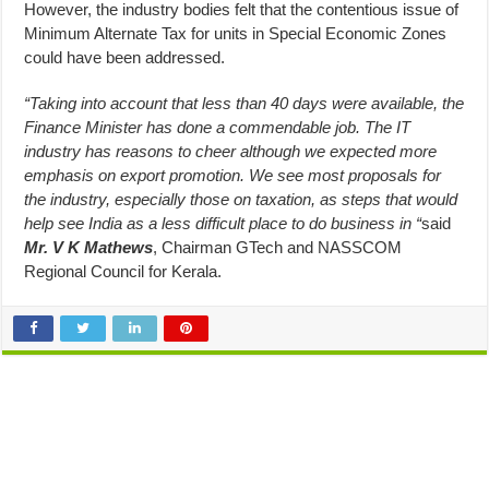
However, the industry bodies felt that the contentious issue of
Minimum Alternate Tax for units in Special Economic Zones
could have been addressed.
“Taking into account that less than 40 days were available, the
Finance Minister has done a commendable job. The IT
industry has reasons to cheer although we expected more
emphasis on export promotion. We see most proposals for
the industry, especially those on taxation, as steps that would
help see India as a less difficult place to do business in “
said
Mr. V K Mathews
, Chairman GTech and NASSCOM
Regional Council for Kerala.