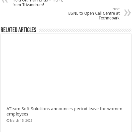
Hold On, Pain Ends – HOPE
from Trivandrum!
Next
BSNL to Open Call Centre at
Technopark
Related Articles
ATeam Soft Solutions announces period leave for women
employees
March 15, 2023