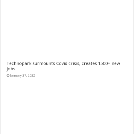
Technopark surmounts Covid crisis, creates 1500+ new
jobs
January 27, 2022