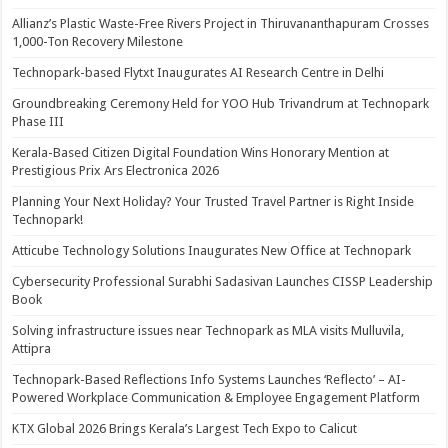
Allianz’s Plastic Waste-Free Rivers Project in Thiruvananthapuram Crosses
1,000-Ton Recovery Milestone
Technopark-based Flytxt Inaugurates AI Research Centre in Delhi
Groundbreaking Ceremony Held for YOO Hub Trivandrum at Technopark
Phase III
Kerala-Based Citizen Digital Foundation Wins Honorary Mention at
Prestigious Prix Ars Electronica 2026
Planning Your Next Holiday? Your Trusted Travel Partner is Right Inside
Technopark!
Atticube Technology Solutions Inaugurates New Office at Technopark
Cybersecurity Professional Surabhi Sadasivan Launches CISSP Leadership
Book
Solving infrastructure issues near Technopark as MLA visits Mulluvila,
Attipra
Technopark-Based Reflections Info Systems Launches ‘Reflecto’ – AI-
Powered Workplace Communication & Employee Engagement Platform
KTX Global 2026 Brings Kerala’s Largest Tech Expo to Calicut