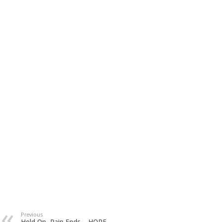
Previous