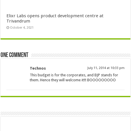
Elixr Labs opens product development centre at
Trivandrum
October 4, 2021
One comment
Technos
July 11, 2014 at 10:33 pm
This budget is for the corporates, and BJP stands for
them. Hence they will welcome it!!! BOOOOOOOOO