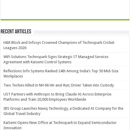
Recent Articles
H&R Block and Infosys Crowned Champions of Technopark Cricket
Leagues 2026
WiFi Solutions Technopark Signs Strategic IT Managed Services
Agreement with Kaisemi Control Systems
Reflections Info Systems Ranked 24th Among India’s Top 50 Mid-Size
Workplaces
Two Techies Killed in NH 66 Hit-and-Run; Driver Taken into Custody
UST Partners with Anthropic to Bring Claude AI Across Enterprise
Platforms and Train 20,000 Employees Worldwide
IBS Group Launches Naviq Technology, a Dedicated AI Company for the
Global Travel Industry
KaiSemi Opens New Office at Technopark to Expand Semiconductor
Innovation