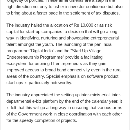
longevity of policies. These amendments are a step in the
right direction not only to usher in investor confidence but also
to bring about a faster pace in the settlement of tax disputes.
The industry hailed the allocation of Rs 10,000 cr as risk
capital for start-up companies; a decision that will go a long
way in identifying, nurturing and showcasing entrepreneurial
talent amongst the youth. The launching of the pan India
programme “Digital India” and the “Start Up Village
Entrepreneurship Programme” provide a facilitating
ecosystem for aspiring IT entrepreneurs as they gain
improved access to broad band connectivity even in the rural
areas of the country. Special emphasis on software product
start-ups is particularly noteworthy.
The industry appreciated the setting up inter-ministerial, inter-
departmental e-biz platform by the end of the calendar year. It
is felt that this will go a long way in ensuring that various arms
of the Government work in close coordination with each other
for the speedy completion of projects.