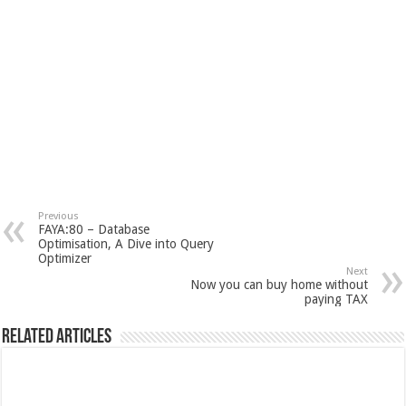
Previous
FAYA:80 – Database
Optimisation, A Dive into Query
Optimizer
Next
Now you can buy home without
paying TAX
Related Articles