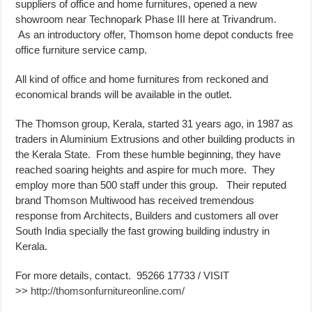
suppliers of office and home furnitures, opened a new
showroom near Technopark Phase III here at Trivandrum.
As an introductory offer, Thomson home depot conducts free
office furniture service camp.
All kind of office and home furnitures from reckoned and
economical brands will be available in the outlet.
The Thomson group, Kerala, started 31 years ago, in 1987 as
traders in Aluminium Extrusions and other building products in
the Kerala State. From these humble beginning, they have
reached soaring heights and aspire for much more. They
employ more than 500 staff under this group. Their reputed
brand Thomson Multiwood has received tremendous
response from Architects, Builders and customers all over
South India specially the fast growing building industry in
Kerala.
For more details, contact. 95266 17733 / VISIT
>>
http://thomsonfurnitureonline.com/