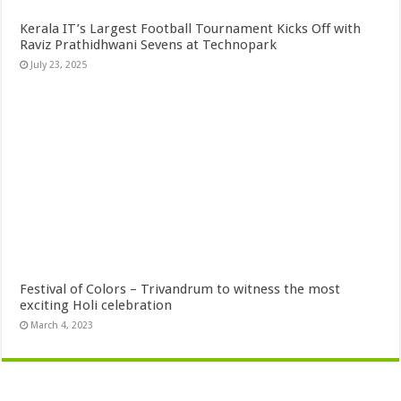
Kerala IT’s Largest Football Tournament Kicks Off with
Raviz Prathidhwani Sevens at Technopark
July 23, 2025
Festival of Colors – Trivandrum to witness the most
exciting Holi celebration
March 4, 2023