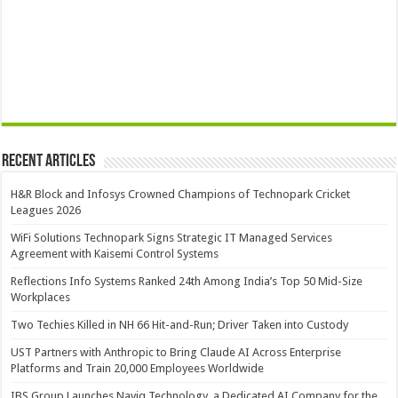
Recent Articles
H&R Block and Infosys Crowned Champions of Technopark Cricket
Leagues 2026
WiFi Solutions Technopark Signs Strategic IT Managed Services
Agreement with Kaisemi Control Systems
Reflections Info Systems Ranked 24th Among India’s Top 50 Mid-Size
Workplaces
Two Techies Killed in NH 66 Hit-and-Run; Driver Taken into Custody
UST Partners with Anthropic to Bring Claude AI Across Enterprise
Platforms and Train 20,000 Employees Worldwide
IBS Group Launches Naviq Technology, a Dedicated AI Company for the