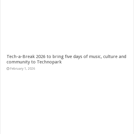
Tech-a-Break 2026 to bring five days of music, culture and
community to Technopark
February 1, 2026