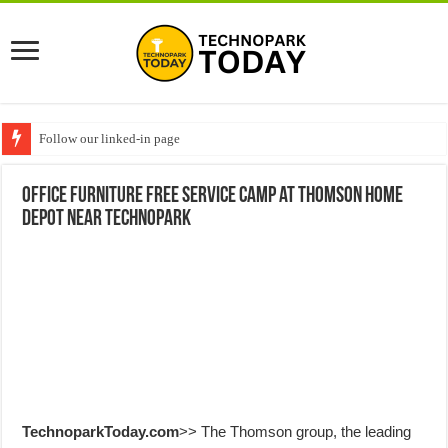
Follow our linked-in page
Office furniture free service camp at Thomson Home
Depot near Technopark
TechnoparkToday.com
>> The Thomson group, the leading