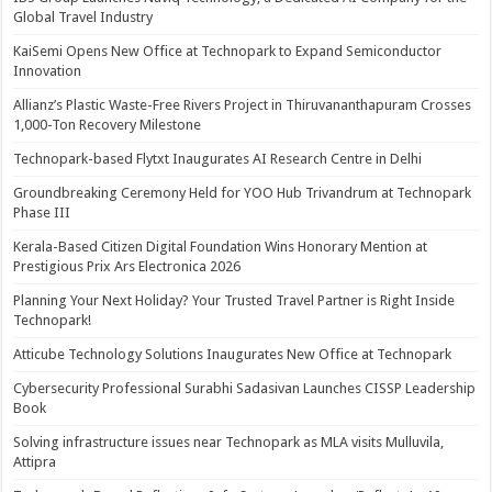
Global Travel Industry
KaiSemi Opens New Office at Technopark to Expand Semiconductor
Innovation
Allianz’s Plastic Waste-Free Rivers Project in Thiruvananthapuram Crosses
1,000-Ton Recovery Milestone
Technopark-based Flytxt Inaugurates AI Research Centre in Delhi
Groundbreaking Ceremony Held for YOO Hub Trivandrum at Technopark
Phase III
Kerala-Based Citizen Digital Foundation Wins Honorary Mention at
Prestigious Prix Ars Electronica 2026
Planning Your Next Holiday? Your Trusted Travel Partner is Right Inside
Technopark!
Atticube Technology Solutions Inaugurates New Office at Technopark
Cybersecurity Professional Surabhi Sadasivan Launches CISSP Leadership
Book
Solving infrastructure issues near Technopark as MLA visits Mulluvila,
Attipra