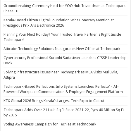
Groundbreaking Ceremony Held for YOO Hub Trivandrum at Technopark
Phase III
Kerala-Based Citizen Digital Foundation Wins Honorary Mention at
Prestigious Prix Ars Electronica 2026
Planning Your Next Holiday? Your Trusted Travel Partner is Right Inside
Technopark!
Atticube Technology Solutions Inaugurates New Office at Technopark
Cybersecurity Professional Surabhi Sadasivan Launches CISSP Leadership
Book
Solving infrastructure issues near Technopark as MLA visits Mulluvila,
Attipra
Technopark-Based Reflections Info Systems Launches ‘Reflecto’ – AI-
Powered Workplace Communication & Employee Engagement Platform
KTX Global 2026 Brings Kerala’s Largest Tech Expo to Calicut
Technopark Adds Over 21 Lakh Sq Ft Since 2021-22, Eyes 40 Million Sq Ft
by 2035
Voting Awareness Campaign for Techies at Technopark