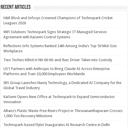
Recent Articles
H&R Block and Infosys Crowned Champions of Technopark Cricket
Leagues 2026
WiFi Solutions Technopark Signs Strategic IT Managed Services
Agreement with Kaisemi Control Systems
Reflections Info Systems Ranked 24th Among India’s Top 50 Mid-Size
Workplaces
Two Techies Killed in NH 66 Hit-and-Run; Driver Taken into Custody
UST Partners with Anthropic to Bring Claude AI Across Enterprise
Platforms and Train 20,000 Employees Worldwide
IBS Group Launches Naviq Technology, a Dedicated AI Company for the
Global Travel Industry
KaiSemi Opens New Office at Technopark to Expand Semiconductor
Innovation
Allianz’s Plastic Waste-Free Rivers Project in Thiruvananthapuram Crosses
1,000-Ton Recovery Milestone
Technopark-based Flytxt Inaugurates AI Research Centre in Delhi