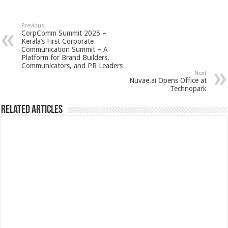
Previous
CorpComm Summit 2025 –
Kerala’s First Corporate
Communication Summit – A
Platform for Brand Builders,
Communicators, and PR Leaders
Next
Nuvae.ai Opens Office at
Technopark
Related Articles