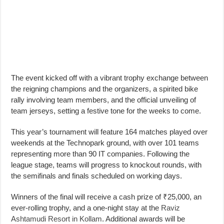
The event kicked off with a vibrant trophy exchange between
the reigning champions and the organizers, a spirited bike
rally involving team members, and the official unveiling of
team jerseys, setting a festive tone for the weeks to come.
This year’s tournament will feature 164 matches played over
weekends at the Technopark ground, with over 101 teams
representing more than 90 IT companies. Following the
league stage, teams will progress to knockout rounds, with
the semifinals and finals scheduled on working days.
Winners of the final will receive a cash prize of ₹25,000, an
ever-rolling trophy, and a one-night stay at the
Raviz
Ashtamudi Resort in Kollam
. Additional awards will be