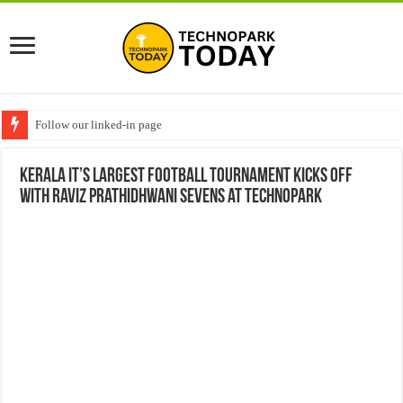
Follow our linked-in page
Kerala IT’s Largest Football Tournament Kicks Off
with Raviz Prathidhwani Sevens at Technopark