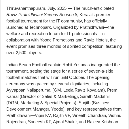
Thiruvananthapuram, July, 2025 — The much-anticipated
Raviz Prathidhwani Sevens Season 8
, Kerala’s premier
football tournament for the IT community, has officially
launched at Technopark. Organized by Prathidhwani—the
welfare and recreation forum for IT professionals—in
collaboration with Yoode Promotions and Raviz Hotels, the
event promises three months of spirited competition, featuring
over 2,500 players.
Indian Beach Football captain Rohit Yesudas inaugurated the
tournament, setting the stage for a series of seven-a-side
football matches that will run until October. The opening
ceremony was graced by several dignitaries, including
Ayyappan Nallaperumal (GM, Leela Raviz Kovalam), Prem
Kamal (Director of Sales & Marketing), Sarath Madathil
(DGM, Marketing & Special Projects), Surjith (Business
Development Manager, Yoode), and key representatives from
Prathidhwani—Vipin KV, Rajith VP, Vineeth Chandran, Vishnu
Rajendran, Saneesh KP, Ajmal Shakir, and Rajeev Krishnan.