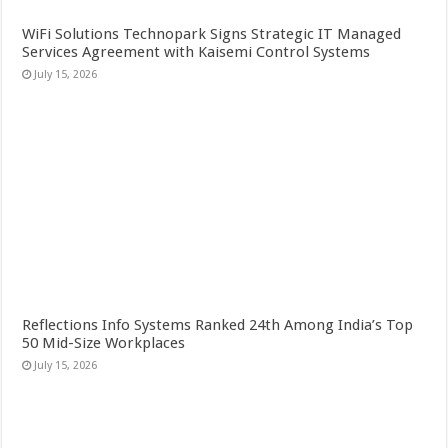
WiFi Solutions Technopark Signs Strategic IT Managed
Services Agreement with Kaisemi Control Systems
July 15, 2026
Reflections Info Systems Ranked 24th Among India’s Top
50 Mid-Size Workplaces
July 15, 2026