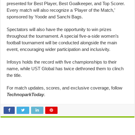
presented for Best Player, Best Goalkeeper, and Top Scorer.
Every match will also recognize a ‘Player of the Match,’
sponsored by Yoode and Sanchi Bags.
Spectators will also have the opportunity to win prizes
throughout the tournament. A special five-a-side women’s
football tournament will be conducted alongside the main
event, encouraging wider participation and inclusivity.
Infosys holds the record with five championships to their
name, while UST Global has twice dethroned them to clinch
the title.
For match updates, scores, and exclusive coverage, follow
TechnoparkToday
.