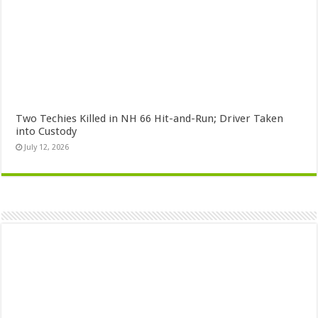
Two Techies Killed in NH 66 Hit-and-Run; Driver Taken
into Custody
July 12, 2026