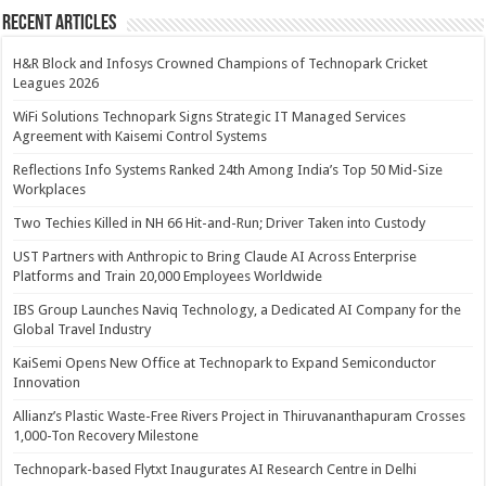
Recent Articles
H&R Block and Infosys Crowned Champions of Technopark Cricket
Leagues 2026
WiFi Solutions Technopark Signs Strategic IT Managed Services
Agreement with Kaisemi Control Systems
Reflections Info Systems Ranked 24th Among India’s Top 50 Mid-Size
Workplaces
Two Techies Killed in NH 66 Hit-and-Run; Driver Taken into Custody
UST Partners with Anthropic to Bring Claude AI Across Enterprise
Platforms and Train 20,000 Employees Worldwide
IBS Group Launches Naviq Technology, a Dedicated AI Company for the
Global Travel Industry
KaiSemi Opens New Office at Technopark to Expand Semiconductor
Innovation
Allianz’s Plastic Waste-Free Rivers Project in Thiruvananthapuram Crosses
1,000-Ton Recovery Milestone
Technopark-based Flytxt Inaugurates AI Research Centre in Delhi