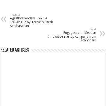
Previous
Agasthyakoodam Trek : A
Travalogue by Techie Mukesh
Seetharaman
Next
Engagespot – Meet an
Innovative startup company from
Technopark
Related Articles