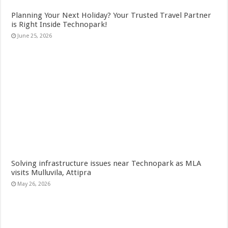
Planning Your Next Holiday? Your Trusted Travel Partner
is Right Inside Technopark!
June 25, 2026
Solving infrastructure issues near Technopark as MLA
visits Mulluvila, Attipra
May 26, 2026