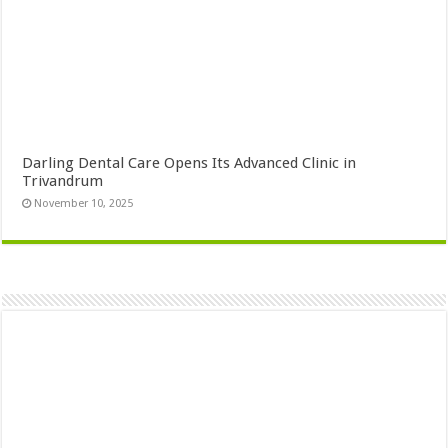
Darling Dental Care Opens Its Advanced Clinic in
Trivandrum
November 10, 2025