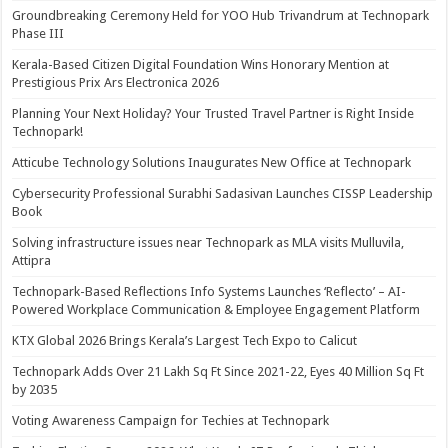
Groundbreaking Ceremony Held for YOO Hub Trivandrum at Technopark
Phase III
Kerala-Based Citizen Digital Foundation Wins Honorary Mention at
Prestigious Prix Ars Electronica 2026
Planning Your Next Holiday? Your Trusted Travel Partner is Right Inside
Technopark!
Atticube Technology Solutions Inaugurates New Office at Technopark
Cybersecurity Professional Surabhi Sadasivan Launches CISSP Leadership
Book
Solving infrastructure issues near Technopark as MLA visits Mulluvila,
Attipra
Technopark-Based Reflections Info Systems Launches ‘Reflecto’ – AI-
Powered Workplace Communication & Employee Engagement Platform
KTX Global 2026 Brings Kerala’s Largest Tech Expo to Calicut
Technopark Adds Over 21 Lakh Sq Ft Since 2021-22, Eyes 40 Million Sq Ft
by 2035
Voting Awareness Campaign for Techies at Technopark