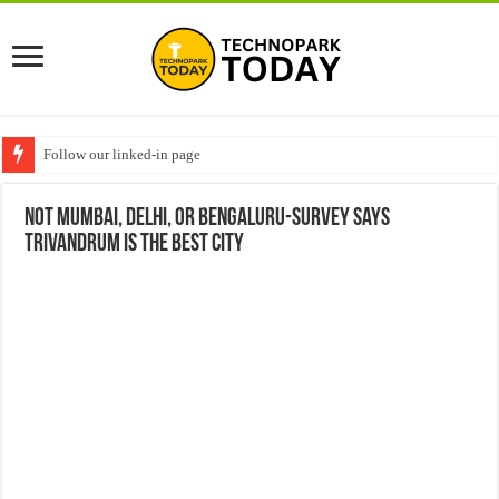
Follow our linked-in page
Not Mumbai, Delhi, or Bengaluru-Survey says
Trivandrum is the best city