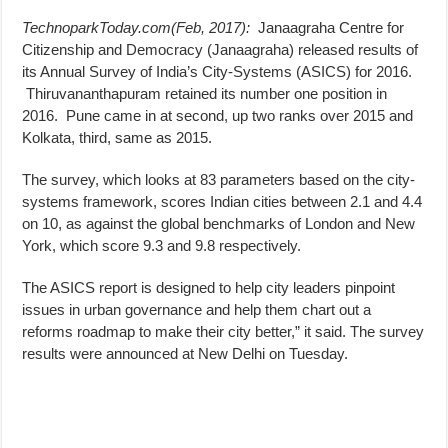
TechnoparkToday.com(Feb, 2017):
Janaagraha Centre for
Citizenship and Democracy (Janaagraha) released results of
its Annual Survey of India’s City-Systems (ASICS) for 2016.
Thiruvananthapuram retained its number one position in
2016. Pune came in at second, up two ranks over 2015 and
Kolkata, third, same as 2015.
The survey, which looks at 83 parameters based on the city-
systems framework, scores Indian cities between 2.1 and 4.4
on 10, as against the global benchmarks of London and New
York, which score 9.3 and 9.8 respectively.
The ASICS report is designed to help city leaders pinpoint
issues in urban governance and help them chart out a
reforms roadmap to make their city better,” it said. The survey
results were announced at New Delhi on Tuesday.