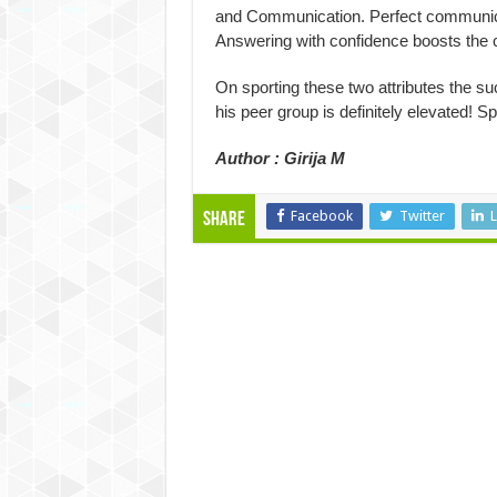
and Communication. Perfect communicat
Answering with confidence boosts the 
On sporting these two attributes the s
his peer group is definitely elevated! S
Author : Girija M
Facebook
Twitter
L
Share