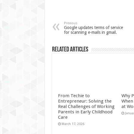
Previous
Google updates terms of service
for scanning e-mails in gmail.
Related Articles
From Techie to
Why P
Entrepreneur: Solving the
When 
Real Challenges of Working
at Wo
Parents in Early Childhood
Janua
Care
March 17, 2026