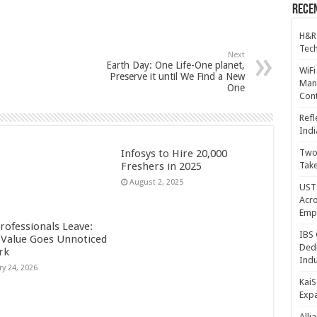
Recen
H&R
Tech
Next
Earth Day: One Life-One planet,
WiFi
Preserve it until We Find a New
Mana
One
Cont
Refl
Indi
Infosys to Hire 20,000
Two 
Freshers in 2025
Take
August 2, 2025
UST 
Acro
Emp
rofessionals Leave:
IBS 
Value Goes Unnoticed
Dedi
rk
Indu
ry 24, 2026
KaiS
Exp
Alli