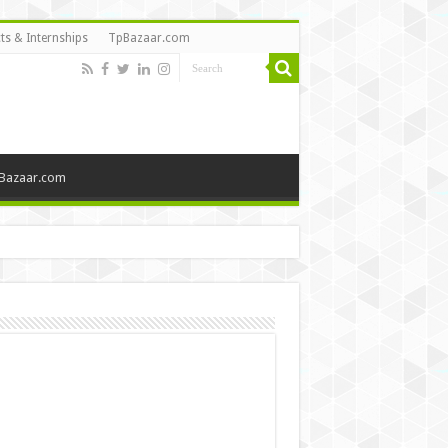
ts & Internships
TpBazaar.com
Bazaar.com