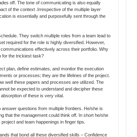
fades off. The tone of communicating is also equally
act of the context .Irrespective of the multiple layer
ation is essentially and purposefully sent through the
schedule. They switch multiple roles from a team lead to
et required for the role is highly diversified. However,
 communications effectively across their portfolio. Why
 for the trickiest task?
ject plan, define estimates, and monitor the execution
ments or processes; they are the lifelines of the project.
w well these papers and processes are utilized. The
cannot be expected to understand and decipher these
bsorption of these is very vital.
o answer questions from multiple frontiers. He/she is
ng that the management could think off. In short he/she
project and team happenings in finger tips.
nds that bond all these diversified skills – Confidence