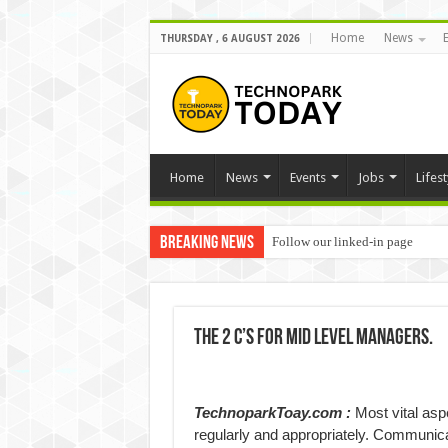
Home
News
THURSDAY , 6 AUGUST 2026
Home
News
Events
Jobs
Lifest
Breaking News
Follow our linked-in page
The 2 C’s for Mid Level Managers.
TechnoparkToay.com :
Most vital asp
regularly and appropriately. Communicati