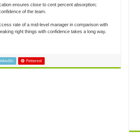
ion ensures close to cent percent absorption;
confidence of the team.
uccess rate of a mid-level manager in comparison with
peaking right things with confidence takes a long way.
inkedIn
Pinterest