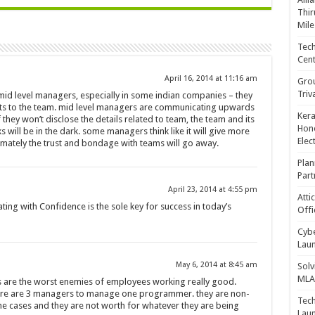
Thir
Mile
Tech
Cent
April 16, 2014 at 11:16 am
Gro
Triv
 mid level managers, especially in some indian companies – they
its to the team. mid level managers are communicating upwards
Kera
they won’t disclose the details related to team, the team and its
Hono
ill be in the dark. some managers think like it will give more
Elec
timately the trust and bondage with teams will go away.
Plan
Part
April 23, 2014 at 4:55 pm
Atti
ting with Confidence is the sole key for success in today’s
Offi
Cybe
Laun
May 6, 2014 at 8:45 am
Solv
MLA 
are the worst enemies of employees working really good.
re are 3 managers to manage one programmer. they are non-
Tech
the cases and they are not worth for whatever they are being
Laun