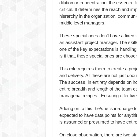
dilution or concentration, the essence 
critical. It determines the reach and imp
hierarchy in the organization, communic
middle level managers.
These special ones don’t have a fixed 
an assistant project manager. The skills
one of the key expectations is handling
is it that, these special ones are chosen
This role requires them to create a pro
and delivery. All these are not just docu
The success, in entirety depends on ho
entire breadth and length of the team 
managerial recipes. Ensuring effective a
Adding on to this, he/she is in-charge t
expected to have data points for anythi
is assumed or presumed to have entire 
On close observation, there are two stra