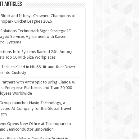
t Articles
 Block and Infosys Crowned Champions of
nopark Cricket Leagues 2026
 Solutions Technopark Signs Strategic IT
ged Services Agreement with Kaisemi
rol Systems
ections Info Systems Ranked 24th Among
a’s Top 50 Mid-Size Workplaces
Techies Killed in NH 66 Hit-and-Run; Driver
n into Custody
Partners with Anthropic to Bring Claude AI
ss Enterprise Platforms and Train 20,000
loyees Worldwide
Group Launches Naviq Technology, a
cated AI Company for the Global Travel
stry
emi Opens New Office at Technopark to
and Semiconductor Innovation
anz’s Plastic Waste-Free Rivers Project in