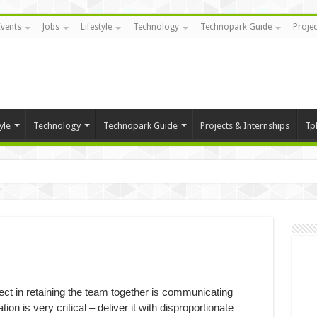
Events
Jobs
Lifestyle
Technology
Technopark Guide
Projec
yle
Technology
Technopark Guide
Projects & Internships
Tp
ect in retaining the team together is communicating
on is very critical – deliver it with disproportionate