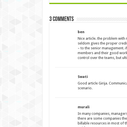
3 comments
ben
Nice article. the problem with
seldom gives the proper cred
– to the senior management. if 
members and their good works w
control over the teams, but ul
Swati
Good article Girija. Communica
scenario.
murali
In many companies, managers 
there are some companies the
billable resources in most of 