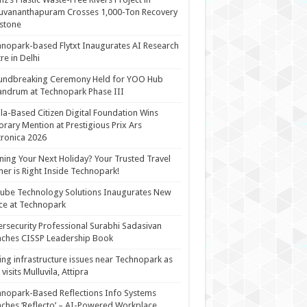
uvananthapuram Crosses 1,000-Ton Recovery
stone
nopark-based Flytxt Inaugurates AI Research
re in Delhi
undbreaking Ceremony Held for YOO Hub
andrum at Technopark Phase III
la-Based Citizen Digital Foundation Wins
rary Mention at Prestigious Prix Ars
tronica 2026
ning Your Next Holiday? Your Trusted Travel
ner is Right Inside Technopark!
cube Technology Solutions Inaugurates New
ce at Technopark
rsecurity Professional Surabhi Sadasivan
ches CISSP Leadership Book
ing infrastructure issues near Technopark as
visits Mulluvila, Attipra
nopark-Based Reflections Info Systems
ches ‘Reflecto’ – AI-Powered Workplace