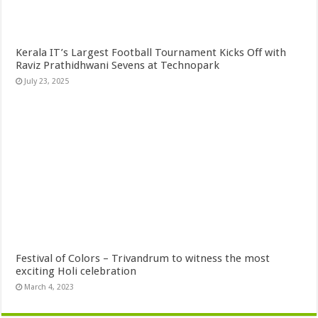
Kerala IT’s Largest Football Tournament Kicks Off with
Raviz Prathidhwani Sevens at Technopark
July 23, 2025
Festival of Colors – Trivandrum to witness the most
exciting Holi celebration
March 4, 2023