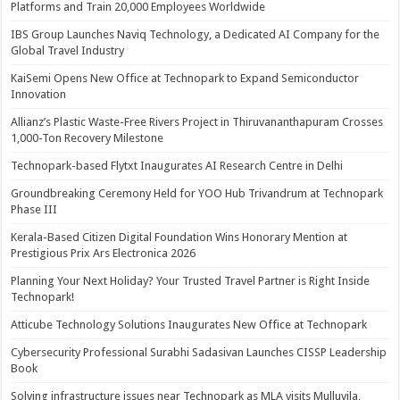
Platforms and Train 20,000 Employees Worldwide
IBS Group Launches Naviq Technology, a Dedicated AI Company for the
Global Travel Industry
KaiSemi Opens New Office at Technopark to Expand Semiconductor
Innovation
Allianz’s Plastic Waste-Free Rivers Project in Thiruvananthapuram Crosses
1,000-Ton Recovery Milestone
Technopark-based Flytxt Inaugurates AI Research Centre in Delhi
Groundbreaking Ceremony Held for YOO Hub Trivandrum at Technopark
Phase III
Kerala-Based Citizen Digital Foundation Wins Honorary Mention at
Prestigious Prix Ars Electronica 2026
Planning Your Next Holiday? Your Trusted Travel Partner is Right Inside
Technopark!
Atticube Technology Solutions Inaugurates New Office at Technopark
Cybersecurity Professional Surabhi Sadasivan Launches CISSP Leadership
Book
Solving infrastructure issues near Technopark as MLA visits Mulluvila,