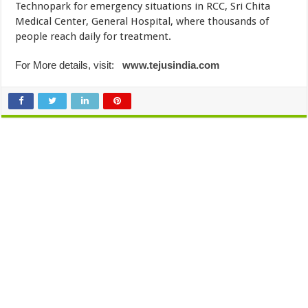
Technopark for emergency situations in RCC, Sri Chita
Medical Center, General Hospital, where thousands of
people reach daily for treatment.
For More details, visit:
www.tejusindia.com