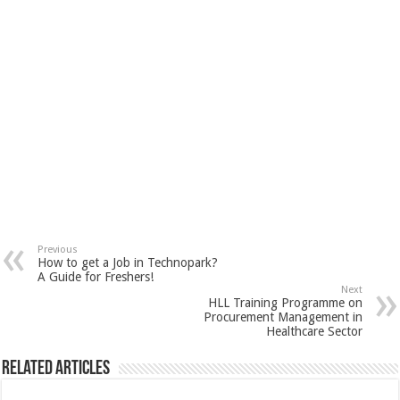
Previous
How to get a Job in Technopark?
A Guide for Freshers!
Next
HLL Training Programme on
Procurement Management in
Healthcare Sector
Related Articles