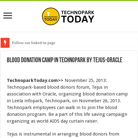
Follow our linked-in page
Blood Donation Camp in Technopark by Tejus-Oracle
TechnoparkToday.com>>
November 25, 2013:
Technopark-based blood donors forum, Tejus in
association with Oracle, organizing blood donation camp
in Leela infopark, Technopark, on Novmeber 26, 2013.
Technopark employees can walk in to join the blood
donation program. Be a part of this life saving campaign
organizing as world AIDS day curtain raiser.
Tejus is instrumental in arranging blood donors from