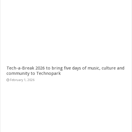
Tech-a-Break 2026 to bring five days of music, culture and
community to Technopark
February 1, 2026