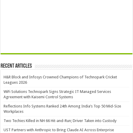
Recent Articles
H&R Block and Infosys Crowned Champions of Technopark Cricket
Leagues 2026
WiFi Solutions Technopark Signs Strategic IT Managed Services
Agreement with Kaisemi Control Systems
Reflections Info Systems Ranked 24th Among India’s Top 50 Mid-Size
Workplaces
Two Techies Killed in NH 66 Hit-and-Run; Driver Taken into Custody
UST Partners with Anthropic to Bring Claude AI Across Enterprise