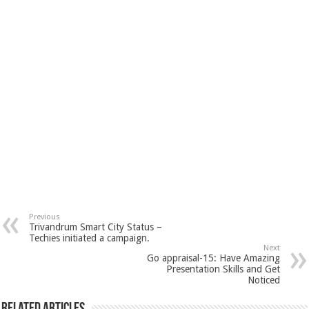
Previous
Trivandrum Smart City Status –
Techies initiated a campaign.
Next
Go appraisal-15: Have Amazing
Presentation Skills and Get
Noticed