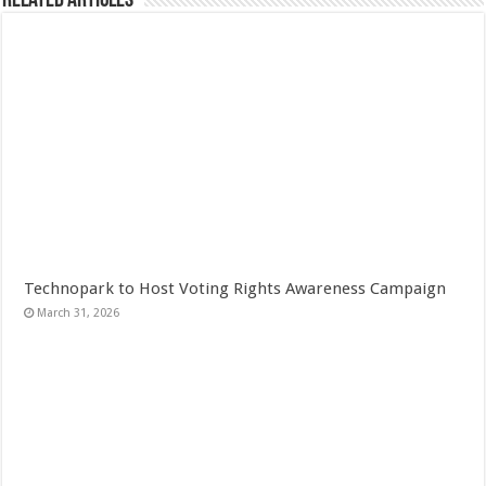
Related Articles
Technopark to Host Voting Rights Awareness Campaign
March 31, 2026