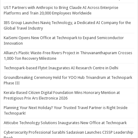
UST Partners with Anthropic to Bring Claude AI Across Enterprise
Platforms and Train 20,000 Employees Worldwide
IBS Group Launches Naviq Technology, a Dedicated AI Company for the
Global Travel Industry
KaiSemi Opens New Office at Technopark to Expand Semiconductor
Innovation
Allianz’s Plastic Waste-Free Rivers Project in Thiruvananthapuram Crosses
1,000-Ton Recovery Milestone
Technopark-based Flytxt Inaugurates AI Research Centre in Delhi
Groundbreaking Ceremony Held for YOO Hub Trivandrum at Technopark
Phase III
Kerala-Based Citizen Digital Foundation Wins Honorary Mention at
Prestigious Prix Ars Electronica 2026
Planning Your Next Holiday? Your Trusted Travel Partner is Right Inside
Technopark!
Atticube Technology Solutions Inaugurates New Office at Technopark
Cybersecurity Professional Surabhi Sadasivan Launches CISSP Leadership
Book