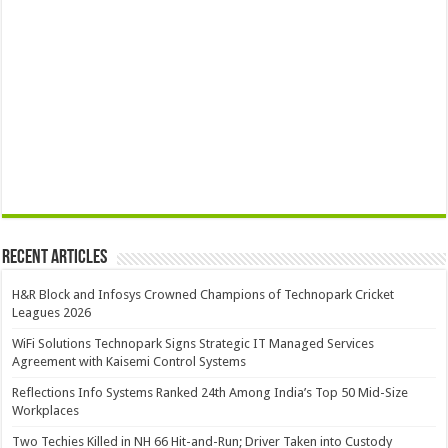
Recent Articles
H&R Block and Infosys Crowned Champions of Technopark Cricket
Leagues 2026
WiFi Solutions Technopark Signs Strategic IT Managed Services
Agreement with Kaisemi Control Systems
Reflections Info Systems Ranked 24th Among India’s Top 50 Mid-Size
Workplaces
Two Techies Killed in NH 66 Hit-and-Run; Driver Taken into Custody