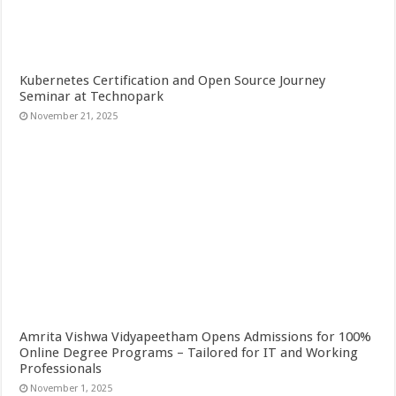
Kubernetes Certification and Open Source Journey
Seminar at Technopark
November 21, 2025
Amrita Vishwa Vidyapeetham Opens Admissions for 100%
Online Degree Programs – Tailored for IT and Working
Professionals
November 1, 2025