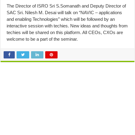
The Director of ISRO Sri S.Somanath and Deputy Director of
SAC Sri. Nilesh M. Desai will talk on “NAVIC – applications
and enabling Technologies” which will be followed by an
interactive session with techies. New ideas and thoughts from
techies will be shared on this platform. All CEOs, CXOs are
welcome to be a part of the seminar.