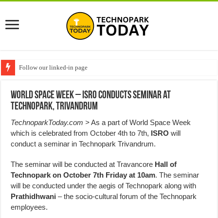
Follow our linked-in page
World Space Week – ISRO Conducts Seminar at
Technopark, Trivandrum
TechnoparkToday.com >
As a part of World Space Week
which is celebrated from October 4th to 7th,
ISRO
will
conduct a seminar in Technopark Trivandrum.
The seminar will be conducted at Travancore
Hall of
Technopark on October 7th Friday at 10am
. The seminar
will be conducted under the aegis of Technopark along with
Prathidhwani
– the socio-cultural forum of the Technopark
employees.