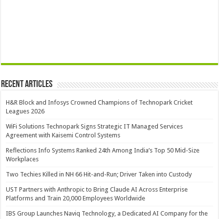
Recent Articles
H&R Block and Infosys Crowned Champions of Technopark Cricket
Leagues 2026
WiFi Solutions Technopark Signs Strategic IT Managed Services
Agreement with Kaisemi Control Systems
Reflections Info Systems Ranked 24th Among India’s Top 50 Mid-Size
Workplaces
Two Techies Killed in NH 66 Hit-and-Run; Driver Taken into Custody
UST Partners with Anthropic to Bring Claude AI Across Enterprise
Platforms and Train 20,000 Employees Worldwide
IBS Group Launches Naviq Technology, a Dedicated AI Company for the