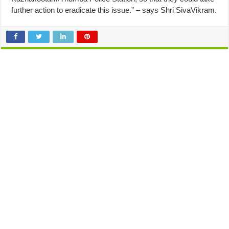
further action to eradicate this issue.” – says Shri SivaVikram.