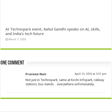
At Technopark event, Rahul Gandhi speaks on AI, skills,
and India’s tech future
March 7, 2026
One comment
Praveen Nair
April 13, 2016 at 3:31 pm
Not just in Technopark, same at Kochi Infopark, railway
stations, bus stands…everywhere unfortunately.