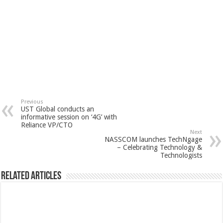
Previous
UST Global conducts an
informative session on ‘4G’ with
Reliance VP/CTO
Next
NASSCOM launches TechNgage
– Celebrating Technology &
Technologists
Related Articles