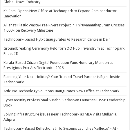
Global Travel Industry
KaiSemi Opens New Office at Technopark to Expand Semiconductor
Innovation
Allianz’s Plastic Waste-Free Rivers Project in Thiruvananthapuram Crosses
1,000-Ton Recovery Milestone
Technopark-based Flytxt Inaugurates AI Research Centre in Delhi
Groundbreaking Ceremony Held for YOO Hub Trivandrum at Technopark
Phase III
Kerala-Based Citizen Digital Foundation Wins Honorary Mention at
Prestigious Prix Ars Electronica 2026
Planning Your Next Holiday? Your Trusted Travel Partner is Right Inside
Technopark!
Atticube Technology Solutions Inaugurates New Office at Technopark
Cybersecurity Professional Surabhi Sadasivan Launches CISSP Leadership
Book
Solving infrastructure issues near Technopark as MLA visits Mulluvila,
Attipra
Technopark-Based Reflections Info Systems Launches ‘Reflecto’ – AI-