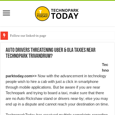
Follow our linked-in page
Auto drivers threatening Uber & OLA Taxies near
Technopark Trivandrum?
Tec
hno
parktoday.com>>
Now with the advancement in technology
people wish to hire a cab with just a click in smartphone
through mobile applications. But be aware if you are near
Technopark and trying to board a taxi, make sure that there
are no Auto Rickshaw stand or drivers near-by; else you may
end up in a dispute and cannot reach your destination on time.
TechnoparkToday has received multiple complaints regarding