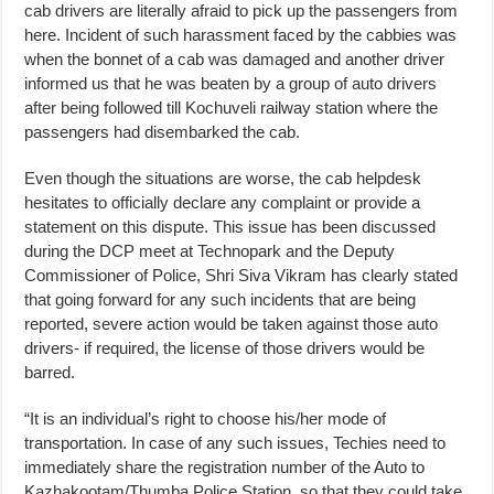
cab drivers are literally afraid to pick up the passengers from
here. Incident of such harassment faced by the cabbies was
when the bonnet of a cab was damaged and another driver
informed us that he was beaten by a group of auto drivers
after being followed till Kochuveli railway station where the
passengers had disembarked the cab.
Even though the situations are worse, the cab helpdesk
hesitates to officially declare any complaint or provide a
statement on this dispute. This issue has been discussed
during the DCP meet at Technopark and the Deputy
Commissioner of Police, Shri Siva Vikram has clearly stated
that going forward for any such incidents that are being
reported, severe action would be taken against those auto
drivers- if required, the license of those drivers would be
barred.
“It is an individual’s right to choose his/her mode of
transportation. In case of any such issues, Techies need to
immediately share the registration number of the Auto to
Kazhakootam/Thumba Police Station, so that they could take