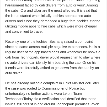
harassment faced by cab drivers from auto drivers’. Among
the cabs, Ola and Uber are the most affected. It is said that
the issue started when initially techies approached auto
drivers and since they demanded a huge fare, techies started
utilizing mobile apps to hire cabs which were more cheaper
and convenient to travel.
Recently one of the techies, Sesharaj raised a complaint
since he came across multiple negative experiences. He is a
regular user of the app based cabs and whenever he books a
cab from Technopark, driver would request him to stay where
no auto drivers can identify him boarding the cab. Once his
friends were forcefully asked to get down from the cab by an
auto driver .
He has already raised a complaint in Chief Minister cell, later
the case was routed to Commissioner of Police but
unfortunately no further actions were taken. Team
TechnoparkToday did a verification and identified that these
issues still persist in and around Technopark premises; even