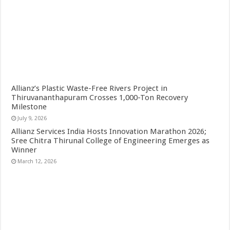
Allianz’s Plastic Waste-Free Rivers Project in
Thiruvananthapuram Crosses 1,000-Ton Recovery
Milestone
July 9, 2026
Allianz Services India Hosts Innovation Marathon 2026;
Sree Chitra Thirunal College of Engineering Emerges as
Winner
March 12, 2026