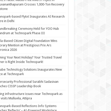
uvananthapuram Crosses 1,000-Ton Recovery
stone
nopark-based Flytxt Inaugurates AI Research
re in Delhi
undbreaking Ceremony Held for YOO Hub
andrum at Technopark Phase III
la-Based Citizen Digital Foundation Wins
rary Mention at Prestigious Prix Ars
tronica 2026
ning Your Next Holiday? Your Trusted Travel
ner is Right Inside Technopark!
cube Technology Solutions Inaugurates New
ce at Technopark
rsecurity Professional Surabhi Sadasivan
ches CISSP Leadership Book
ing infrastructure issues near Technopark as
visits Mulluvila, Attipra
nopark-Based Reflections Info Systems
ches ‘Reflecto’ – AI-Powered Workplace