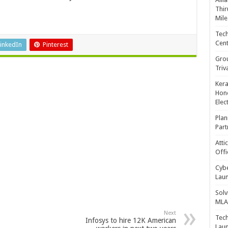
Thir
Mile
Tech
Cent
inkedIn
Pinterest
Gro
Triv
Kera
Hono
Elec
Plan
Part
Atti
Offi
Cybe
Laun
Solv
MLA 
Next
Tech
Infosys to hire 12K American
Laun