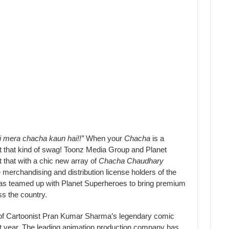
i mera chacha kaun hai!!”
When your
Chacha
is a
nt that kind of swag! Toonz Media Group and Planet
 that with a chic new array of
Chacha Chaudhary
merchandising and distribution license holders of the
s teamed up with Planet Superheroes to bring premium
s the country.
of Cartoonist Pran Kumar Sharma’s legendary comic
st year. The leading animation production company has