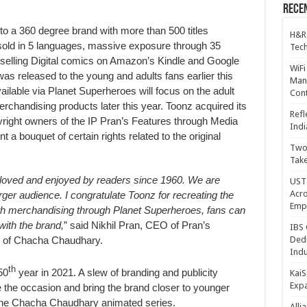
Recen
o a 360 degree brand with more than 500 titles
H&R
 sold in 5 languages, massive exposure through 35
Tech
selling Digital comics on Amazon’s Kindle and Google
WiFi
s released to the young and adults fans earlier this
Mana
lable via Planet Superheroes will focus on the adult
Cont
rchandising products later this year. Toonz acquired its
Refl
right owners of the IP Pran’s Features through Media
Indi
a bouquet of certain rights related to the original
Two 
Take
oved and enjoyed by readers since 1960. We are
UST 
Acro
rger audience. I congratulate Toonz for recreating the
Emp
ith merchandising through Planet Superheroes, fans can
with the brand
,
” said Nikhil Pran, CEO of Pran’s
IBS 
r of Chacha Chaudhary.
Dedi
Indu
th
50
year in 2021. A slew of branding and publicity
KaiS
Exp
te the occasion and bring the brand closer to younger
f the Chacha Chaudhary animated series.
Alli