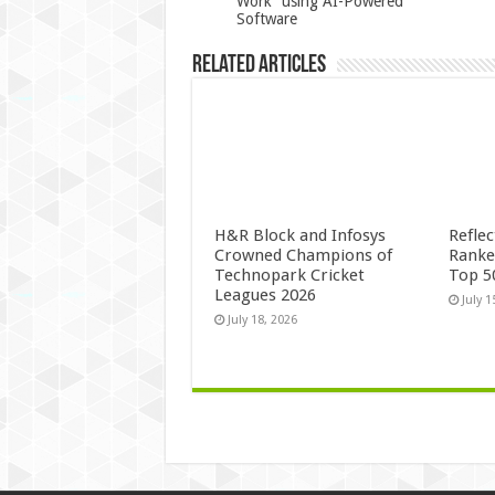
Work” using AI-Powered
Software
Related Articles
H&R Block and Infosys
Refle
Crowned Champions of
Ranke
Technopark Cricket
Top 5
Leagues 2026
July 1
July 18, 2026