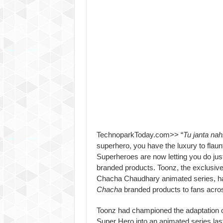
TechnoparkToday.com>> “
Tu janta nah
superhero, you have the luxury to flau
Superheroes are now letting you do just
branded products. Toonz, the exclusive 
Chacha Chaudhary animated series, ha
Chacha
branded products to fans acros
Toonz had championed the adaptation 
Super Hero into an animated series la