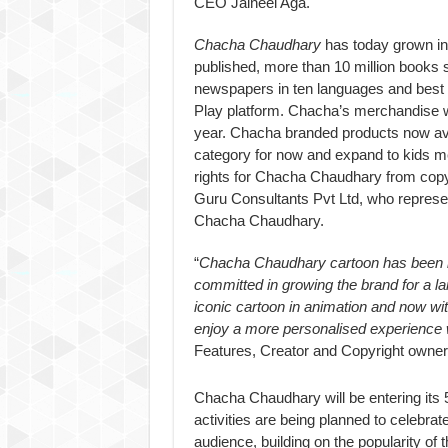
CEO Jaineel Aga.
Chacha Chaudhary
has today grown int
published, more than 10 million books
newspapers in ten languages and best 
Play platform. Chacha’s merchandise wa
year. Chacha branded products now avai
category for now and expand to kids me
rights for Chacha Chaudhary from copy
Guru Consultants Pvt Ltd, who represent 
Chacha Chaudhary.
“
Chacha Chaudhary cartoon has been l
committed in growing the brand for a la
iconic cartoon in animation and now w
enjoy a more personalised experience 
Features, Creator and Copyright owne
Chacha Chaudhary will be entering its 
activities are being planned to celebra
audience, building on the popularity o