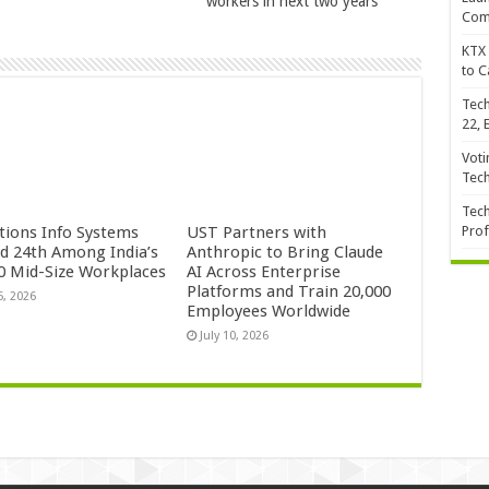
workers in next two years
Com
KTX 
to C
Tech
22, 
Voti
Tec
Tech
ctions Info Systems
UST Partners with
Prof
d 24th Among India’s
Anthropic to Bring Claude
0 Mid-Size Workplaces
AI Across Enterprise
Platforms and Train 20,000
5, 2026
Employees Worldwide
July 10, 2026