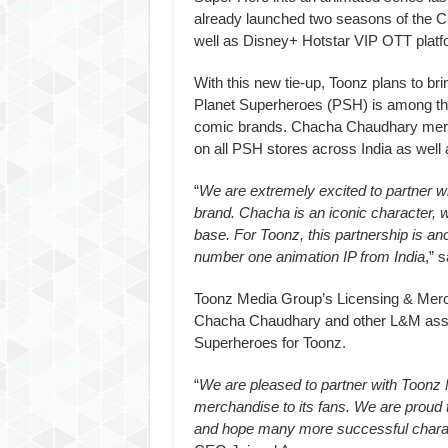
already launched two seasons of the 
well as Disney+ Hotstar VIP OTT platf
With this new tie-up, Toonz plans to bri
Planet Superheroes (PSH) is among the
comic brands. Chacha Chaudhary merch
on all PSH stores across India as well 
“
We are extremely excited to partner 
brand. Chacha is an iconic character, 
base. For Toonz, this partnership is 
number one animation IP from India
,” 
Toonz Media Group’s Licensing & Merc
Chacha Chaudhary and other L&M assets
Superheroes for Toonz.
“
We are pleased to partner with Toon
merchandise to its fans. We are proud t
and hope many more successful charac