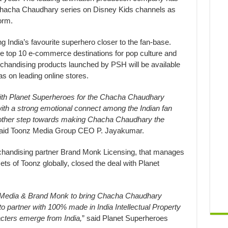
Chacha Chaudhary series on Disney Kids channels as
orm.
ng India’s favourite superhero closer to the fan-base.
 top 10 e-commerce destinations for pop culture and
andising products launched by PSH will be available
as on leading online stores.
with Planet Superheroes for the Chacha Chaudhary
with a strong emotional connect among the Indian fan
another step towards making Chacha Chaudhary the
said Toonz Media Group CEO P. Jayakumar.
handising partner Brand Monk Licensing, that manages
 of Toonz globally, closed the deal with Planet
z Media & Brand Monk to bring Chacha Chaudhary
o partner with 100% made in India Intellectual Property
ters emerge from India,
” said Planet Superheroes