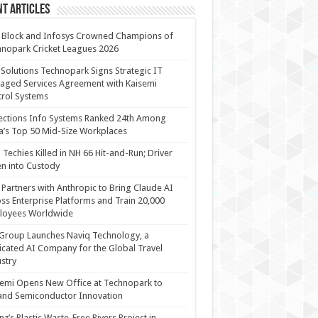
t Articles
 Block and Infosys Crowned Champions of
nopark Cricket Leagues 2026
 Solutions Technopark Signs Strategic IT
ged Services Agreement with Kaisemi
rol Systems
ections Info Systems Ranked 24th Among
a’s Top 50 Mid-Size Workplaces
Techies Killed in NH 66 Hit-and-Run; Driver
n into Custody
Partners with Anthropic to Bring Claude AI
ss Enterprise Platforms and Train 20,000
loyees Worldwide
Group Launches Naviq Technology, a
cated AI Company for the Global Travel
stry
emi Opens New Office at Technopark to
and Semiconductor Innovation
anz’s Plastic Waste-Free Rivers Project in