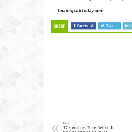
TechnoparkToday.com
Facebook
Twitter
L
Share
Previous
TCS enables “Safe Return to