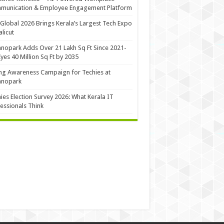
munication & Employee Engagement Platform
Global 2026 Brings Kerala’s Largest Tech Expo
alicut
nopark Adds Over 21 Lakh Sq Ft Since 2021-
Eyes 40 Million Sq Ft by 2035
ng Awareness Campaign for Techies at
hnopark
ies Election Survey 2026: What Kerala IT
essionals Think