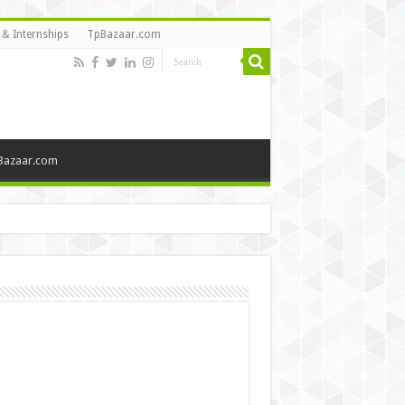
 & Internships
TpBazaar.com
Bazaar.com