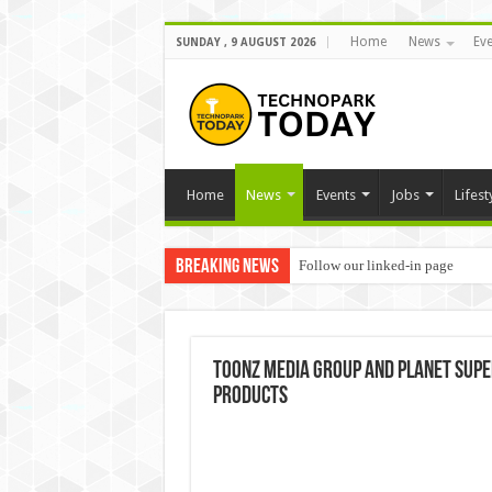
Home
News
Eve
SUNDAY , 9 AUGUST 2026
Home
News
Events
Jobs
Lifest
Breaking News
Follow our linked-in page
Toonz Media Group and Planet Sup
products