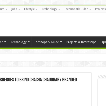
nts
Jobs
Lifestyle
Technology
Technopark Guide
Projects
yle
Technology
Technopark Guide
Projects & Internships
Tp
erheroes to bring Chacha Chaudhary branded