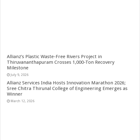
Allianz’s Plastic Waste-Free Rivers Project in
Thiruvananthapuram Crosses 1,000-Ton Recovery
Milestone
July 9, 2026
Allianz Services India Hosts Innovation Marathon 2026;
Sree Chitra Thirunal College of Engineering Emerges as
Winner
March 12, 2026