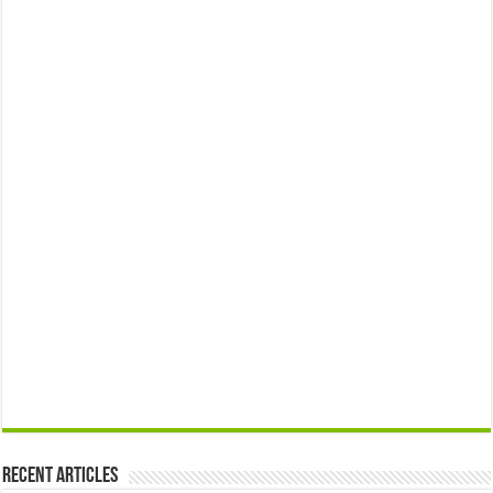
Recent Articles