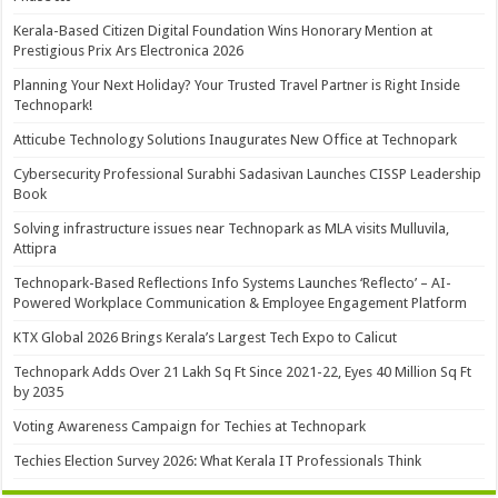
Kerala-Based Citizen Digital Foundation Wins Honorary Mention at
Prestigious Prix Ars Electronica 2026
Planning Your Next Holiday? Your Trusted Travel Partner is Right Inside
Technopark!
Atticube Technology Solutions Inaugurates New Office at Technopark
Cybersecurity Professional Surabhi Sadasivan Launches CISSP Leadership
Book
Solving infrastructure issues near Technopark as MLA visits Mulluvila,
Attipra
Technopark-Based Reflections Info Systems Launches ‘Reflecto’ – AI-
Powered Workplace Communication & Employee Engagement Platform
KTX Global 2026 Brings Kerala’s Largest Tech Expo to Calicut
Technopark Adds Over 21 Lakh Sq Ft Since 2021-22, Eyes 40 Million Sq Ft
by 2035
Voting Awareness Campaign for Techies at Technopark
Techies Election Survey 2026: What Kerala IT Professionals Think