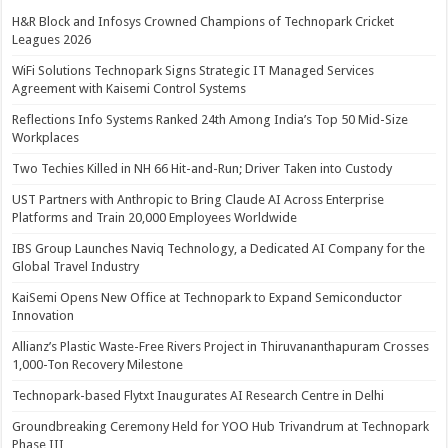
H&R Block and Infosys Crowned Champions of Technopark Cricket
Leagues 2026
WiFi Solutions Technopark Signs Strategic IT Managed Services
Agreement with Kaisemi Control Systems
Reflections Info Systems Ranked 24th Among India’s Top 50 Mid-Size
Workplaces
Two Techies Killed in NH 66 Hit-and-Run; Driver Taken into Custody
UST Partners with Anthropic to Bring Claude AI Across Enterprise
Platforms and Train 20,000 Employees Worldwide
IBS Group Launches Naviq Technology, a Dedicated AI Company for the
Global Travel Industry
KaiSemi Opens New Office at Technopark to Expand Semiconductor
Innovation
Allianz’s Plastic Waste-Free Rivers Project in Thiruvananthapuram Crosses
1,000-Ton Recovery Milestone
Technopark-based Flytxt Inaugurates AI Research Centre in Delhi
Groundbreaking Ceremony Held for YOO Hub Trivandrum at Technopark
Phase III