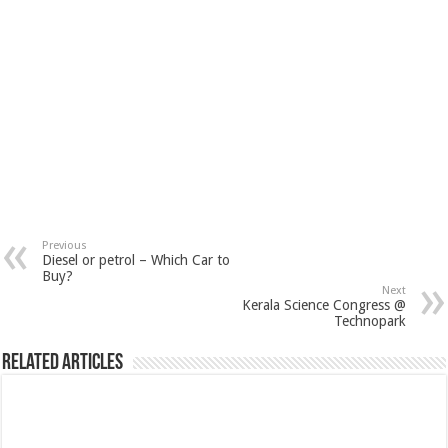
Previous
Diesel or petrol – Which Car to
Buy?
Next
Kerala Science Congress @
Technopark
Related Articles