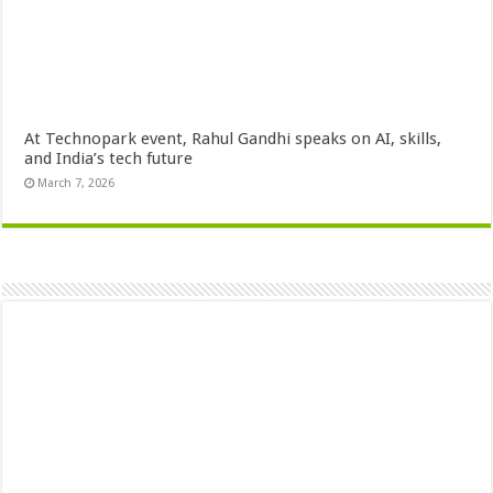
At Technopark event, Rahul Gandhi speaks on AI, skills,
and India’s tech future
March 7, 2026