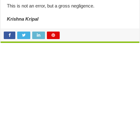
This is not an error, but a gross negligence.
Krishna Kripal