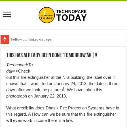
Follow our linked-in page
This Has Already Been Done ‘Tomorrow’â€¦!!
TechnoparkTo
day
>>Check
out this fire extinguisher at the Nila building, the label over it
shows that it was filled on January 24, 2013, the date is three
days after we took the picture.Â We have taken this
photograph on January 22, 2013.
What credibility does Dhasik Fire Protection Systems have in
this regard. Â How can we be sure that this fire extinguisher
will even work in case there is a fire.