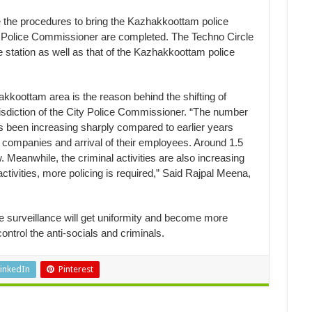
 the procedures to bring the Kazhakkoottam police
ity Police Commissioner are completed. The Techno Circle
e station as well as that of the Kazhakkoottam police
akkoottam area is the reason behind the shifting of
risdiction of the City Police Commissioner. “The number
 been increasing sharply compared to earlier years
 companies and arrival of their employees. Around 1.5
. Meanwhile, the criminal activities are also increasing
ctivities, more policing is required,” Said Rajpal Meena,
the surveillance will get uniformity and become more
ontrol the anti-socials and criminals.
inkedIn
Pinterest