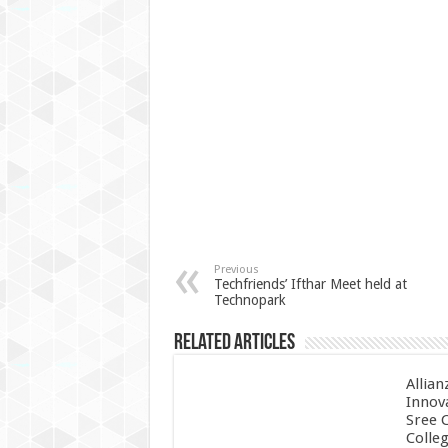
Previous
Techfriends’ Ifthar Meet held at
Technopark
Related Articles
Allian
Innov
Sree 
Colle