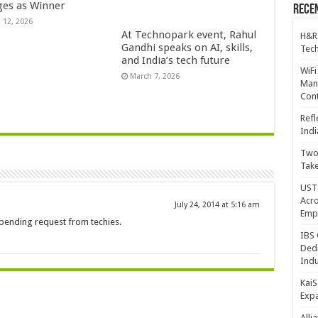
es as Winner
Recen
 12, 2026
At Technopark event, Rahul
H&R
Gandhi speaks on AI, skills,
Tech
and India’s tech future
WiFi
March 7, 2026
Mana
Cont
Refl
Indi
Two 
Take
UST 
Acro
July 24, 2014 at 5:16 am
Emp
 pending request from techies.
IBS 
Dedi
Indu
KaiS
Exp
Alli