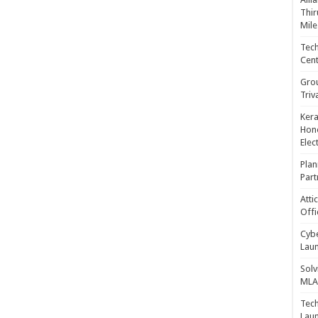
Thir
Mile
Tech
Cent
Gro
Triv
Kera
Hono
Elec
Plan
Part
Atti
Offi
Cybe
Laun
Solv
MLA 
Tech
Laun