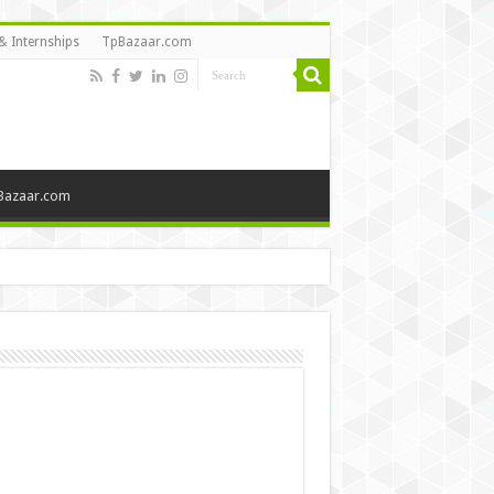
& Internships
TpBazaar.com
Bazaar.com