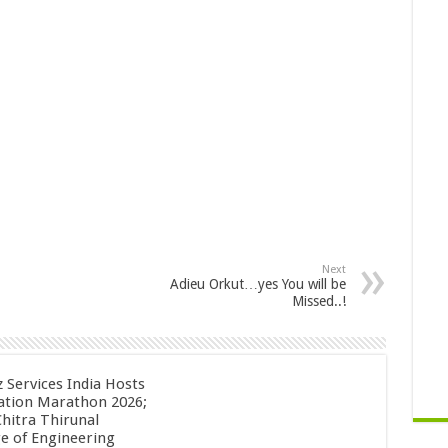
Next
Adieu Orkut…yes You will be
Missed..!
z Services India Hosts
ation Marathon 2026;
Chitra Thirunal
ge of Engineering