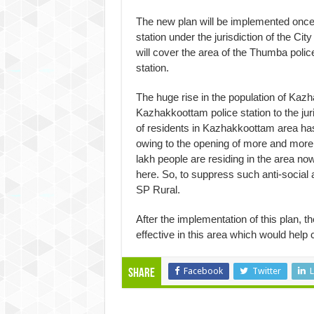
The new plan will be implemented once
station under the jurisdiction of the C
will cover the area of the Thumba polic
station.
The huge rise in the population of Kazh
Kazhakkoottam police station to the ju
of residents in Kazhakkoottam area has
owing to the opening of more and more
lakh people are residing in the area now
here. So, to suppress such anti-social a
SP Rural.
After the implementation of this plan, 
effective in this area which would help c
Facebook
Twitter
L
Share