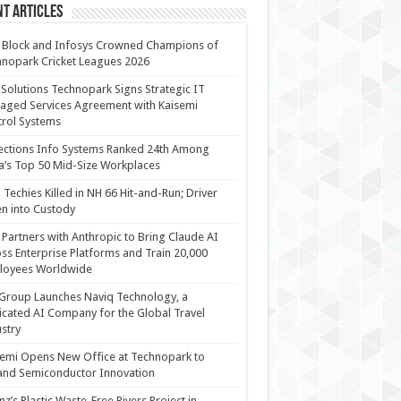
t Articles
 Block and Infosys Crowned Champions of
nopark Cricket Leagues 2026
 Solutions Technopark Signs Strategic IT
ged Services Agreement with Kaisemi
rol Systems
ections Info Systems Ranked 24th Among
a’s Top 50 Mid-Size Workplaces
Techies Killed in NH 66 Hit-and-Run; Driver
n into Custody
Partners with Anthropic to Bring Claude AI
ss Enterprise Platforms and Train 20,000
loyees Worldwide
Group Launches Naviq Technology, a
cated AI Company for the Global Travel
stry
emi Opens New Office at Technopark to
and Semiconductor Innovation
anz’s Plastic Waste-Free Rivers Project in