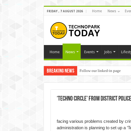
Home
News
Eve
FRIDAY , 7 AUGUST 2026
Home
News
Events
Jobs
Lifest
Breaking News
Follow our linked-in page
‘Techno Circle’ from district Police
facing various problems created by crimi
administration is planning to set up a ‘