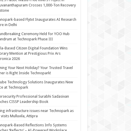
uvananthapuram Crosses 1,000-Ton Recovery
stone
nopark-based Flytxt Inaugurates AI Research
re in Delhi
undbreaking Ceremony Held for YOO Hub
andrum at Technopark Phase III
la-Based Citizen Digital Foundation Wins
rary Mention at Prestigious Prix Ars
tronica 2026
ning Your Next Holiday? Your Trusted Travel
ner is Right Inside Technopark!
cube Technology Solutions Inaugurates New
ce at Technopark
rsecurity Professional Surabhi Sadasivan
ches CISSP Leadership Book
ing infrastructure issues near Technopark as
visits Mulluvila, Attipra
nopark-Based Reflections Info Systems
ches ‘Reflecto’ – AI-Powered Workplace