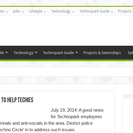
nts
Jobs
Lifestyle
Technology
Technopark Guide
Projects 
yle
Technology
Technopark Guide
Projects & Internships
Tp
 to help Techies
July 19, 2014: A good news
for Technopark employees
nals and anti-socials in the area. District police
Techno Circle’ in to address such issues.