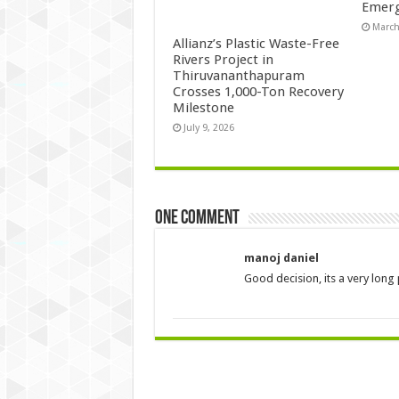
Emerg
March
Allianz’s Plastic Waste-Free
Rivers Project in
Thiruvananthapuram
Crosses 1,000-Ton Recovery
Milestone
July 9, 2026
One comment
manoj daniel
Good decision, its a very long