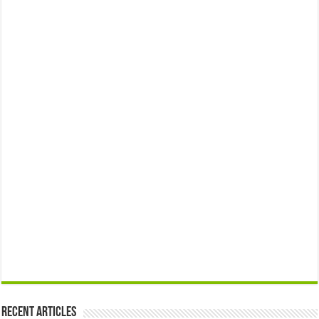
Recent Articles