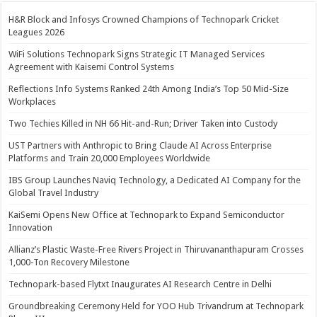
H&R Block and Infosys Crowned Champions of Technopark Cricket
Leagues 2026
WiFi Solutions Technopark Signs Strategic IT Managed Services
Agreement with Kaisemi Control Systems
Reflections Info Systems Ranked 24th Among India’s Top 50 Mid-Size
Workplaces
Two Techies Killed in NH 66 Hit-and-Run; Driver Taken into Custody
UST Partners with Anthropic to Bring Claude AI Across Enterprise
Platforms and Train 20,000 Employees Worldwide
IBS Group Launches Naviq Technology, a Dedicated AI Company for the
Global Travel Industry
KaiSemi Opens New Office at Technopark to Expand Semiconductor
Innovation
Allianz’s Plastic Waste-Free Rivers Project in Thiruvananthapuram Crosses
1,000-Ton Recovery Milestone
Technopark-based Flytxt Inaugurates AI Research Centre in Delhi
Groundbreaking Ceremony Held for YOO Hub Trivandrum at Technopark