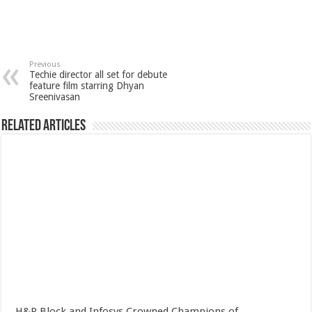
Previous
Techie director all set for debute
feature film starring Dhyan
Sreenivasan
Related Articles
H&R Block and Infosys Crowned Champions of