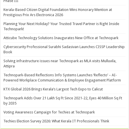
Phase III
Kerala-Based Citizen Digital Foundation Wins Honorary Mention at
Prestigious Prix Ars Electronica 2026
Planning Your Next Holiday? Your Trusted Travel Partner is Right Inside
Technopark!
Atticube Technology Solutions Inaugurates New Office at Technopark
Cybersecurity Professional Surabhi Sadasivan Launches CISSP Leadership
Book
Solving infrastructure issues near Technopark as MLA visits Mulluvila,
Attipra
Technopark-Based Reflections Info Systems Launches ‘Reflecto’ – AI-
Powered Workplace Communication & Employee Engagement Platform
KTX Global 2026 Brings Kerala’s Largest Tech Expo to Calicut
Technopark Adds Over 21 Lakh Sq Ft Since 2021-22, Eyes 40 Million Sq Ft
by 2035
Voting Awareness Campaign for Techies at Technopark
Techies Election Survey 2026: What Kerala IT Professionals Think