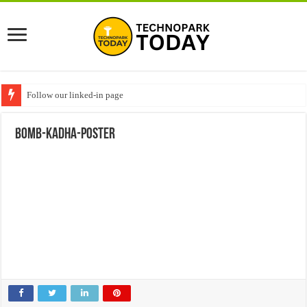
Follow our linked-in page
Bomb-Kadha-poster