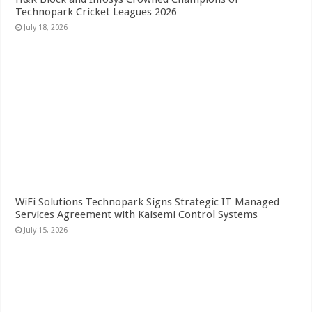
Technopark Cricket Leagues 2026
July 18, 2026
WiFi Solutions Technopark Signs Strategic IT Managed
Services Agreement with Kaisemi Control Systems
July 15, 2026