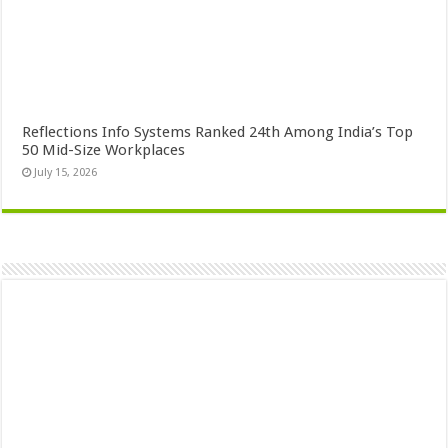
Reflections Info Systems Ranked 24th Among India’s Top
50 Mid-Size Workplaces
July 15, 2026