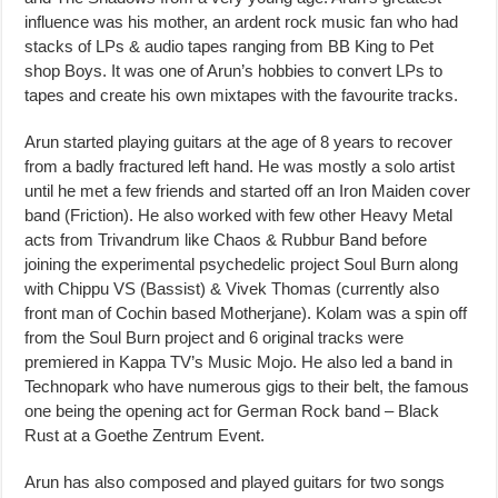
influence was his mother, an ardent rock music fan who had
stacks of LPs & audio tapes ranging from BB King to Pet
shop Boys. It was one of Arun’s hobbies to convert LPs to
tapes and create his own mixtapes with the favourite tracks.
Arun started playing guitars at the age of 8 years to recover
from a badly fractured left hand. He was mostly a solo artist
until he met a few friends and started off an Iron Maiden cover
band (Friction). He also worked with few other Heavy Metal
acts from Trivandrum like Chaos & Rubbur Band before
joining the experimental psychedelic project Soul Burn along
with Chippu VS (Bassist) & Vivek Thomas (currently also
front man of Cochin based Motherjane). Kolam was a spin off
from the Soul Burn project and 6 original tracks were
premiered in Kappa TV’s Music Mojo. He also led a band in
Technopark who have numerous gigs to their belt, the famous
one being the opening act for German Rock band – Black
Rust at a Goethe Zentrum Event.
Arun has also composed and played guitars for two songs