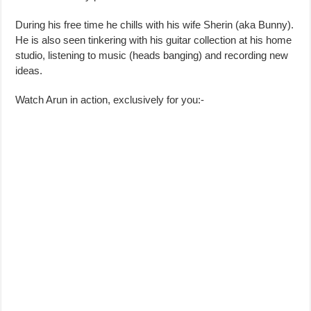
During his free time he chills with his wife Sherin (aka Bunny).
He is also seen tinkering with his guitar collection at his home
studio, listening to music (heads banging) and recording new
ideas.
Watch Arun in action, exclusively for you:-