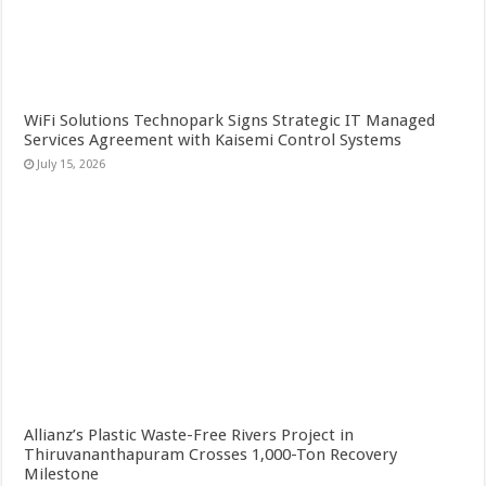
WiFi Solutions Technopark Signs Strategic IT Managed
Services Agreement with Kaisemi Control Systems
July 15, 2026
Allianz’s Plastic Waste-Free Rivers Project in
Thiruvananthapuram Crosses 1,000-Ton Recovery
Milestone