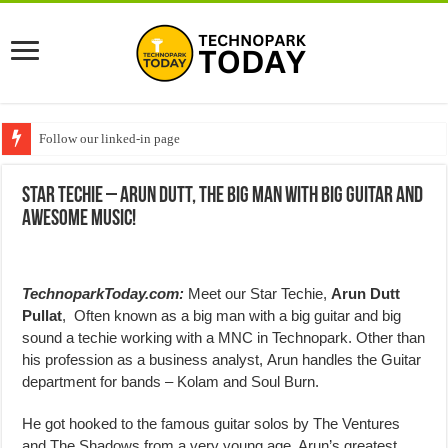
Follow our linked-in page
Star Techie – Arun Dutt, The big man with big guitar and
awesome music!
TechnoparkToday.com:
Meet our Star Techie,
Arun Dutt
Pullat
, Often known as a big man with a big guitar and big
sound a techie working with a MNC in Technopark. Other than
his profession as a business analyst, Arun handles the Guitar
department for bands – Kolam and Soul Burn.
He got hooked to the famous guitar solos by The Ventures
and The Shadows from a very young age. Arun’s greatest