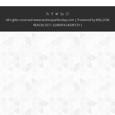
All rights reserved www.technoparktoday.com | Powered by MILLION
REACH( GST: 32ABVFA2433R1ZY )