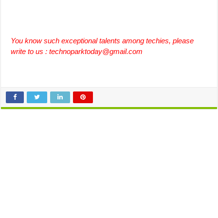
You know such exceptional talents among techies, please
write to us :
technoparktoday@gmail.com