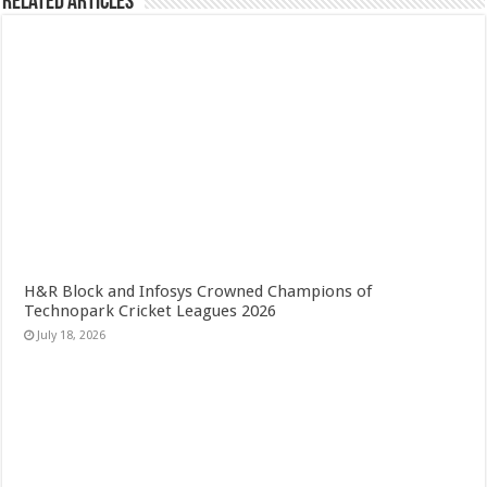
Related Articles
H&R Block and Infosys Crowned Champions of
Technopark Cricket Leagues 2026
July 18, 2026