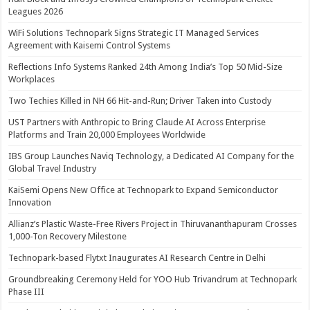
Leagues 2026
WiFi Solutions Technopark Signs Strategic IT Managed Services
Agreement with Kaisemi Control Systems
Reflections Info Systems Ranked 24th Among India’s Top 50 Mid-Size
Workplaces
Two Techies Killed in NH 66 Hit-and-Run; Driver Taken into Custody
UST Partners with Anthropic to Bring Claude AI Across Enterprise
Platforms and Train 20,000 Employees Worldwide
IBS Group Launches Naviq Technology, a Dedicated AI Company for the
Global Travel Industry
KaiSemi Opens New Office at Technopark to Expand Semiconductor
Innovation
Allianz’s Plastic Waste-Free Rivers Project in Thiruvananthapuram Crosses
1,000-Ton Recovery Milestone
Technopark-based Flytxt Inaugurates AI Research Centre in Delhi
Groundbreaking Ceremony Held for YOO Hub Trivandrum at Technopark
Phase III