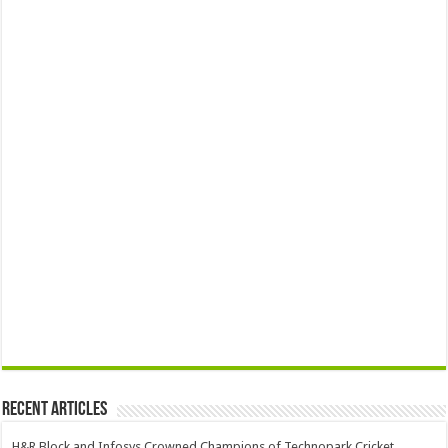
Recent Articles
H&R Block and Infosys Crowned Champions of Technopark Cricket