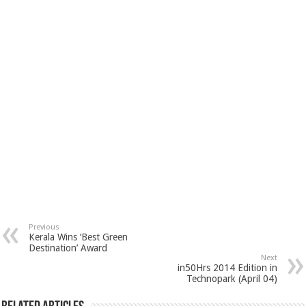
Previous
Kerala Wins ‘Best Green
Destination’ Award
Next
in50Hrs 2014 Edition in
Technopark (April 04)