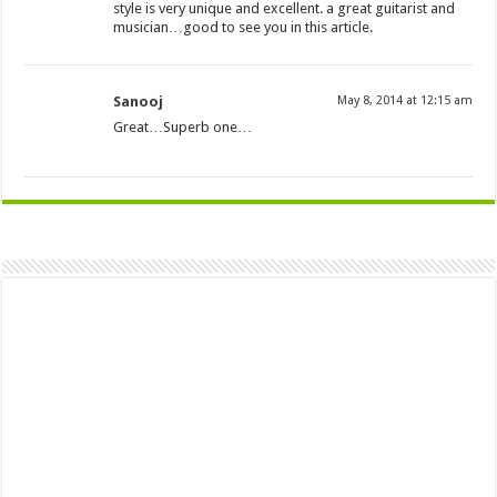
style is very unique and excellent. a great guitarist and
musician…good to see you in this article.
Sanooj
May 8, 2014 at 12:15 am
Great…Superb one…