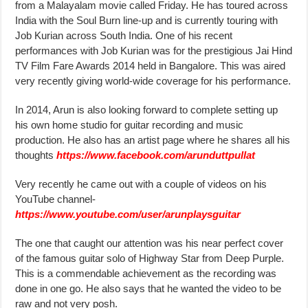
from a Malayalam movie called Friday. He has toured across
India with the Soul Burn line-up and is currently touring with
Job Kurian across South India. One of his recent
performances with Job Kurian was for the prestigious Jai Hind
TV Film Fare Awards 2014 held in Bangalore. This was aired
very recently giving world-wide coverage for his performance.
In 2014, Arun is also looking forward to complete setting up
his own home studio for guitar recording and music
production. He also has an artist page where he shares all his
thoughts
https://www.facebook.com/arunduttpullat
Very recently he came out with a couple of videos on his
YouTube channel-
https://www.youtube.com/user/arunplaysguitar
The one that caught our attention was his near perfect cover
of the famous guitar solo of Highway Star from Deep Purple.
This is a commendable achievement as the recording was
done in one go. He also says that he wanted the video to be
raw and not very posh.