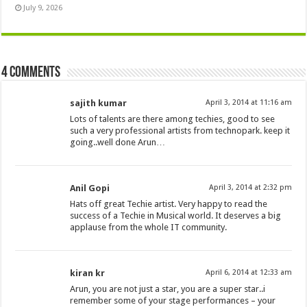
July 9, 2026
4 comments
sajith kumar
April 3, 2014 at 11:16 am
Lots of talents are there among techies, good to see
such a very professional artists from technopark. keep it
going..well done Arun…
Anil Gopi
April 3, 2014 at 2:32 pm
Hats off great Techie artist. Very happy to read the
success of a Techie in Musical world. It deserves a big
applause from the whole IT community.
kiran kr
April 6, 2014 at 12:33 am
Arun, you are not just a star, you are a super star..i
remember some of your stage performances – your