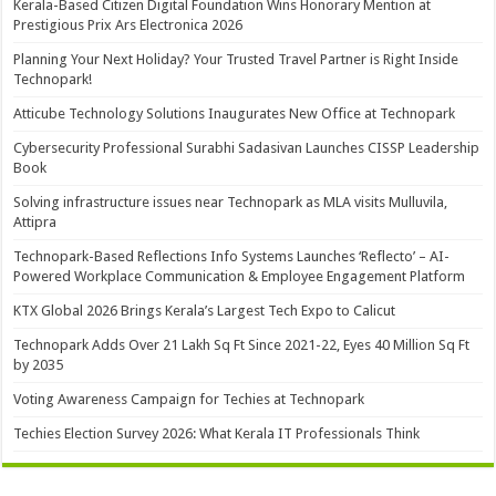
Kerala-Based Citizen Digital Foundation Wins Honorary Mention at
Prestigious Prix Ars Electronica 2026
Planning Your Next Holiday? Your Trusted Travel Partner is Right Inside
Technopark!
Atticube Technology Solutions Inaugurates New Office at Technopark
Cybersecurity Professional Surabhi Sadasivan Launches CISSP Leadership
Book
Solving infrastructure issues near Technopark as MLA visits Mulluvila,
Attipra
Technopark-Based Reflections Info Systems Launches ‘Reflecto’ – AI-
Powered Workplace Communication & Employee Engagement Platform
KTX Global 2026 Brings Kerala’s Largest Tech Expo to Calicut
Technopark Adds Over 21 Lakh Sq Ft Since 2021-22, Eyes 40 Million Sq Ft
by 2035
Voting Awareness Campaign for Techies at Technopark
Techies Election Survey 2026: What Kerala IT Professionals Think