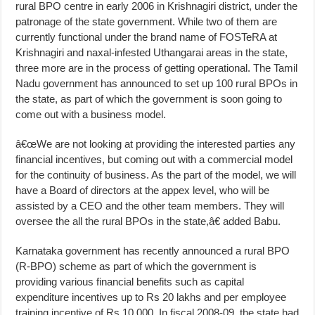
rural BPO centre in early 2006 in Krishnagiri district, under the
patronage of the state government. While two of them are
currently functional under the brand name of FOSTeRA at
Krishnagiri and naxal-infested Uthangarai areas in the state,
three more are in the process of getting operational. The Tamil
Nadu government has announced to set up 100 rural BPOs in
the state, as part of which the government is soon going to
come out with a business model.
â€œWe are not looking at providing the interested parties any
financial incentives, but coming out with a commercial model
for the continuity of business. As the part of the model, we will
have a Board of directors at the appex level, who will be
assisted by a CEO and the other team members. They will
oversee the all the rural BPOs in the state,â€ added Babu.
Karnataka government has recently announced a rural BPO
(R-BPO) scheme as part of which the government is
providing various financial benefits such as capital
expenditure incentives up to Rs 20 lakhs and per employee
training incentive of Rs 10,000. In fiscal 2008-09, the state had