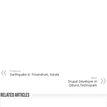
Previous
Earthquake in Trivandrum, Kerala
Next
Drupal Developer in
QBurst,Technopark
Related Articles