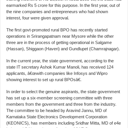
earmarked Rs 5 crore for this purpose. In the first year, out of
the nine companies and entrepreneurs who had shown
interest, four were given approval.
The first govt-promoted rural BPO has recently started
operations in Srirangapatnam near Mysore while the other
three are in the process of getting operational in Salgame
(Hassan), Shiggaon (Haveri) and Gundlupet (Chamrajnagar).
In the current year, the state government, according to the
state IT secretary Ashok Kumar Manoli, has received 124
applicants, â€œwith companies like Infosys and Wipro
showing interest to set up rural BPOsâ€.
In order to select the genuine aspirants, the state government
has set up a six-member screening committee with three
members from the government and three from the industry.
The committee to be headed by Aravind Jannu, MD of
Karnataka State Electronics Development Corporation
(KEONICS), has members including Sridhar Mitta, MD of e4e