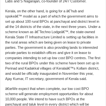
Labs and S Nagarajan, co-founder of 24/7 Customer.
Kerala, on the other hand, is going for a â€˜hub and
spokeâ€™ model as a part of which the government aims to
set up about 100 rural BPOs at panchayat and district level in
all the 14 districts of the state, in the next three years. Under a
scheme known as â€˜Techno Lodgeâ€™, the state-owned
Kerala State IT Infrastructure Limited is setting up facilities in
the rural areas which are being given on lease to private
parties. The government is also providing lands to interested
private parties to establish offices and give it on lease to
companies intending to set up low cost BPO centres. The first
two of the rural BPOs under this scheme have been set up in
Perinad and Kadakkal villages of Keralaâ€™s Kollam district,
and would be officially inaugurated in November this year,
Ajay Kumar, IT secretary, government of Kerala said.
â€œWe expect that when complete, our low cost BPO
scheme will generate employment opportunities for about
10,000 people. We intend to have such BPOs at the
panchayat and taluk level in every district which will be