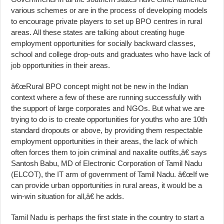
various schemes or are in the process of developing models
to encourage private players to set up BPO centres in rural
areas. All these states are talking about creating huge
employment opportunities for socially backward classes,
school and college drop-outs and graduates who have lack of
job opportunities in their areas.
â€œRural BPO concept might not be new in the Indian
context where a few of these are running successfully with
the support of large corporates and NGOs. But what we are
trying to do is to create opportunities for youths who are 10th
standard dropouts or above, by providing them respectable
employment opportunities in their areas, the lack of which
often forces them to join criminal and naxalite outfits,â€ says
Santosh Babu, MD of Electronic Corporation of Tamil Nadu
(ELCOT), the IT arm of government of Tamil Nadu. â€œIf we
can provide urban opportunities in rural areas, it would be a
win-win situation for all,â€ he adds.
Tamil Nadu is perhaps the first state in the country to start a