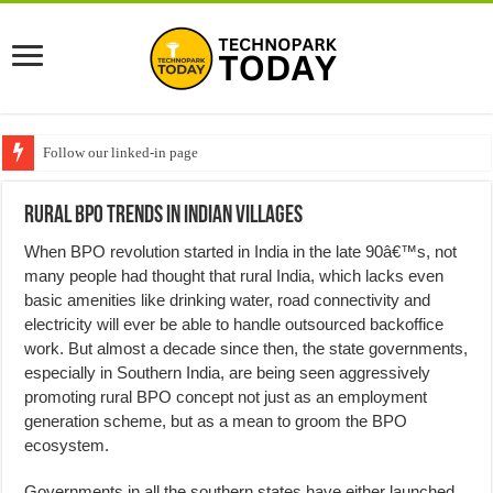
Follow our linked-in page
Rural BPO trends in Indian villages
When BPO revolution started in India in the late 90â€™s, not
many people had thought that rural India, which lacks even
basic amenities like drinking water, road connectivity and
electricity will ever be able to handle outsourced backoffice
work. But almost a decade since then, the state governments,
especially in Southern India, are being seen aggressively
promoting rural BPO concept not just as an employment
generation scheme, but as a mean to groom the BPO
ecosystem.
Governments in all the southern states have either launched