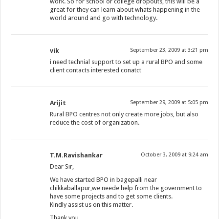
work. So for school or college dropouts, this will be a
great for they can learn about whats happening in the
world around and go with technology.
vik
September 23, 2009 at 3:21 pm
i need technial support to set up a rural BPO and some
client contacts interested conatct
Arijit
September 29, 2009 at 5:05 pm
Rural
BPO
centres not only create more jobs, but also
reduce the cost of organization.
T.M.Ravishankar
October 3, 2009 at 9:24 am
Dear Sir,
We have started BPO in bagepalli near
chikkaballapur,we neede help from the government to
have some projects and to get some clients.
Kindly assist us on this matter.
Thank you