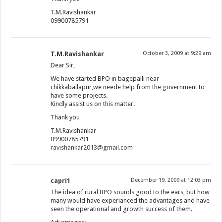
T.M.Ravishankar
09900785791
T.M.Ravishankar
October 3, 2009 at 9:29 am
Dear Sir,
We have started BPO in bagepalli near
chikkaballapur,we neede help from the government to
have some projects.
Kindly assist us on this matter.
Thank you
T.M.Ravishankar
09900785791
ravishankar2013@gmail.com
capri1
December 19, 2009 at 12:03 pm
The idea of rural BPO sounds good to the ears, but how
many would have experianced the advantages and have
seen the operational and growth success of them.