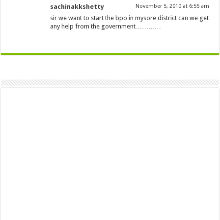
sachinakkshetty
November 5, 2010 at 6:55 am
sir we want to start the bpo in mysore district can we get
any help from the government…………