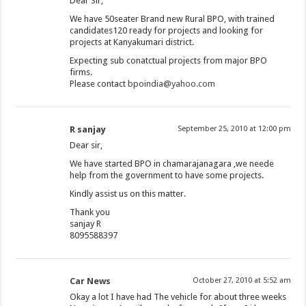
Dear Sir,
We have 50seater Brand new Rural BPO, with trained
candidates120 ready for projects and looking for
projects at Kanyakumari district.
Expecting sub conatctual projects from major BPO
firms.
Please contact
bpoindia@yahoo.com
R sanjay
September 25, 2010 at 12:00 pm
Dear sir,
We have started BPO in chamarajanagara ,we neede
help from the government to have some projects.
Kindly assist us on this matter.
Thank you
sanjay R
8095588397
Car News
October 27, 2010 at 5:52 am
Okay a lot I have had The vehicle for about three weeks