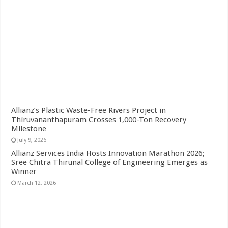
Allianz’s Plastic Waste-Free Rivers Project in
Thiruvananthapuram Crosses 1,000-Ton Recovery
Milestone
July 9, 2026
Allianz Services India Hosts Innovation Marathon 2026;
Sree Chitra Thirunal College of Engineering Emerges as
Winner
March 12, 2026