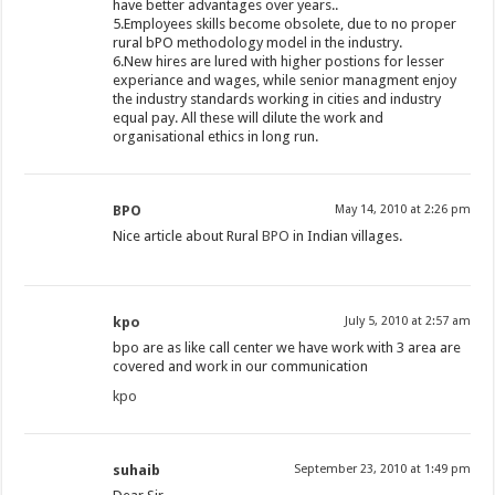
have better advantages over years..
5.Employees skills become obsolete, due to no proper
rural bPO methodology model in the industry.
6.New hires are lured with higher postions for lesser
experiance and wages, while senior managment enjoy
the industry standards working in cities and industry
equal pay. All these will dilute the work and
organisational ethics in long run.
BPO
May 14, 2010 at 2:26 pm
Nice article about Rural
BPO
in Indian villages.
kpo
July 5, 2010 at 2:57 am
bpo are as like call center we have work with 3 area are
covered and work in our communication
kpo
suhaib
September 23, 2010 at 1:49 pm