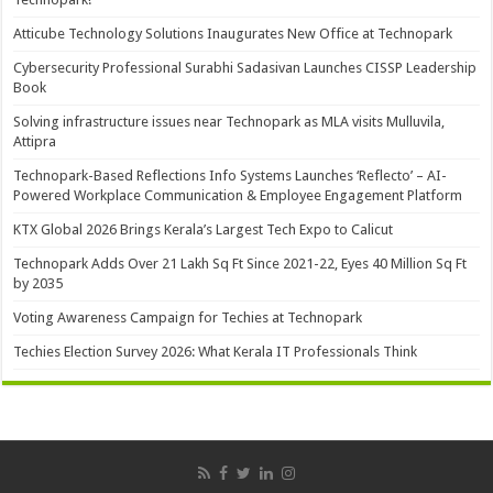
Atticube Technology Solutions Inaugurates New Office at Technopark
Cybersecurity Professional Surabhi Sadasivan Launches CISSP Leadership
Book
Solving infrastructure issues near Technopark as MLA visits Mulluvila,
Attipra
Technopark-Based Reflections Info Systems Launches ‘Reflecto’ – AI-
Powered Workplace Communication & Employee Engagement Platform
KTX Global 2026 Brings Kerala’s Largest Tech Expo to Calicut
Technopark Adds Over 21 Lakh Sq Ft Since 2021-22, Eyes 40 Million Sq Ft
by 2035
Voting Awareness Campaign for Techies at Technopark
Techies Election Survey 2026: What Kerala IT Professionals Think