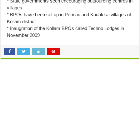
* State governments seen encouraging outsourcing centres in
villages
* BPOs have been set up in Perinad and Kadakkal villages of
Kollam district
* Inaugration of the Kollam BPOs called Techno Lodges in
November 2009