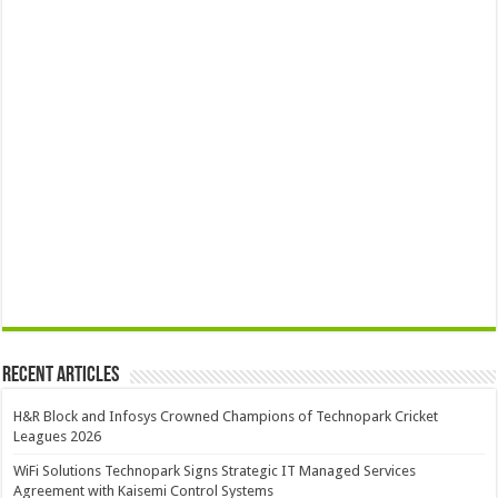
Recent Articles
H&R Block and Infosys Crowned Champions of Technopark Cricket
Leagues 2026
WiFi Solutions Technopark Signs Strategic IT Managed Services
Agreement with Kaisemi Control Systems