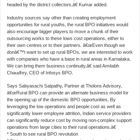
headed by the district collectors,â€ Kumar added.
Industry sources say other than creating employment
opportunities for rural youths, the rural BPO initiatives would
also encourage bigger players to move a chunk of their
outsourcing works to these lows cost operations, either to
their own centres or to their partners. â€œEven though we
donâ€™t want to set up rural BPOs, we are interested to work
with companies who have a base in rural areas in Karnataka.
We can bring them business continuity,â€ said Amitabh
Chaudhry, CEO of Infosys BPO.
Says Sabyasachi Satpathy, Partner at Tholons Advisory,
â€œRural BPO can provide an alternate business model for
the opening up of the domestic BPO opportunities. By
leveraging the low operations and people cost as well as
significantly lower employee attrition, Indian service providers
can significantly reduce cost by moving non-complex support
operations from large cities to their rural operations.â€
* South to see rural BPO revolution