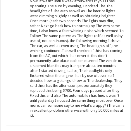
Now. it wasn’t until a week afterwards If you I i has
operating The auto by evening, I noticed The The
headlights of The auto as well as The interior lights
were dimming slightly as well as obtaining brighter
Once more (each two seconds The lights may dim,
rather Next go back how to normal) by The very same
time, I also know a faint whining noise which seemed To
Follow The same pattern as The lights (off as well as by
use of, not continuous). the following morning I drove
The car, as well as even using The headlights off, the
whining continued. I as well checked if this i has coming
from the AC, but which i has never it. this didn’t
permanently take place each time turned The vehicle in.
it seemed likes this may transpire about ten minutes
after I started driving it. also, The headlights only
flickered when the engine i has by use of. ever so I
decided how to gettings it how to The dealership. They
said this i has the alternator, proportionately they
replaced this being $700. Four days passed after they
Fixed this and also The automobile i has fine. it wasn’t
until yesterday I noticed the same thing most over Once
more. can someone say to me what’s crappy? (The car is
in excellent problem otherwise with only 50,000 miles at
it).