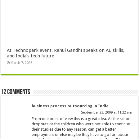
At Technopark event, Rahul Gandhi speaks on AI, skills,
and India’s tech future
March 7, 2026
12 comments
business process outsourcing in India
September 23, 2009 at 11:22 am
From one point of view this is a great idea. As the school
dropouts or the children who were not able to continue
their studies due to any reason, can get a better
employment or else may be they have to go for labour