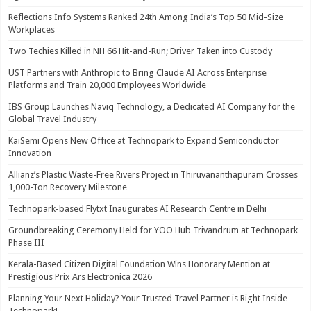
Reflections Info Systems Ranked 24th Among India’s Top 50 Mid-Size
Workplaces
Two Techies Killed in NH 66 Hit-and-Run; Driver Taken into Custody
UST Partners with Anthropic to Bring Claude AI Across Enterprise
Platforms and Train 20,000 Employees Worldwide
IBS Group Launches Naviq Technology, a Dedicated AI Company for the
Global Travel Industry
KaiSemi Opens New Office at Technopark to Expand Semiconductor
Innovation
Allianz’s Plastic Waste-Free Rivers Project in Thiruvananthapuram Crosses
1,000-Ton Recovery Milestone
Technopark-based Flytxt Inaugurates AI Research Centre in Delhi
Groundbreaking Ceremony Held for YOO Hub Trivandrum at Technopark
Phase III
Kerala-Based Citizen Digital Foundation Wins Honorary Mention at
Prestigious Prix Ars Electronica 2026
Planning Your Next Holiday? Your Trusted Travel Partner is Right Inside
Technopark!