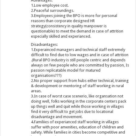
Advantages:
1.Low employee cost.
2.Peaceful surroundings.
3.Employees joining the BPO is more for personal
reasons than corporate designed HR
strategy(consistency in quality manpower is
questionable) to meet the demand in case of attrition
especially skilled and experianced.
Disadvantages:
1.Experainced managers and technical staff extremely
difficult to find due to low wages and in case of attrition
.(Rural BPO industry is still people centric and depends
always on few people who are committed by passion, Is
passion replicatable model for matured
organisations???)
2.No proper support from hubs either technical, training
& development or mentoring of staff working in rural
areas.
3.In case of worst case scenerio, like organsation not
doing well, folks working in the corporate centers pack
up things well and quit while those working in villages
find it very difficult to get jobs due to locational
disadvantage and movement.
4.Familiies of experianced staff working in villages
suffer with poor amenities, education of children and
safety. While families in cities become competitive and