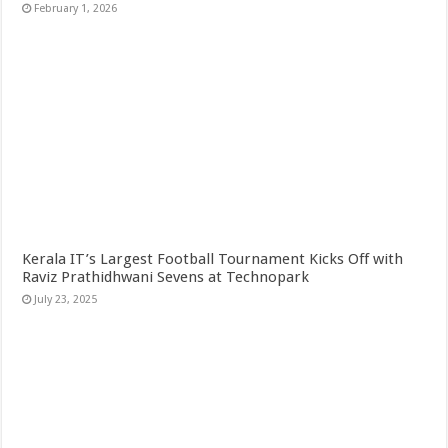
February 1, 2026
Kerala IT’s Largest Football Tournament Kicks Off with
Raviz Prathidhwani Sevens at Technopark
July 23, 2025