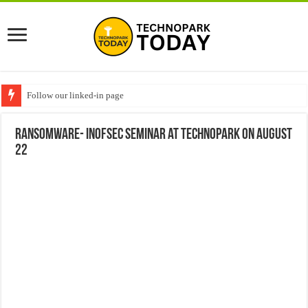
Follow our linked-in page
Ransomware- InofSec Seminar at Technopark on August
22