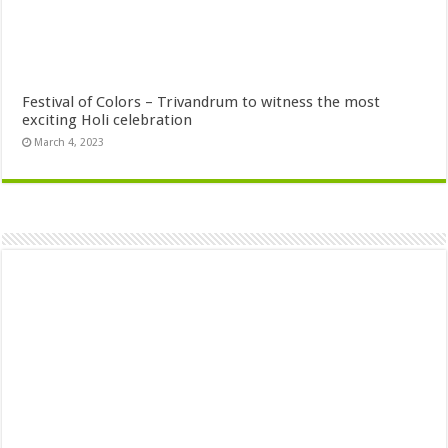
Festival of Colors – Trivandrum to witness the most
exciting Holi celebration
March 4, 2023