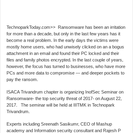
TechnoparkToday.com>> Ransomware has been an irritation
for more than a decade, but only in the last few years has it
become a real problem. In the early days the victims were
mostly home users, who had unwisely clicked on an a bogus
attachment in an email and found their PC locked and their
files and family photos encrypted. In the last couple of years,
however, the focus has turned to businesses, who have more
PCs and more data to compromise — and deeper pockets to
pay the ransom.
ISACA Trivandrum chapter is organizing InofSec Seminar on
Ransomware- the top security threat of 2017- on August 22,
2017. The seminar will be held at IIITMK in Technopark
Trivandrum.
Experts including Sreenath Sasikumr, CEO of Mashup
academy and Information security consultant and Rajesh P