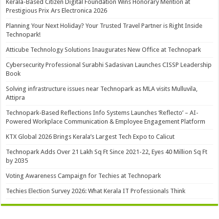
Kerala-Based Citizen Digital Foundation Wins Honorary Mention at
Prestigious Prix Ars Electronica 2026
Planning Your Next Holiday? Your Trusted Travel Partner is Right Inside
Technopark!
Atticube Technology Solutions Inaugurates New Office at Technopark
Cybersecurity Professional Surabhi Sadasivan Launches CISSP Leadership
Book
Solving infrastructure issues near Technopark as MLA visits Mulluvila,
Attipra
Technopark-Based Reflections Info Systems Launches ‘Reflecto’ – AI-
Powered Workplace Communication & Employee Engagement Platform
KTX Global 2026 Brings Kerala’s Largest Tech Expo to Calicut
Technopark Adds Over 21 Lakh Sq Ft Since 2021-22, Eyes 40 Million Sq Ft
by 2035
Voting Awareness Campaign for Techies at Technopark
Techies Election Survey 2026: What Kerala IT Professionals Think