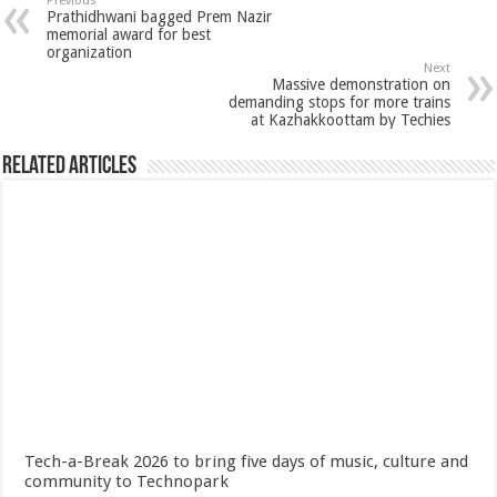
Previous
Prathidhwani bagged Prem Nazir
memorial award for best
organization
Next
Massive demonstration on
demanding stops for more trains
at Kazhakkoottam by Techies
Related Articles
Tech-a-Break 2026 to bring five days of music, culture and
community to Technopark