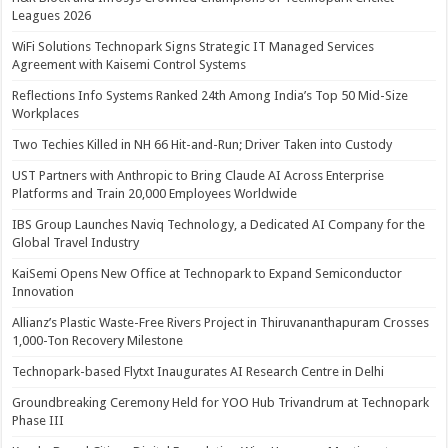
Leagues 2026
WiFi Solutions Technopark Signs Strategic IT Managed Services
Agreement with Kaisemi Control Systems
Reflections Info Systems Ranked 24th Among India’s Top 50 Mid-Size
Workplaces
Two Techies Killed in NH 66 Hit-and-Run; Driver Taken into Custody
UST Partners with Anthropic to Bring Claude AI Across Enterprise
Platforms and Train 20,000 Employees Worldwide
IBS Group Launches Naviq Technology, a Dedicated AI Company for the
Global Travel Industry
KaiSemi Opens New Office at Technopark to Expand Semiconductor
Innovation
Allianz’s Plastic Waste-Free Rivers Project in Thiruvananthapuram Crosses
1,000-Ton Recovery Milestone
Technopark-based Flytxt Inaugurates AI Research Centre in Delhi
Groundbreaking Ceremony Held for YOO Hub Trivandrum at Technopark
Phase III