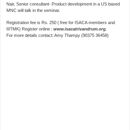
Nair, Senior consultant- Product development in a US based
MNC will talk in the seminar.
Registration fee is Rs. 250 ( free for ISACA members and
IIITMK) Register online :
www.isacatrivandrum.org.
For more details contact: Amy Thampy (90375 36458)