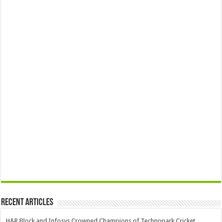
Recent Articles
H&R Block and Infosys Crowned Champions of Technopark Cricket