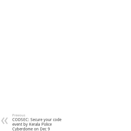
Previous
CODSEC: Secure your code
event by Kerala Police
Cyberdome on Dec 9