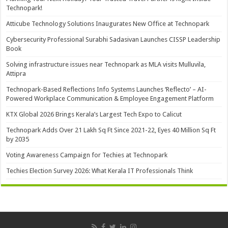
Technopark!
Atticube Technology Solutions Inaugurates New Office at Technopark
Cybersecurity Professional Surabhi Sadasivan Launches CISSP Leadership
Book
Solving infrastructure issues near Technopark as MLA visits Mulluvila,
Attipra
Technopark-Based Reflections Info Systems Launches ‘Reflecto’ – AI-
Powered Workplace Communication & Employee Engagement Platform
KTX Global 2026 Brings Kerala’s Largest Tech Expo to Calicut
Technopark Adds Over 21 Lakh Sq Ft Since 2021-22, Eyes 40 Million Sq Ft
by 2035
Voting Awareness Campaign for Techies at Technopark
Techies Election Survey 2026: What Kerala IT Professionals Think