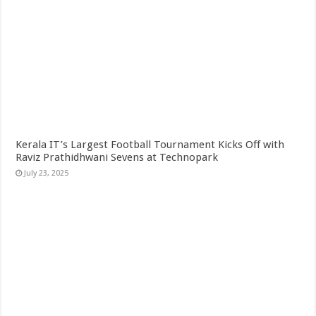
Kerala IT’s Largest Football Tournament Kicks Off with
Raviz Prathidhwani Sevens at Technopark
July 23, 2025