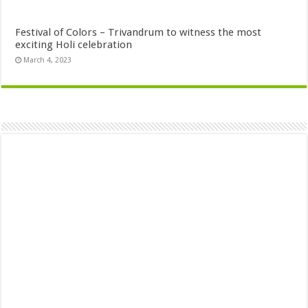
Festival of Colors – Trivandrum to witness the most
exciting Holi celebration
March 4, 2023