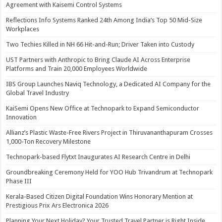
Agreement with Kaisemi Control Systems
Reflections Info Systems Ranked 24th Among India’s Top 50 Mid-Size
Workplaces
Two Techies Killed in NH 66 Hit-and-Run; Driver Taken into Custody
UST Partners with Anthropic to Bring Claude AI Across Enterprise
Platforms and Train 20,000 Employees Worldwide
IBS Group Launches Naviq Technology, a Dedicated AI Company for the
Global Travel Industry
KaiSemi Opens New Office at Technopark to Expand Semiconductor
Innovation
Allianz’s Plastic Waste-Free Rivers Project in Thiruvananthapuram Crosses
1,000-Ton Recovery Milestone
Technopark-based Flytxt Inaugurates AI Research Centre in Delhi
Groundbreaking Ceremony Held for YOO Hub Trivandrum at Technopark
Phase III
Kerala-Based Citizen Digital Foundation Wins Honorary Mention at
Prestigious Prix Ars Electronica 2026
Planning Your Next Holiday? Your Trusted Travel Partner is Right Inside