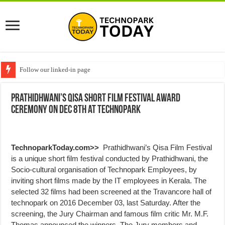
Follow our linked-in page
Prathidhwani’s Qisa Short Film Festival Award
Ceremony on Dec 8th at Technopark
TechnoparkToday.com>>
Prathidhwani’s Qisa Film Festival
is a unique short film festival conducted by Prathidhwani, the
Socio-cultural organisation of Technopark Employees, by
inviting short films made by the IT employees in Kerala. The
selected 32 films had been screened at the Travancore hall of
technopark on 2016 December 03, last Saturday. After the
screening, the Jury Chairman and famous film critic Mr. M.F.
Thomas announced the winners. The Jury members and