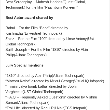
Best Screenplay – Mahesh Haridas(Quest Global,
Technopark) for the film “Paambum Koneem”
Best Actor award shared by
Rahul – For the Film “Bapa” directed by
Krishnadas(Envestnet Technopark)
Zhinz – For the Film “100” directed by Linse Antony(Ust
Global Technopark)
Sajith Joseph – For the Film “1810” directed by Abin
Philip(Allianz Technopark)
Jury Special mentions
“1810” directed by Abin Philip(Allianz Technopark)
“Mattoru Katha” directed by Mridul George(Visual IQ Infopark)
“Immini balya bomb katha” directed by Jophin
Vargheese(UST Global Technopark)
“F.A.Q – Frequently Asked Questions” directed by Vishnu
Soman(Allianz Technopark)
“Troll Life” directed by Rahul Riji Nair(TCS Infopark)