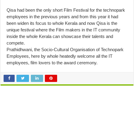
Qisa had been the only short Film Festival for the technopark
employees in the previous years and from this year it had
been widen its focus to whole Kerala and now Qisa is the
unique festival where the Film makers in the IT community
inside the whole Kerala can showcase their talents and
compete.
Prathidhwani, the Socio-Cultural Organisation of Technopark
Employees, here by whole heatedly welcome all the IT
employees, film lovers to the award ceremony.