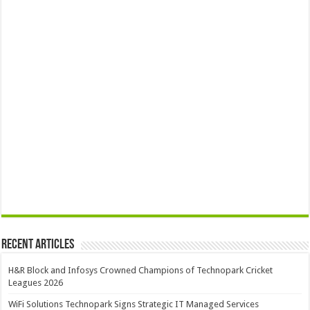
Recent Articles
H&R Block and Infosys Crowned Champions of Technopark Cricket
Leagues 2026
WiFi Solutions Technopark Signs Strategic IT Managed Services