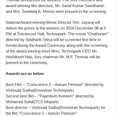
award winning film directors, Mr. Sanal Kumar Sasidharan
and Mrs. Sreebala K. Menon were present in the screening.
National Award winning Movie Director Shri. Jayaraj will
deliver the prizes to the winners on 2016 December 08 at 6
PM at Travancore Hall, Technopark. The movie “Chathuram”
directed by Siddharth Shiva will be screened first time in
Kerala during the Award Ceremony along with the screening
of the award winning short films. Technopark CEO Mr.
Hrishikesh Nair, Jury chairman Mr. M.F. Thomas will be
present in the ceremony.
Awards are as below
Best Film – “Conscience 2 – Aanum Pennum” directed by
Vishnulal Sudha(Envestnet Technopark)
Second best film – “Paambum Koneem” directed by
Mohamed Sohal(TCS infopark)
Best director – Vishnulal Sudha(Envestnet Technopark) for
the film “Conscience 2 – Aanum Pennum”