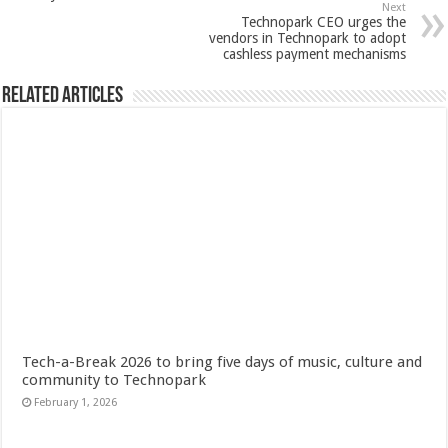
Next
Technopark CEO urges the
vendors in Technopark to adopt
cashless payment mechanisms
Related Articles
Tech-a-Break 2026 to bring five days of music, culture and
community to Technopark
February 1, 2026