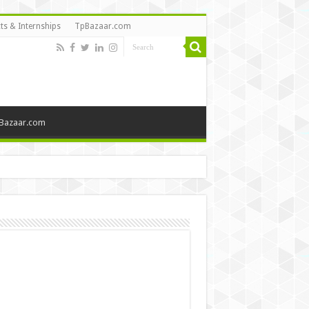
ts & Internships
TpBazaar.com
Bazaar.com