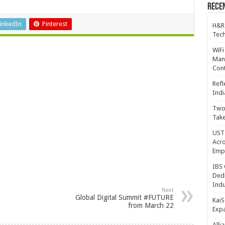
Recen
inkedIn
Pinterest
H&R
Tech
WiFi
Mana
Cont
Refl
Indi
Two 
Take
UST 
Acro
Emp
IBS 
Dedi
Indu
Next
Global Digital Summit #FUTURE
KaiS
from March 22
Exp
Alli