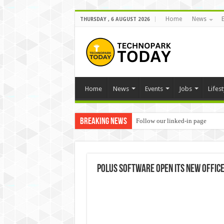
Home
News
THURSDAY , 6 AUGUST 2026
Home
News
Events
Jobs
Lifest
Breaking News
Follow our linked-in page
Polus Software open its new office