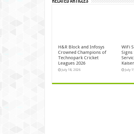
Related Articles
H&R Block and Infosys
WiFi 
Crowned Champions of
Signs
Technopark Cricket
Servi
Leagues 2026
Kaise
July 18, 2026
July 1