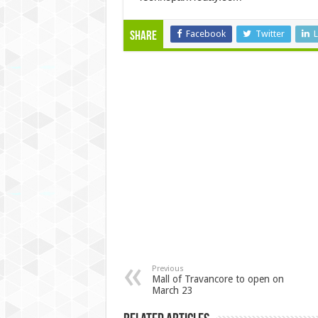
Facebook
Twitter
L
Share
Previous
Mall of Travancore to open on
March 23