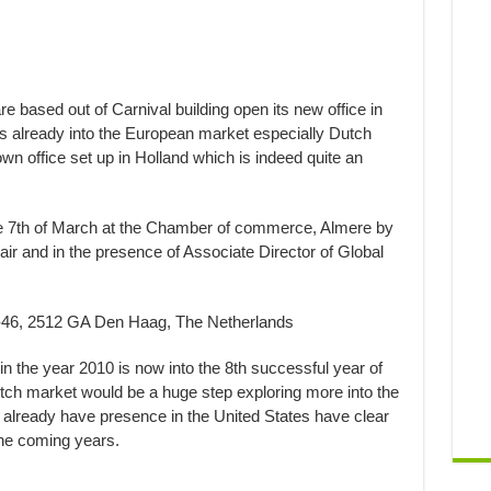
based out of Carnival building open its new office in
s already into the European market especially Dutch
wn office set up in Holland which is indeed quite an
the 7th of March at the Chamber of commerce, Almere by
r and in the presence of Associate Director of Global
42-46, 2512 GA Den Haag, The Netherlands
n the year 2010 is now into the 8th successful year of
tch market would be a huge step exploring more into the
lready have presence in the United States have clear
he coming years. ​