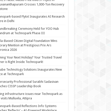
uvananthapuram Crosses 1,000-Ton Recovery
stone
nopark-based Flytxt Inaugurates AI Research
re in Delhi
undbreaking Ceremony Held for YOO Hub
andrum at Technopark Phase III
la-Based Citizen Digital Foundation Wins
rary Mention at Prestigious Prix Ars
tronica 2026
ning Your Next Holiday? Your Trusted Travel
ner is Right Inside Technopark!
cube Technology Solutions Inaugurates New
ce at Technopark
rsecurity Professional Surabhi Sadasivan
ches CISSP Leadership Book
ing infrastructure issues near Technopark as
visits Mulluvila, Attipra
nopark-Based Reflections Info Systems
ches ‘Reflecto’ – AI-Powered Workplace