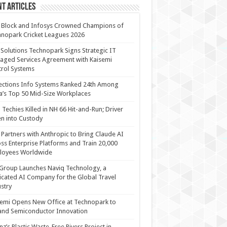
t Articles
 Block and Infosys Crowned Champions of
nopark Cricket Leagues 2026
 Solutions Technopark Signs Strategic IT
ged Services Agreement with Kaisemi
rol Systems
ections Info Systems Ranked 24th Among
a’s Top 50 Mid-Size Workplaces
Techies Killed in NH 66 Hit-and-Run; Driver
n into Custody
Partners with Anthropic to Bring Claude AI
ss Enterprise Platforms and Train 20,000
loyees Worldwide
Group Launches Naviq Technology, a
cated AI Company for the Global Travel
stry
emi Opens New Office at Technopark to
and Semiconductor Innovation
anz’s Plastic Waste-Free Rivers Project in