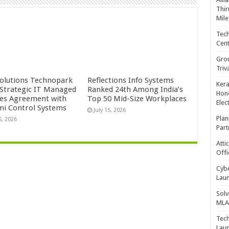
Thir
Mile
Tech
Cent
Gro
Triv
Solutions Technopark
Reflections Info Systems
Kera
 Strategic IT Managed
Ranked 24th Among India’s
Hono
ces Agreement with
Top 50 Mid-Size Workplaces
Elec
mi Control Systems
July 15, 2026
Plan
5, 2026
Part
Atti
Offi
Cybe
Laun
Solv
MLA 
Tech
Laun