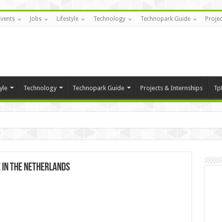
Events
Jobs
Lifestyle
Technology
Technopark Guide
Projec
yle
Technology
Technopark Guide
Projects & Internships
Tp
 in The Netherlands