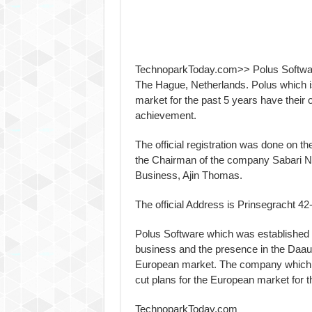
TechnoparkToday.com>> Polus Software 
The Hague, Netherlands. Polus which i
market for the past 5 years have their o
achievement.
The official registration was done on 
the Chairman of the company Sabari Nai
Business, Ajin Thomas.
The official Address is Prinsegracht 
Polus Software which was established i
business and the presence in the Daau
European market. The company which a
cut plans for the European market for t
TechnoparkToday.com