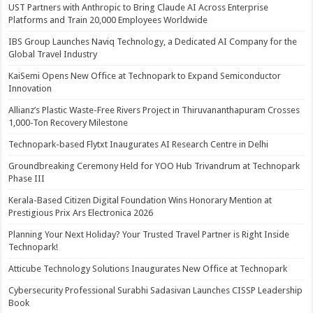
UST Partners with Anthropic to Bring Claude AI Across Enterprise
Platforms and Train 20,000 Employees Worldwide
IBS Group Launches Naviq Technology, a Dedicated AI Company for the
Global Travel Industry
KaiSemi Opens New Office at Technopark to Expand Semiconductor
Innovation
Allianz’s Plastic Waste-Free Rivers Project in Thiruvananthapuram Crosses
1,000-Ton Recovery Milestone
Technopark-based Flytxt Inaugurates AI Research Centre in Delhi
Groundbreaking Ceremony Held for YOO Hub Trivandrum at Technopark
Phase III
Kerala-Based Citizen Digital Foundation Wins Honorary Mention at
Prestigious Prix Ars Electronica 2026
Planning Your Next Holiday? Your Trusted Travel Partner is Right Inside
Technopark!
Atticube Technology Solutions Inaugurates New Office at Technopark
Cybersecurity Professional Surabhi Sadasivan Launches CISSP Leadership
Book