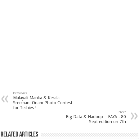
Previous
Malayali Manka & Kerala
Sreeman: Onam Photo Contest
for Techies !
Next
Big Data & Hadoop – FAYA : 80
Sept edition on 7th
Related Articles