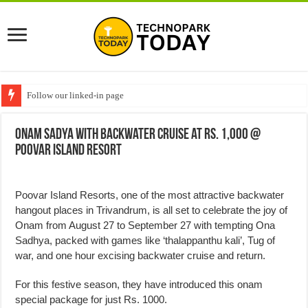
Follow our linked-in page
Onam Sadya with backwater cruise at Rs. 1,000 @
Poovar Island Resort
Poovar Island Resorts, one of the most attractive backwater
hangout places in Trivandrum, is all set to celebrate the joy of
Onam from August 27 to September 27 with tempting Ona
Sadhya, packed with games like ‘thalappanthu kali’, Tug of
war, and one hour excising backwater cruise and return.
For this festive season, they have introduced this onam
special package for just Rs. 1000.