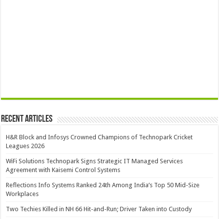
Recent Articles
H&R Block and Infosys Crowned Champions of Technopark Cricket
Leagues 2026
WiFi Solutions Technopark Signs Strategic IT Managed Services
Agreement with Kaisemi Control Systems
Reflections Info Systems Ranked 24th Among India’s Top 50 Mid-Size
Workplaces
Two Techies Killed in NH 66 Hit-and-Run; Driver Taken into Custody