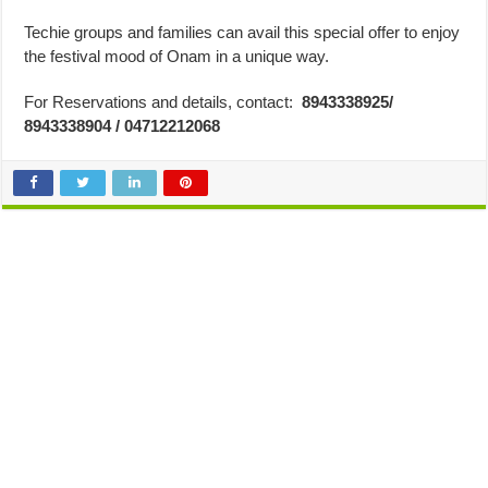
Techie groups and families can avail this special offer to enjoy
the festival mood of Onam in a unique way.
For Reservations and details, contact:
8943338925/
8943338904 / 04712212068