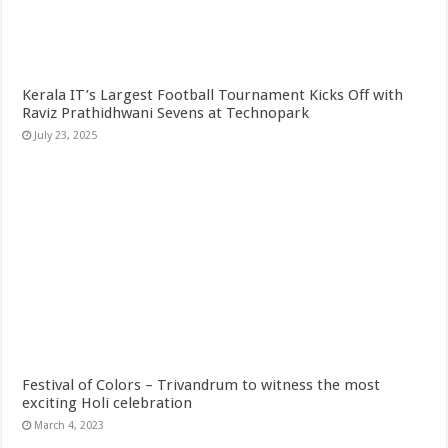
Kerala IT’s Largest Football Tournament Kicks Off with
Raviz Prathidhwani Sevens at Technopark
July 23, 2025
Festival of Colors – Trivandrum to witness the most
exciting Holi celebration
March 4, 2023