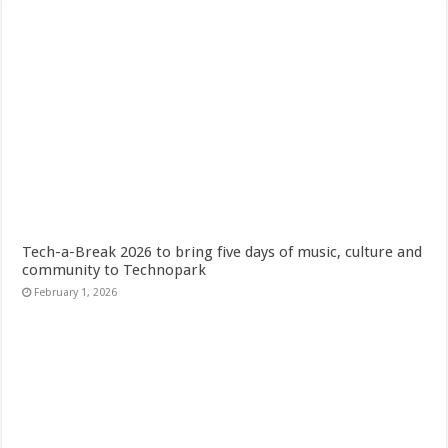
Tech-a-Break 2026 to bring five days of music, culture and
community to Technopark
February 1, 2026