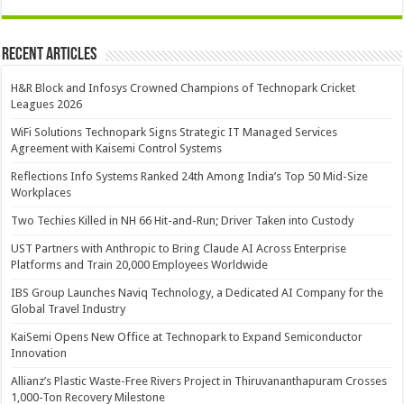
Recent Articles
H&R Block and Infosys Crowned Champions of Technopark Cricket
Leagues 2026
WiFi Solutions Technopark Signs Strategic IT Managed Services
Agreement with Kaisemi Control Systems
Reflections Info Systems Ranked 24th Among India’s Top 50 Mid-Size
Workplaces
Two Techies Killed in NH 66 Hit-and-Run; Driver Taken into Custody
UST Partners with Anthropic to Bring Claude AI Across Enterprise
Platforms and Train 20,000 Employees Worldwide
IBS Group Launches Naviq Technology, a Dedicated AI Company for the
Global Travel Industry
KaiSemi Opens New Office at Technopark to Expand Semiconductor
Innovation
Allianz’s Plastic Waste-Free Rivers Project in Thiruvananthapuram Crosses
1,000-Ton Recovery Milestone