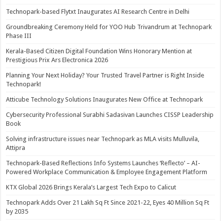
Technopark-based Flytxt Inaugurates AI Research Centre in Delhi
Groundbreaking Ceremony Held for YOO Hub Trivandrum at Technopark
Phase III
Kerala-Based Citizen Digital Foundation Wins Honorary Mention at
Prestigious Prix Ars Electronica 2026
Planning Your Next Holiday? Your Trusted Travel Partner is Right Inside
Technopark!
Atticube Technology Solutions Inaugurates New Office at Technopark
Cybersecurity Professional Surabhi Sadasivan Launches CISSP Leadership
Book
Solving infrastructure issues near Technopark as MLA visits Mulluvila,
Attipra
Technopark-Based Reflections Info Systems Launches ‘Reflecto’ – AI-
Powered Workplace Communication & Employee Engagement Platform
KTX Global 2026 Brings Kerala’s Largest Tech Expo to Calicut
Technopark Adds Over 21 Lakh Sq Ft Since 2021-22, Eyes 40 Million Sq Ft
by 2035