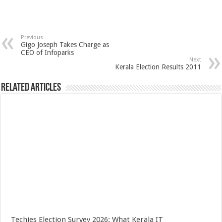
Previous
Gigo Joseph Takes Charge as
CEO of Infoparks
Next
Kerala Election Results 2011
Related Articles
Techies Election Survey 2026: What Kerala IT