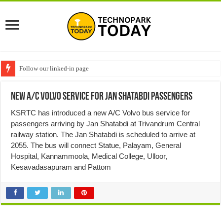
Follow our linked-in page
New A/C Volvo service for Jan Shatabdi passengers
KSRTC has introduced a new A/C Volvo bus service for
passengers arriving by Jan Shatabdi at Trivandrum Central
railway station. The Jan Shatabdi is scheduled to arrive at
2055. The bus will connect Statue, Palayam, General
Hospital, Kannammoola, Medical College, Ulloor,
Kesavadasapuram and Pattom