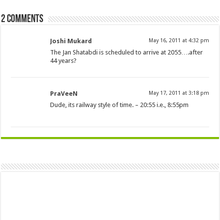
2 comments
Joshi Mukard
May 16, 2011 at 4:32 pm
The Jan Shatabdi is scheduled to arrive at 2055….after
44 years?
PraVeeN
May 17, 2011 at 3:18 pm
Dude, its railway style of time. – 20:55 i.e., 8:55pm