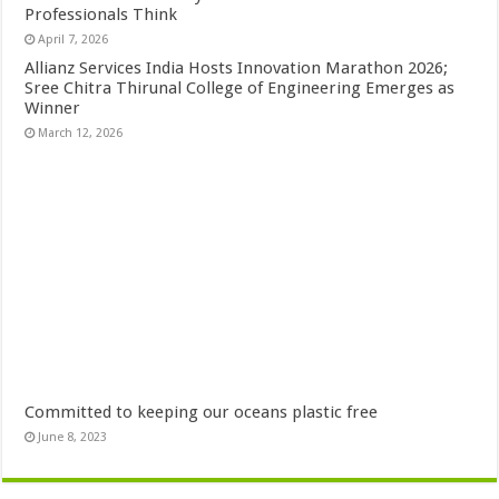
Professionals Think
April 7, 2026
Allianz Services India Hosts Innovation Marathon 2026;
Sree Chitra Thirunal College of Engineering Emerges as
Winner
March 12, 2026
Committed to keeping our oceans plastic free
June 8, 2023