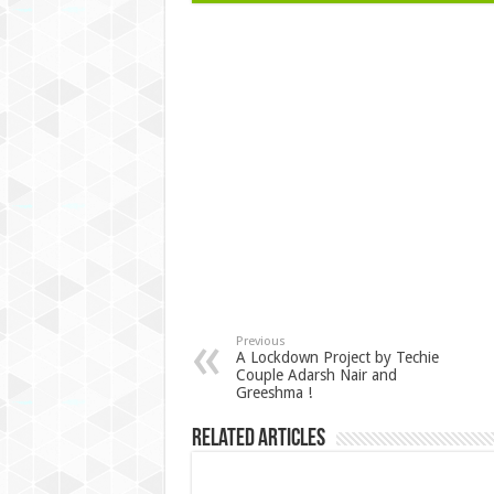
Previous
A Lockdown Project by Techie
Couple Adarsh Nair and
Greeshma !
Related Articles