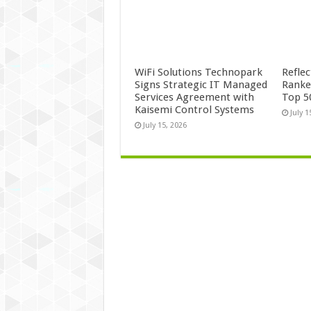
WiFi Solutions Technopark
Refle
Signs Strategic IT Managed
Ranke
Services Agreement with
Top 5
Kaisemi Control Systems
July 1
July 15, 2026