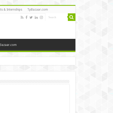
ts & Internships
TpBazaar.com
Bazaar.com