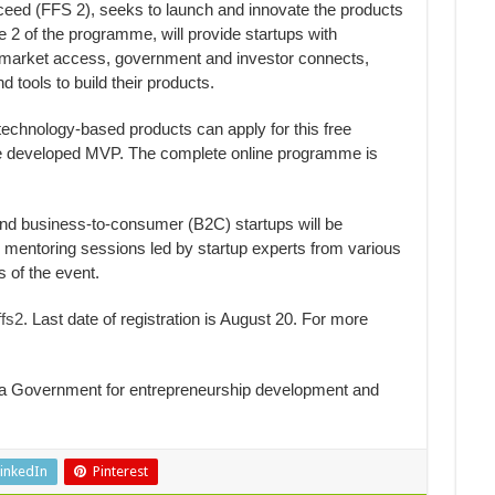
ceed (FFS 2), seeks to launch and innovate the products
e 2 of the programme, will provide startups with
, market access, government and investor connects,
d tools to build their products.
chnology-based products can apply for this free
e developed MVP. The complete online programme is
nd business-to-consumer (B2C) startups will be
mentoring sessions led by startup experts from various
s of the event.
fs2
. Last date of registration is August 20. For more
la Government for entrepreneurship development and
inkedIn
Pinterest