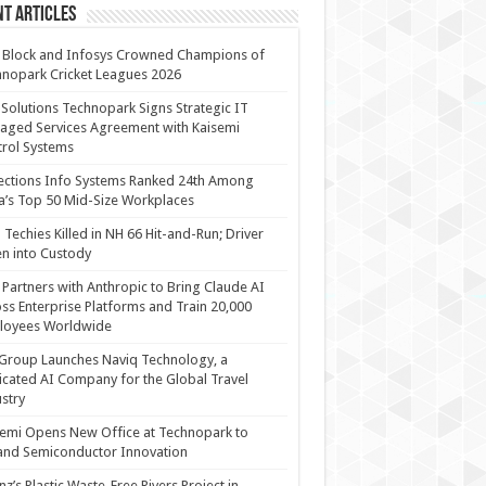
t Articles
 Block and Infosys Crowned Champions of
nopark Cricket Leagues 2026
 Solutions Technopark Signs Strategic IT
ged Services Agreement with Kaisemi
rol Systems
ections Info Systems Ranked 24th Among
a’s Top 50 Mid-Size Workplaces
Techies Killed in NH 66 Hit-and-Run; Driver
n into Custody
Partners with Anthropic to Bring Claude AI
ss Enterprise Platforms and Train 20,000
loyees Worldwide
Group Launches Naviq Technology, a
cated AI Company for the Global Travel
stry
emi Opens New Office at Technopark to
and Semiconductor Innovation
anz’s Plastic Waste-Free Rivers Project in