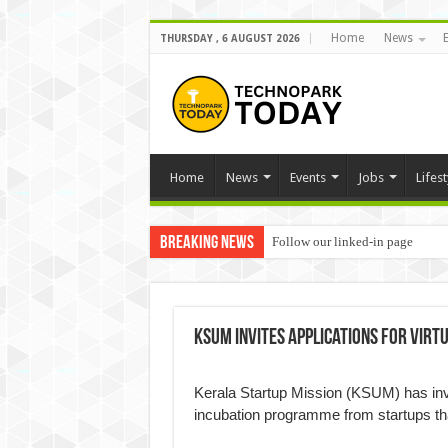
Home
News
THURSDAY , 6 AUGUST 2026
Home
News
Events
Jobs
Lifest
Breaking News
Follow our linked-in page
KSUM invites applications for vir
Kerala Startup Mission (KSUM) has invit
incubation programme from startups t