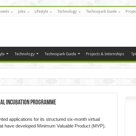
Events
Jobs
Lifestyle
Technology
Technopark Guide
Projec
yle
Technology
Technopark Guide
Projects & Internships
Tp
tual incubation programme
ed applications for its structured six-month virtual
hat have developed Minimum Valuable Product (MVP).