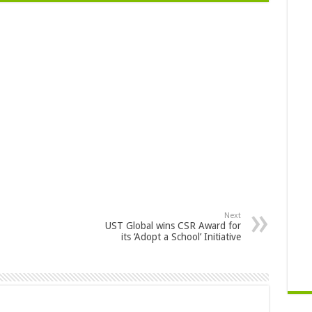
Next
UST Global wins CSR Award for
its ‘Adopt a School’ Initiative