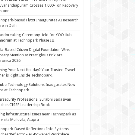
uvananthapuram Crosses 1,000-Ton Recovery
stone
nopark-based Flytxt Inaugurates AI Research
re in Delhi
undbreaking Ceremony Held for YOO Hub
andrum at Technopark Phase III
la-Based Citizen Digital Foundation Wins
rary Mention at Prestigious Prix Ars
tronica 2026
ning Your Next Holiday? Your Trusted Travel
ner is Right Inside Technopark!
cube Technology Solutions Inaugurates New
ce at Technopark
rsecurity Professional Surabhi Sadasivan
ches CISSP Leadership Book
ing infrastructure issues near Technopark as
visits Mulluvila, Attipra
nopark-Based Reflections Info Systems
ches ‘Reflecto’ – AI-Powered Workplace