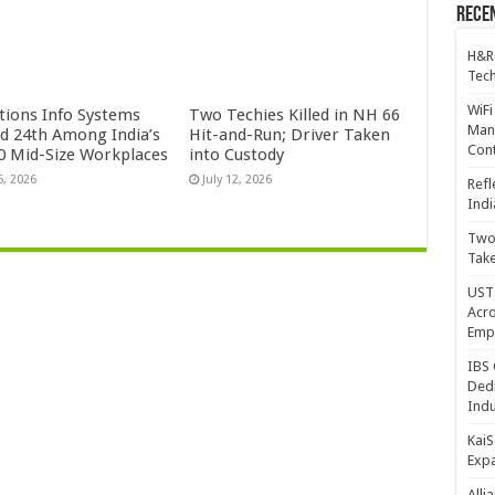
Recen
H&R
Tech
WiFi
ctions Info Systems
Two Techies Killed in NH 66
Mana
d 24th Among India’s
Hit-and-Run; Driver Taken
Cont
0 Mid-Size Workplaces
into Custody
5, 2026
July 12, 2026
Refl
Indi
Two 
Take
UST 
Acro
Emp
IBS 
Dedi
Indu
KaiS
Exp
Alli