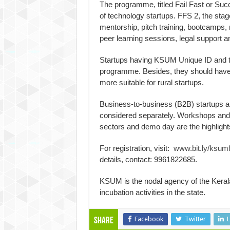
The programme, titled Fail Fast or Suc
of technology startups. FFS 2, the stag
mentorship, pitch training, bootcamps
peer learning sessions, legal support an
Startups having KSUM Unique ID and te
programme. Besides, they should hav
more suitable for rural startups.
Business-to-business (B2B) startups a
considered separately. Workshops and 
sectors and demo day are the highlight
For registration, visit:
www.bit.ly/ksumf
details, contact: 9961822685.
KSUM is the nodal agency of the Kera
incubation activities in the state.
Facebook
Twitter
L
Share