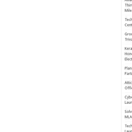
Thir
Mile
Tech
Cent
Gro
Triv
Kera
Hono
Elec
Plan
Part
Atti
Offi
Cybe
Laun
Solv
MLA 
Tech
Laun