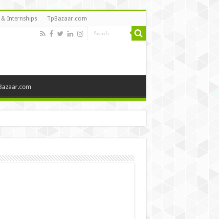
 & Internships
TpBazaar.com
Bazaar.com