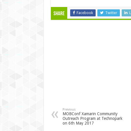
Facebook
Twitter
L
Share
Previous
MOBConf Xamarin Community
Outreach Program at Technopark
on 6th May 2017