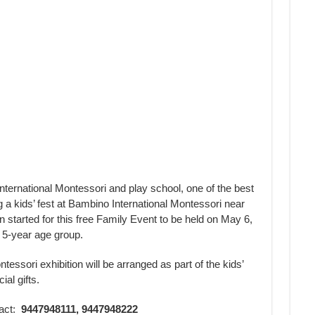
ernational Montessori and play school, one of the best
g a kids’ fest at Bambino International Montessori near
tarted for this free Family Event to be held on May 6,
o 5-year age group.
essori exhibition will be arranged as part of the kids’
ial gifts.
tact:
9447948111, 9447948222