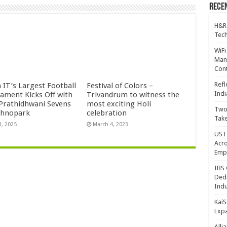
Recen
H&R
Tech
WiFi
Mana
Cont
Refl
 IT’s Largest Football
Festival of Colors –
Indi
ament Kicks Off with
Trivandrum to witness the
 Prathidhwani Sevens
most exciting Holi
Two 
chnopark
celebration
Take
3, 2025
March 4, 2023
UST 
Acro
Emp
IBS 
Dedi
Indu
KaiS
Exp
Alli