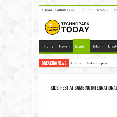
Home
News
Eve
SUNDAY , 9 AUGUST 2026
Home
News
Events
Jobs
Lifest
Breaking News
Follow our linked-in page
Kids’ Fest at Bambino Internationa