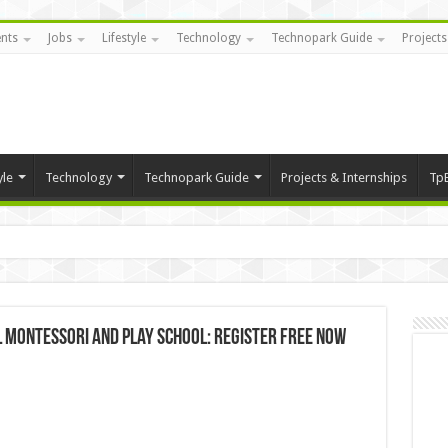
nts
Jobs
Lifestyle
Technology
Technopark Guide
Projects
yle
Technology
Technopark Guide
Projects & Internships
Tp
l Montessori and Play School: Register FREE now