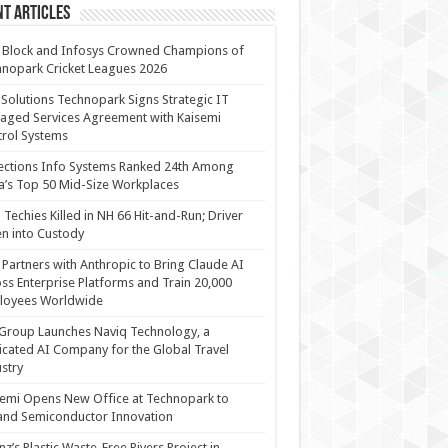
t Articles
 Block and Infosys Crowned Champions of
nopark Cricket Leagues 2026
 Solutions Technopark Signs Strategic IT
ged Services Agreement with Kaisemi
rol Systems
ections Info Systems Ranked 24th Among
a’s Top 50 Mid-Size Workplaces
Techies Killed in NH 66 Hit-and-Run; Driver
n into Custody
Partners with Anthropic to Bring Claude AI
ss Enterprise Platforms and Train 20,000
loyees Worldwide
Group Launches Naviq Technology, a
cated AI Company for the Global Travel
stry
emi Opens New Office at Technopark to
and Semiconductor Innovation
anz’s Plastic Waste-Free Rivers Project in