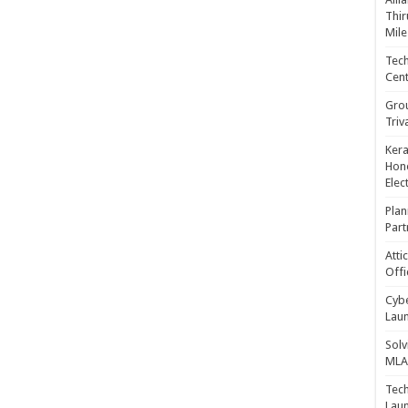
Thir
Mile
Tech
Cent
Gro
Triv
Kera
Hono
Elec
Plan
Part
Atti
Offi
Cybe
Laun
Solv
MLA 
Tech
Laun