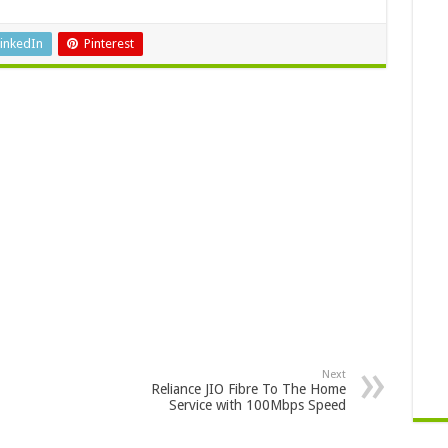
inkedIn
Pinterest
Next
Reliance JIO Fibre To The Home
Service with 100Mbps Speed