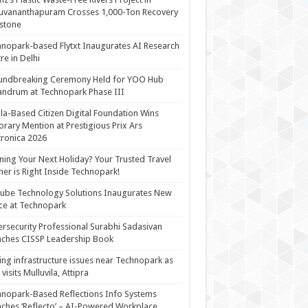
uvananthapuram Crosses 1,000-Ton Recovery
stone
nopark-based Flytxt Inaugurates AI Research
re in Delhi
undbreaking Ceremony Held for YOO Hub
andrum at Technopark Phase III
la-Based Citizen Digital Foundation Wins
rary Mention at Prestigious Prix Ars
tronica 2026
ning Your Next Holiday? Your Trusted Travel
ner is Right Inside Technopark!
cube Technology Solutions Inaugurates New
ce at Technopark
rsecurity Professional Surabhi Sadasivan
ches CISSP Leadership Book
ing infrastructure issues near Technopark as
visits Mulluvila, Attipra
nopark-Based Reflections Info Systems
ches ‘Reflecto’ – AI-Powered Workplace