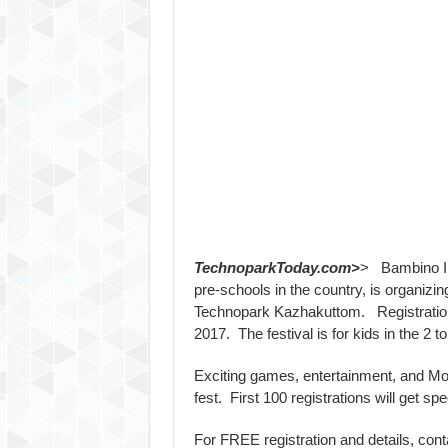
TechnoparkToday.com>
> Bambino Int
pre-schools in the country, is organizin
Technopark Kazhakuttom. Registration s
2017. The festival is for kids in the 2 t
Exciting games, entertainment, and Mont
fest. First 100 registrations will get spec
For FREE registration and details, con