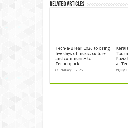
Related Articles
Tech-a-Break 2026 to bring
Kerala
five days of music, culture
Tourn
and community to
Raviz
Technopark
at Te
February 1, 2026
July 2