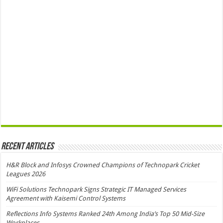
Recent Articles
H&R Block and Infosys Crowned Champions of Technopark Cricket
Leagues 2026
WiFi Solutions Technopark Signs Strategic IT Managed Services
Agreement with Kaisemi Control Systems
Reflections Info Systems Ranked 24th Among India’s Top 50 Mid-Size
Workplaces