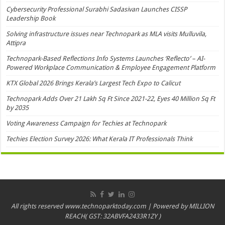
Cybersecurity Professional Surabhi Sadasivan Launches CISSP
Leadership Book
Solving infrastructure issues near Technopark as MLA visits Mulluvila,
Attipra
Technopark-Based Reflections Info Systems Launches ‘Reflecto’ – AI-
Powered Workplace Communication & Employee Engagement Platform
KTX Global 2026 Brings Kerala’s Largest Tech Expo to Calicut
Technopark Adds Over 21 Lakh Sq Ft Since 2021-22, Eyes 40 Million Sq Ft
by 2035
Voting Awareness Campaign for Techies at Technopark
Techies Election Survey 2026: What Kerala IT Professionals Think
All rights reserved www.technoparktoday.com | Powered by MILLION
REACH( GST: 32ABVFA2433R1ZY )