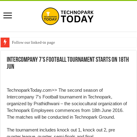
Follow our linked-in page
Intercompany 7’s Football Tournament starts on 18th
Jun
TechnoparkToday.com>> The second season of
Intercompany 7’s Football tournament in Technopark,
organized by Prathidhwani – the sociocultural organization of
Technopark Employees commences from 18th June 2016.
The matches will be conducted in Technopark Ground.
The tournament includes knock out 1, knock out 2, pre
quarter league, quarter, semi-finals and final,