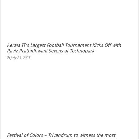
Kerala IT’s Largest Football Tournament Kicks Off with
Raviz Prathidhwani Sevens at Technopark
July 23, 2025
Festival of Colors – Trivandrum to witness the most