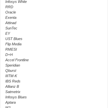
Infosys White
RRD
Oracle
Exenta
Attinad
SunTec
EY
UST Blues
Flip Media
RMESI
D+H
Accel Frontline
Speridian
Qburst
IIITM-K
IBS Reds
Allianz B
Satmetrix
Infosys Blues
Aptara
M2