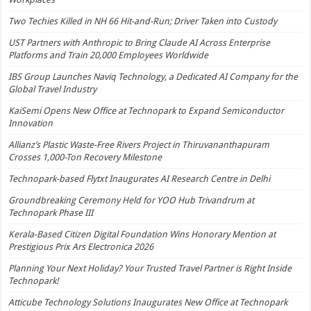
Two Techies Killed in NH 66 Hit-and-Run; Driver Taken into Custody
UST Partners with Anthropic to Bring Claude AI Across Enterprise
Platforms and Train 20,000 Employees Worldwide
IBS Group Launches Naviq Technology, a Dedicated AI Company for the
Global Travel Industry
KaiSemi Opens New Office at Technopark to Expand Semiconductor
Innovation
Allianz’s Plastic Waste-Free Rivers Project in Thiruvananthapuram
Crosses 1,000-Ton Recovery Milestone
Technopark-based Flytxt Inaugurates AI Research Centre in Delhi
Groundbreaking Ceremony Held for YOO Hub Trivandrum at
Technopark Phase III
Kerala-Based Citizen Digital Foundation Wins Honorary Mention at
Prestigious Prix Ars Electronica 2026
Planning Your Next Holiday? Your Trusted Travel Partner is Right Inside
Technopark!
Atticube Technology Solutions Inaugurates New Office at Technopark