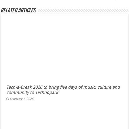
Related Articles
Tech-a-Break 2026 to bring five days of music, culture and
community to Technopark
February 1, 2026