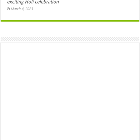
exciting Holi celebration
March 4, 2023