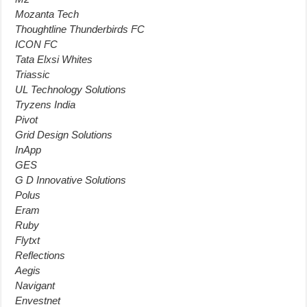
Mozanta Tech
Thoughtline Thunderbirds FC
ICON FC
Tata Elxsi Whites
Triassic
UL Technology Solutions
Tryzens India
Pivot
Grid Design Solutions
InApp
GES
G D Innovative Solutions
Polus
Eram
Ruby
Flytxt
Reflections
Aegis
Navigant
Envestnet