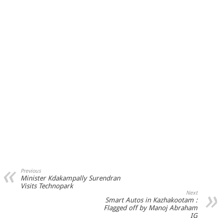
Previous
Minister Kdakampally Surendran
Visits Technopark
Next
Smart Autos in Kazhakootam :
Flagged off by Manoj Abraham
IG