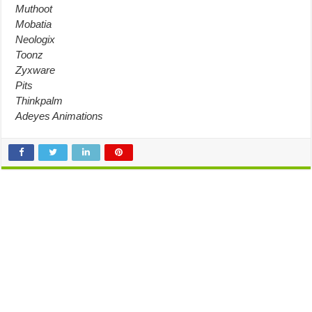
Muthoot
Mobatia
Neologix
Toonz
Zyxware
Pits
Thinkpalm
Adeyes Animations