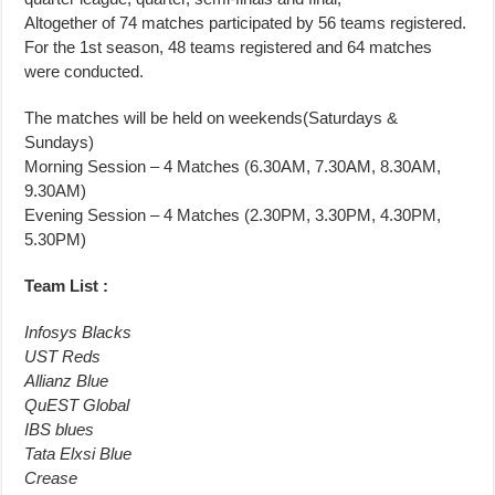
Altogether of 74 matches participated by 56 teams registered.
For the 1st season, 48 teams registered and 64 matches
were conducted.
The matches will be held on weekends(Saturdays &
Sundays)
Morning Session – 4 Matches (6.30AM, 7.30AM, 8.30AM,
9.30AM)
Evening Session – 4 Matches (2.30PM, 3.30PM, 4.30PM,
5.30PM)
Team List :
Infosys Blacks
UST Reds
Allianz Blue
QuEST Global
IBS blues
Tata Elxsi Blue
Crease