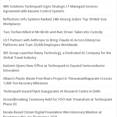
WiFi Solutions Technopark Signs Strategic IT Managed Services
Agreement with Kaisemi Control Systems
Reflections Info Systems Ranked 24th Among India’s Top 50 Mid-Size
Workplaces
Two Techies Killed in NH 66 Hit-and-Run; Driver Taken into Custody
UST Partners with Anthropic to Bring Claude AI Across Enterprise
Platforms and Train 20,000 Employees Worldwide
IBS Group Launches Naviq Technology, a Dedicated AI Company for the
Global Travel Industry
KaiSemi Opens New Office at Technopark to Expand Semiconductor
Innovation
Allianz’s Plastic Waste-Free Rivers Project in Thiruvananthapuram Crosses
1,000-Ton Recovery Milestone
Technopark-based Flytxt Inaugurates AI Research Centre in Delhi
Groundbreaking Ceremony Held for YOO Hub Trivandrum at Technopark
Phase III
Kerala-Based Citizen Digital Foundation Wins Honorary Mention at
Prestigious Prix Ars Electronica 2026