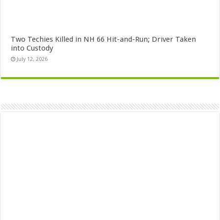
Two Techies Killed in NH 66 Hit-and-Run; Driver Taken
into Custody
July 12, 2026