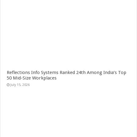
Reflections Info Systems Ranked 24th Among India’s Top
50 Mid-Size Workplaces
July 15, 2026