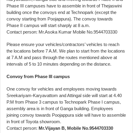
Phase III campuses have to assemble in front of Thejaswini
building once the convoys end at Technopark (except the
convoy starting from Poojappura). The convoy towards
Phase II campus will start sharply at 8 a.m.
Contact person: Mr.Asoka Kumar Mobile No.9544703330
Please ensure your vehicles/contractors’ vehicles to reach
the locations before 7 A.M. We plan to start from the locations
at 7 A.M and pass through the routes mentioned above at
intervals of 5 to 10 minutes depending on the distance.
Convoy from Phase III campus
One convoy for vehicles and employees moving towards
Sreekariyam-Karyavattom and Attingal side will start at 4.40
P.M from Phase 3 campus to Technopark Phase I campus,
assembly area is in front of Ganga building. Employees
joining convoy towards Poojappura side will have to assemble
in front of Toyota showroom.
Contact person:
Mr.Vijayan B, Mobile No.9544703330