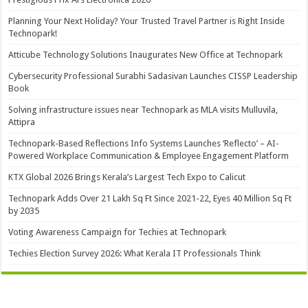
Planning Your Next Holiday? Your Trusted Travel Partner is Right Inside
Technopark!
Atticube Technology Solutions Inaugurates New Office at Technopark
Cybersecurity Professional Surabhi Sadasivan Launches CISSP Leadership
Book
Solving infrastructure issues near Technopark as MLA visits Mulluvila,
Attipra
Technopark-Based Reflections Info Systems Launches ‘Reflecto’ – AI-
Powered Workplace Communication & Employee Engagement Platform
KTX Global 2026 Brings Kerala’s Largest Tech Expo to Calicut
Technopark Adds Over 21 Lakh Sq Ft Since 2021-22, Eyes 40 Million Sq Ft
by 2035
Voting Awareness Campaign for Techies at Technopark
Techies Election Survey 2026: What Kerala IT Professionals Think