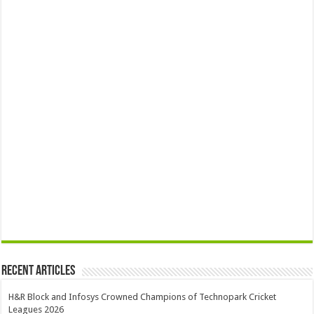
Recent Articles
H&R Block and Infosys Crowned Champions of Technopark Cricket
Leagues 2026