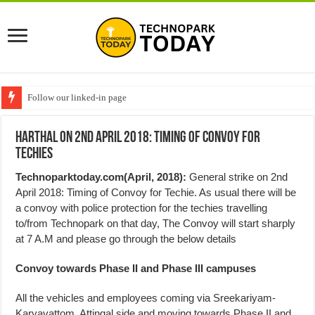
Follow our linked-in page
Harthal on 2nd April 2018: Timing of Convoy for
Techies
Technoparktoday.com(April, 2018):
General strike on 2nd
April 2018: Timing of Convoy for Techie. As usual there will be
a convoy with police protection for the techies travelling
to/from Technopark on that day, The Convoy will start sharply
at 7 A.M and please go through the below details
Convoy towards Phase II and Phase III campuses
All the vehicles and employees coming via Sreekariyam-
Karyavattom, Attingal side and moving towards Phase II and