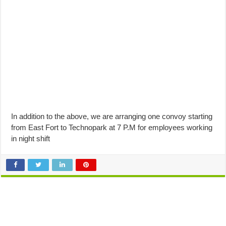
In addition to the above, we are arranging one convoy starting
from East Fort to Technopark at 7 P.M for employees working
in night shift