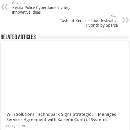
Previous
Kerala Police Cyberdome inviting
innovative ideas
Next
Taste of Kerala – food festival at
Hycinth by Sparsa
Related Articles
WiFi Solutions Technopark Signs Strategic IT Managed
Services Agreement with Kaisemi Control Systems
July 15, 2026