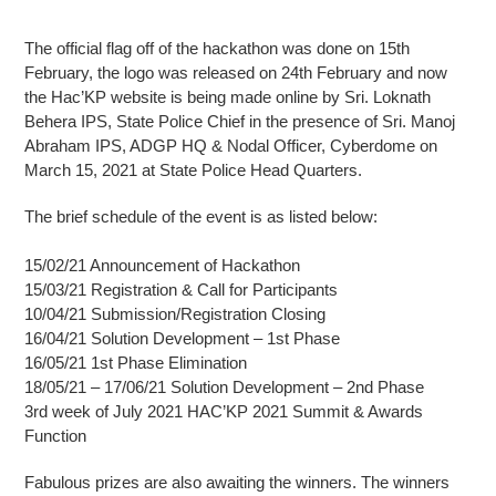
The official flag off of the hackathon was done on 15th
February, the logo was released on 24th February and now
the Hac’KP website is being made online by Sri. Loknath
Behera IPS, State Police Chief in the presence of Sri. Manoj
Abraham IPS, ADGP HQ & Nodal Officer, Cyberdome on
March 15, 2021 at State Police Head Quarters.
The brief schedule of the event is as listed below:
15/02/21 Announcement of Hackathon
15/03/21 Registration & Call for Participants
10/04/21 Submission/Registration Closing
16/04/21 Solution Development – 1st Phase
16/05/21 1st Phase Elimination
18/05/21 – 17/06/21 Solution Development – 2nd Phase
3rd week of July 2021 HAC’KP 2021 Summit & Awards
Function
Fabulous prizes are also awaiting the winners. The winners