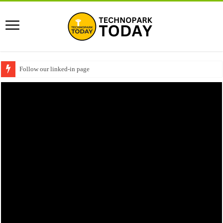
Follow our linked-in page