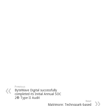
Previous
ByteWave Digital successfully
completed its Initial Annual SOC
2® Type II Audit
Next
Matrimore: Technopark-based