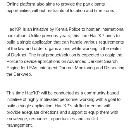
Online platform also aims to provide the participants
opportunities without restraints of location and time zone.
Hac’KP, is an initiative by Kerala Police to host an international
hackathon. Unlike previous years, this time Hac’KP aims to
build a single application that can handle various requirements
of the law and order organizations while working in the realm
of Darknet. The final product/solution is expected to equip the
Police to device applications on Advanced Darknet Search
Engine for LEAs, intelligent Darknet Monitoring and Dissecting
the Darkweb.
This time Hac’KP will be conducted as a community-based
initiative of highly motivated personnel working with a goal to
build a single application. Hac’KP’s skilled mentors will
provide adequate directions and support to equip them with
knowledge, resources, opportunities and conflict
management.