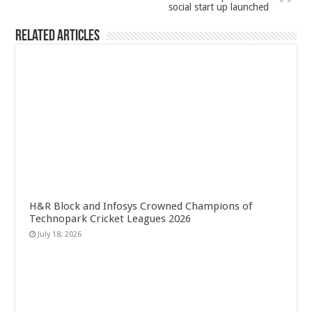
social start up launched
Related Articles
H&R Block and Infosys Crowned Champions of
Technopark Cricket Leagues 2026
July 18, 2026