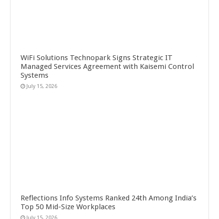
WiFi Solutions Technopark Signs Strategic IT
Managed Services Agreement with Kaisemi Control
Systems
July 15, 2026
Reflections Info Systems Ranked 24th Among India’s
Top 50 Mid-Size Workplaces
July 15, 2026