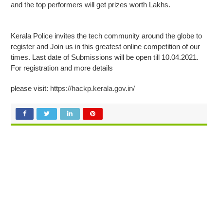
and the top performers will get prizes worth Lakhs.
Kerala Police invites the tech community around the globe to
register and Join us in this greatest online competition of our
times. Last date of Submissions will be open till 10.04.2021.
For registration and more details
please visit:
https://hackp.kerala.gov.in/