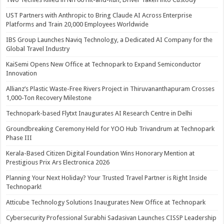
UST Partners with Anthropic to Bring Claude AI Across Enterprise
Platforms and Train 20,000 Employees Worldwide
IBS Group Launches Naviq Technology, a Dedicated AI Company for the
Global Travel Industry
KaiSemi Opens New Office at Technopark to Expand Semiconductor
Innovation
Allianz’s Plastic Waste-Free Rivers Project in Thiruvananthapuram Crosses
1,000-Ton Recovery Milestone
Technopark-based Flytxt Inaugurates AI Research Centre in Delhi
Groundbreaking Ceremony Held for YOO Hub Trivandrum at Technopark
Phase III
Kerala-Based Citizen Digital Foundation Wins Honorary Mention at
Prestigious Prix Ars Electronica 2026
Planning Your Next Holiday? Your Trusted Travel Partner is Right Inside
Technopark!
Atticube Technology Solutions Inaugurates New Office at Technopark
Cybersecurity Professional Surabhi Sadasivan Launches CISSP Leadership