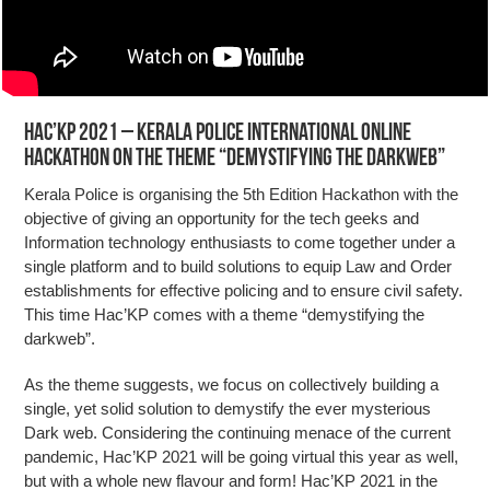
Hac’KP 2021 – Kerala Police International online
hackathon on the theme “demystifying the darkweb”
Kerala Police is organising the 5th Edition Hackathon with the
objective of giving an opportunity for the tech geeks and
Information technology enthusiasts to come together under a
single platform and to build solutions to equip Law and Order
establishments for effective policing and to ensure civil safety.
This time Hac’KP comes with a theme “demystifying the
darkweb”.
As the theme suggests, we focus on collectively building a
single, yet solid solution to demystify the ever mysterious
Dark web. Considering the continuing menace of the current
pandemic, Hac’KP 2021 will be going virtual this year as well,
but with a whole new flavour and form! Hac’KP 2021 in the