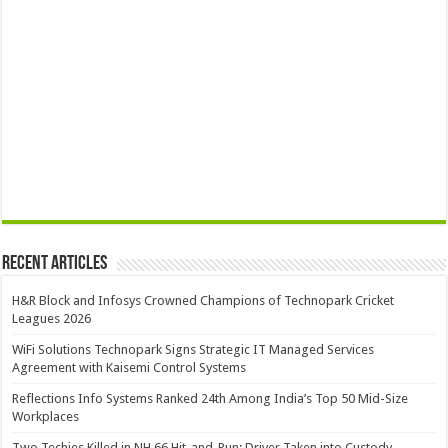
Recent Articles
H&R Block and Infosys Crowned Champions of Technopark Cricket
Leagues 2026
WiFi Solutions Technopark Signs Strategic IT Managed Services
Agreement with Kaisemi Control Systems
Reflections Info Systems Ranked 24th Among India’s Top 50 Mid-Size
Workplaces
Two Techies Killed in NH 66 Hit-and-Run; Driver Taken into Custody