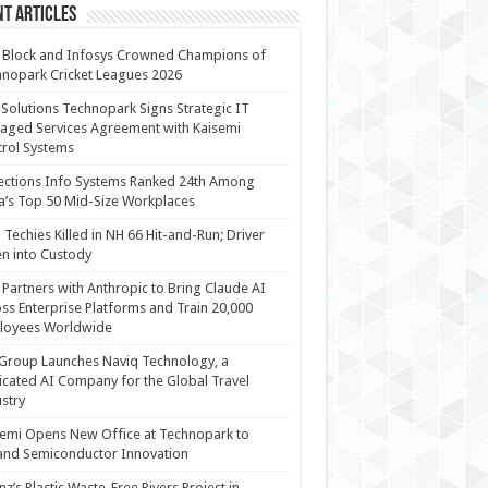
t Articles
 Block and Infosys Crowned Champions of
nopark Cricket Leagues 2026
 Solutions Technopark Signs Strategic IT
ged Services Agreement with Kaisemi
rol Systems
ections Info Systems Ranked 24th Among
a’s Top 50 Mid-Size Workplaces
Techies Killed in NH 66 Hit-and-Run; Driver
n into Custody
Partners with Anthropic to Bring Claude AI
ss Enterprise Platforms and Train 20,000
loyees Worldwide
Group Launches Naviq Technology, a
cated AI Company for the Global Travel
stry
emi Opens New Office at Technopark to
and Semiconductor Innovation
anz’s Plastic Waste-Free Rivers Project in