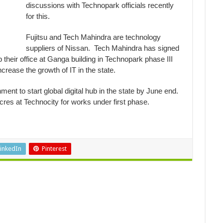
discussions with Technopark officials recently
for this.
Fujitsu and Tech Mahindra are technology
suppliers of Nissan. Tech Mahindra has signed
their office at Ganga building in Technopark phase III
rease the growth of IT in the state.
t to start global digital hub in the state by June end.
res at Technocity for works under first phase.
inkedIn
Pinterest