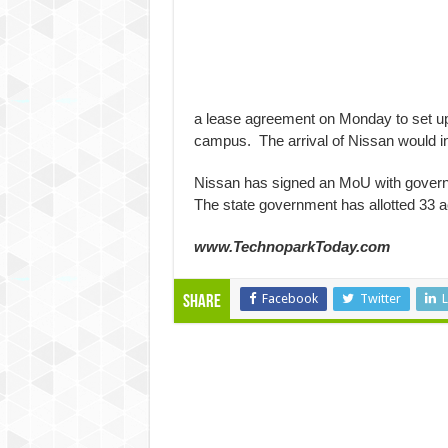
a lease agreement on Monday to set up 
campus. The arrival of Nissan would inc
Nissan has signed an MoU with governmen
The state government has allotted 33 ac
www.TechnoparkToday.com
Facebook
Twitter
L
Share