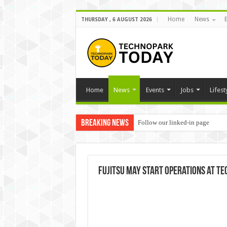
Home
News
THURSDAY , 6 AUGUST 2026
Home
News
Events
Jobs
Lifest
Breaking News
Follow our linked-in page
Fujitsu may start operations at 