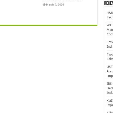
Recen
March 7, 2026
H&R
Tech
WiFi
Mana
Cont
Refl
Indi
Two 
Take
UST 
Acro
Emp
IBS 
Dedi
Indu
KaiS
Exp
Alli