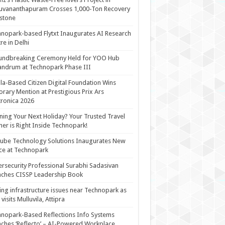
uvananthapuram Crosses 1,000-Ton Recovery
stone
nopark-based Flytxt Inaugurates AI Research
re in Delhi
undbreaking Ceremony Held for YOO Hub
andrum at Technopark Phase III
la-Based Citizen Digital Foundation Wins
rary Mention at Prestigious Prix Ars
tronica 2026
ning Your Next Holiday? Your Trusted Travel
ner is Right Inside Technopark!
cube Technology Solutions Inaugurates New
ce at Technopark
rsecurity Professional Surabhi Sadasivan
ches CISSP Leadership Book
ing infrastructure issues near Technopark as
visits Mulluvila, Attipra
nopark-Based Reflections Info Systems
ches ‘Reflecto’ – AI-Powered Workplace