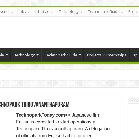
Events
Jobs
Lifestyle
Technology
Technopark Guide
Projec
yle
Technology
Technopark Guide
Projects & Internships
Tp
Technopark Thiruvananthapuram
TechnoparkToday.com>>
Japanese firm
Fujitsu is expected to start operations at
Technopark Thiruvananthapuram. A delegation
of officials from Fujitsu had conducted