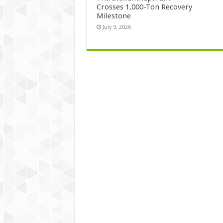
Crosses 1,000-Ton Recovery
Milestone
July 9, 2026