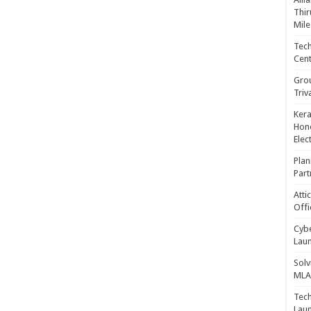
Thir
Mile
Tech
Cent
Gro
Triv
Kera
Hono
Elec
Plan
Part
Atti
Offi
Cybe
Laun
Solv
MLA 
Tech
Laun