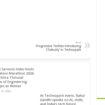
Next
Progressive Techies introducing
‘Chekutty’ in Technopark
z Services India Hosts
ation Marathon 2026;
Chitra Thirunal
ge of Engineering
es as Winner
 12, 2026
At Technopark event, Rahul
Gandhi speaks on AI, skills,
and India’s tech future