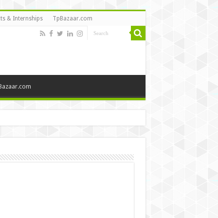
ts & Internships
TpBazaar.com
Bazaar.com