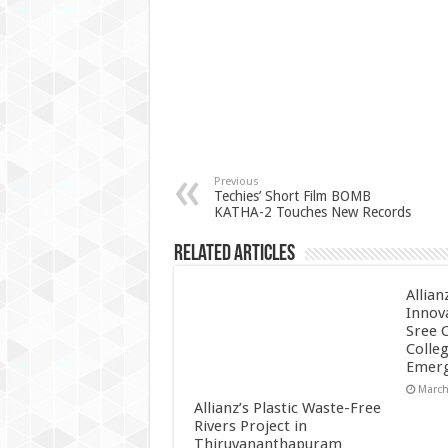
Previous
Techies’ Short Film BOMB
KATHA-2 Touches New Records
Related Articles
Allian
Innov
Sree 
Colle
Emerg
March
Allianz’s Plastic Waste-Free
Rivers Project in
Thiruvananthapuram