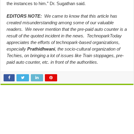
the instances to him.” Dr. Sugathan said.
EDITORS NOTE:
We came to know that this article has
created misunderstanding among some of our valuable
readers. We never mention that the pre-paid auto counter is a
result of the quoted incident in the news. TechnoparkToday
appreciates the efforts of technopark-based organizations,
especially
Prathidhwani
, the socio-cultural organization of
Techies, on bringing a lot of issues like Train stoppages, pre-
paid auto counter, etc. in front of the authorities.