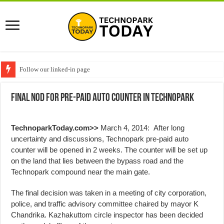
Follow our linked-in page
Final Nod for Pre-paid Auto Counter in Technopark
TechnoparkToday.com>>
March 4, 2014: After long
uncertainty and discussions, Technopark pre-paid auto
counter will be opened in 2 weeks. The counter will be set up
on the land that lies between the bypass road and the
Technopark compound near the main gate.
The final decision was taken in a meeting of city corporation,
police, and traffic advisory committee chaired by mayor K
Chandrika. Kazhakuttom circle inspector has been decided