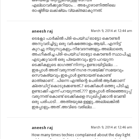
എല്ലാവർക്കുമറിയാം… അപ്പോഴാണിത്തിലെ
രാഷ്ട്രീയ ലക്‌ഷ്യം വ്യക്തമാകുന്നത്.
aneesh raj
March 9, 2014 at 12:44 am
ടെക്നോ പാർകിൽ പ്രി-പെയ്ഡ് ഓട്ടോ കൌണ്ടർ
അനുവദിച്ചിട്ടു ഒരു വർഷത്തോളം ആയി.. എന്നിട്ട്
കുറച്ചു ന്യൂസുകളും നിവേദനങ്ങളും അല്ലാതെ,
അംഗീകരിച്ച പ്രി-പെയ്ഡ് ഓട്ടോ കൌണ്ടർ സ്ഥാപിച്ചു
എടുക്കുവാൻ ഒരു പ്രയത്നവും ഈ പറയുന്ന
ടെക്കികളുടെ ഭാഗത്ത് നിന്നും ഉണ്ടായിട്ടില്ല….
ഇപ്പോൾ അത് വരുന്നത് നഗര സഭയ്ക്ക് സമയവും
സൌകര്യവും ഇപ്പോൾ ഉണ്ടായത് കൊണ്ട്
മാത്രമാണ്…പിന്നെ എന്തിന്റെ പേരിൽ ആർക്കാണ്
ക്രെഡിറ്റ് കൊടുക്കേണ്ടത്..? ടെക്കികൾ ഒത്തു പിടിച്ചു
ഉണ്ടാക്കി എന്ന് പറയുന്നത്..??? ഇപ്പോൾ തിരഞ്ഞെടുപ്പ്
വരുന്നത് കൊണ്ട് ടെക്കികളെ സുഖിപ്പിക്കാൻ വേണ്ടി
ഒരു പരിപാടി…അത്രയുമേ ഉള്ളു..അല്ലെങ്കിൽ
ഇപ്പോളും അത് .അവിടെ വരില്ല…
aneesh raj
March 9, 2014 at 12:46 am
How many times techies complained about the day light