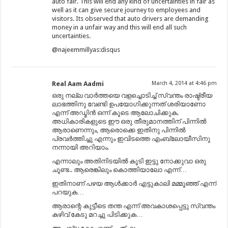
auto fair. This will end any kind of uncertainties in fair as
well as it can give secure journey to employees and
visitors. Its observed that auto drivers are demanding
money in a unfair way and this will end all such
uncertainties.
@najeemmillyas:disqus
Real Aam Aadmi
March 4, 2014 at 4:46 pm
ഒരു നല്ല വാർത്തയെ വളച്ചൊടിച്ച് സ്വന്തം രാഷ്ട്രീയ
ലാഭത്തിനു വേണ്ടി ഉപയോഗിക്കുന്നത് ശരിയാണോ
എന്ന് അഡ്മിൻ ഒന്ന് കൂടെ ആലോചിക്കുക.
അധികാരികളുടെ ഈ ഒരു തീരുമാനത്തിന് പിന്നിൽ
ആരാണെന്നും, ആരൊക്കെ ഇതിനു പിന്നിൽ
പ്രവർത്തിച്ചു എന്നും ഇവിടത്തെ എംബ്ലോയീസിനു
നന്നായി അറിയാം.
എന്നാലും അതിനിടയിൽ കൂടി ഇട്ടു നോക്കുവാ ഒരു
ചൂണ്ട.. ആരെങ്കിലും കൊത്തിയാലോ എന്ന്…
ഇതിനാണ് പഴയ ആൾക്കാർ എട്ടുകാലി മമ്മൂഞ്ഞ് എന്ന്
പറയുക…
ആരാന്റെ കുട്ടീടെ തന്ത എന്ന് അവകാശപ്പെട്ടു സ്വന്തം
കഴിവ് കേടു മറച്ചു പിടിക്കുക…