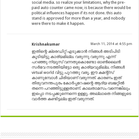
social media. so realize your limitations, why the pre-
paid auto counter came now, is because there would be
political influences happen if its not done. this auto
stand is approved for more than a year, and nobody
were there to make it happen.
Krishnakumar
March 11, 2014 at 4:55 pm
ഇതിന്റെ ക്രെഡിറ്റ്‌ എടുക്കാൻ നിങ്ങൾ അടിപിടി
കൂടിയിട്ടു കാര്യമില്ല. വരുന്നു വരുന്നു എന്ന്
പറഞ്ഞു ന്യൂസ്‌ വന്നതുകൊണ്ടോ ഓണ്‍ലൈൻ
സർവേ നടത്തിയിട്ടോ ഒരു കാര്യവുമില്ല. നിങ്ങൾ
virtual world വിട്ടു പുറത്തു വരൂ. ഈ കമന്റ്സ്
കാണുമ്പോൾ ചിരിയാണ് വരുന്നത്. കാരണം ഇത്
തിരുവനന്തപുരം കോർപ്പറേഷന്റെ ആദ്യ ബജറ്റിൽ
തന്നെ പറഞ്ഞിട്ടുള്ളതാണ്. കാലതാമസം വന്നെങ്കിലും
ഇപ്പൊ നടപ്പക്കുന്നെന്നെ ഉള്ളു. അല്ലാതെ നിങ്ങളുടെ
വാർത്ത കണ്ടിട്ടല്ല ഇത് വരുന്നത്.