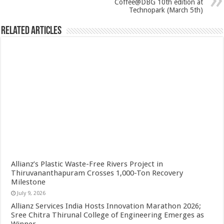
Coffee@DBG 10th edition at
Technopark (March 5th)
Related Articles
Allianz’s Plastic Waste-Free Rivers Project in
Thiruvananthapuram Crosses 1,000-Ton Recovery
Milestone
July 9, 2026
Allianz Services India Hosts Innovation Marathon 2026;
Sree Chitra Thirunal College of Engineering Emerges as
Winner