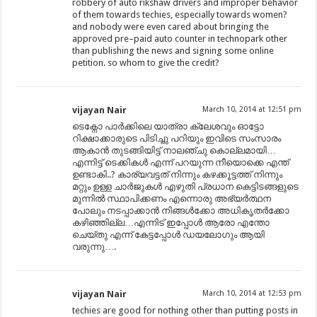
robbery of auto rikshaw drivers and improper behavior
of them towards techies, especially towards women?
and nobody were even cared about bringing the
approved pre–paid auto counter in technopark other
than publishing the news and signing some online
petition. so whom to give the credit?
vijayan Nair
March 10, 2014 at 12:51 pm
ടെക്നോ പാർക്കിലെ യാത്രാ ക്ലേശവും ഓട്ടോ
റിക്ഷാക്കാരുടെ പിടിച്ചു പറിയും ഇവിടെ സംസാരം
ആകാൻ തുടങ്ങിയിട്ട് നാലഞ്ചു കൊല്ലമായി…
എന്നിട്ട് ടെക്കികൾ എന്ന് പറയുന്ന നീയൊക്കെ എന്ത്
ഉണ്ടാകി..? കാര്യവട്ടത് നിന്നും കഴക്കൂട്ടത്ത് നിന്നും
മറ്റും ഉള്ള ചാർജുകൾ എഴുതി പ്രധാന കെട്ടിടങ്ങളുടെ
മുന്നിൽ സ്ഥാപിക്കണം എന്നൊരു അഭ്യർത്ഥന
പോലും നടപ്പാക്കാൻ നിങ്ങൾക്കോ അധികൃതർക്കോ
കഴിഞ്ഞില്ല…എന്നിട് ഇപ്പോൾ ആരോ എന്തോ
ചെയ്തു എന്ന് കേട്ടപ്പോൾ ഡയലോഗും ആയി
വരുന്നു….
vijayan Nair
March 10, 2014 at 12:53 pm
techies are good for nothing other than putting posts in