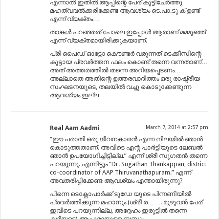
എന്നാൽ ഇതിൽ ആപ്പിന്റെ പേര് കൂട്ടിചേർത്തു
മഹത്വവൽക്കരിക്കേണ്ട ആവശ്യം ടെ.പാ.ടു ക് ഉണ്ട്
എന്ന് വ്യക്തം…
താങ്കൾ പറഞ്ഞത് പോലെ ഇപ്പോൾ ആരാണ് മമ്മൂഞ്ഞ്
എന്ന് വ്യക്തമായിരിക്കുകയാണ്.
പ്രീ പൈഡ് ഓട്ടോ കൌണ്ടർ വരുന്നത് ടെക്കീസിന്റെ
കൂട്ടായ പ്രവർത്തന ഫലം കൊണ്ട് തന്നെ വന്നതാണ്…
അത് അത്തരത്തിൽ തന്നെ അറിയപ്പെടണം…
അല്ലാതെ അതിന്റെ ഉത്തരവാദിത്തം ഒരു രാഷ്ട്രീയ
സംഘടനയുടെ, തലയിൽ വച്ചു കൊടുക്കേണ്ടുന്ന
ആവശ്യം ഇല്ല…
Real Aam Aadmi
March 7, 2014 at 2:57 pm
“ഈ പരാതി ഒരു ജീവനകാരൻ എന്ന നിലയിൽ ഞാൻ
കൊടുത്തതാണ്. അവിടെ എന്റ പാർട്ടിയുടെ ലേബൽ
ഞാൻ ഉപയോഗിച്ചിട്ടില്ല.” എന്ന് ശ്രീ സുഗതൻ തന്നെ
പറയുന്നു. എന്നിട്ടും “Dr. Sugathan Thankappan, district
co-coordinator of AAP Thiruvanathapuram.” എന്ന്
അവതരിപ്പിക്കേണ്ട ആവശ്യം എന്തായിരുന്നു?
പിന്നെ ടെക്നോപാർക്ക്‌ ടുഡേ യുടെ പിന്നണിയിൽ
പ്രവർത്തിക്കുന്ന മഹാനും (ശ്രീ ര……. മുഴുവൻ പേര്
ഇവിടെ പറയുന്നില്ല, അദ്ദേഹം ഇരുട്ടിൽ തന്നെ
കഴിയട്ടെ) ആപ്പുമായുള്ള ബന്ധം