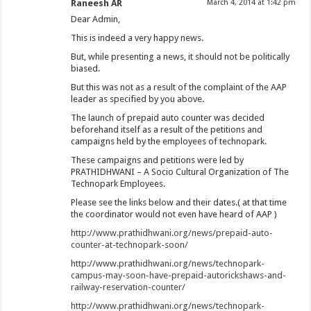
Raneesh AR
March 4, 2014 at 1:42 pm
Dear Admin,
This is indeed a very happy news.
But, while presenting a news, it should not be politically
biased.
But this was not as a result of the complaint of the AAP
leader as specified by you above.
The launch of prepaid auto counter was decided
beforehand itself as a result of the petitions and
campaigns held by the employees of technopark.
These campaigns and petitions were led by
PRATHIDHWANI – A Socio Cultural Organization of The
Technopark Employees.
Please see the links below and their dates.( at that time
the coordinator would not even have heard of AAP )
http://www.prathidhwani.org/news/prepaid-auto-
counter-at-technopark-soon/
http://www.prathidhwani.org/news/technopark-
campus-may-soon-have-prepaid-autorickshaws-and-
railway-reservation-counter/
http://www.prathidhwani.org/news/technopark-