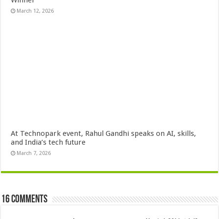
March 12, 2026
At Technopark event, Rahul Gandhi speaks on AI, skills,
and India’s tech future
March 7, 2026
16 comments