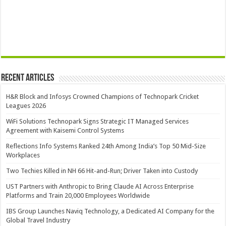
Recent Articles
H&R Block and Infosys Crowned Champions of Technopark Cricket
Leagues 2026
WiFi Solutions Technopark Signs Strategic IT Managed Services
Agreement with Kaisemi Control Systems
Reflections Info Systems Ranked 24th Among India’s Top 50 Mid-Size
Workplaces
Two Techies Killed in NH 66 Hit-and-Run; Driver Taken into Custody
UST Partners with Anthropic to Bring Claude AI Across Enterprise
Platforms and Train 20,000 Employees Worldwide
IBS Group Launches Naviq Technology, a Dedicated AI Company for the
Global Travel Industry