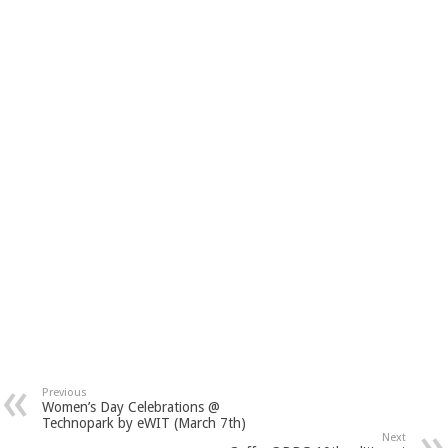
Previous
Women’s Day Celebrations @
Technopark by eWIT (March 7th)
Next