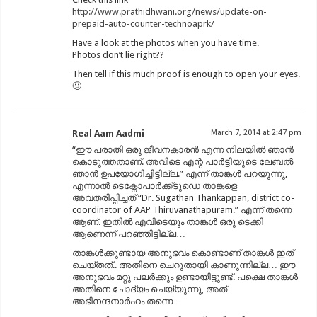
http://www.prathidhwani.org/news/update-on-
prepaid-auto-counter-technoaprk/
Have a look at the photos when you have time.
Photos don’t lie right??
Then tell if this much proof is enough to open your eyes.
🙂
Real Aam Aadmi
March 7, 2014 at 2:47 pm
“ഈ പരാതി ഒരു ജീവനകാരൻ എന്ന നിലയിൽ ഞാൻ
കൊടുത്തതാണ്. അവിടെ എന്റ പാർട്ടിയുടെ ലേബൽ
ഞാൻ ഉപയോഗിച്ചിട്ടില്ല.” എന്ന് താങ്കൾ പറയുന്നു,
എന്നാൽ ടെക്നോപാർക്ക്ടുഡെ താങ്കളെ
അവതരിപ്പിച്ചത് “Dr. Sugathan Thankappan, district co-
coordinator of AAP Thiruvanathapuram.” എന്ന് തന്നെ
ആണ്. ഇതിൽ എവിടെയും താങ്കൾ ഒരു ടെക്കി
ആണെന്ന് പറഞ്ഞിട്ടില്ല…
താങ്കൾക്കുണ്ടായ അനുഭവം കൊണ്ടാണ് താങ്കൾ ഇത്
ചെയ്തത്.. അതിനെ ചെറുതായി കാണുന്നില്ല… ഈ
അനുഭവം മറ്റു പലർക്കും ഉണ്ടായിട്ടുണ്ട്. പക്ഷെ താങ്കൾ
അതിനെ ചോദ്യം ചെയ്യുന്നു, അത്
അഭിനന്ദനാർഹം തന്നെ…