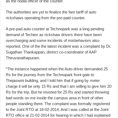
as the nodal officer of the counter.
The authorities are yet to finalize the fare tariff of auto
rickshaws operating from the pre-paid counter.
A pre-pad auto counter at Technopark was a long pending
demand of Techies as rickshaw drivers there have been
overcharging and some incidents of misbehaviors also
reported. One of the the latest incident was a complaint by Dr.
Sugathan Thankappan, district co-coordinator of AAP
Thiruvanathapuram.
“The instance happened when the Auto driver demanded 25
Rs for the journey from the Technopark front gate to
Thejaswini building, and I told him that if going by meter
charge it will be only 15 Rs and that I am willing to give him 20
Rs for the trip. But he insisted for 25 Rs and started throwing
bad words on me inside the campus area in front of other
people standing there. The complaint was formally registered
to the Joint RTO at 18-02-2014. And I was called at the Joint
RTO office at 21-02-2014 for hearing in which I had explained