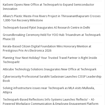
KaiSemi Opens New Office at Technopark to Expand Semiconductor
Innovation
Allianz’s Plastic Waste-Free Rivers Project in Thiruvananthapuram Crosses
1,000-Ton Recovery Milestone
Technopark-based Flytxt Inaugurates AI Research Centre in Delhi
Groundbreaking Ceremony Held for YOO Hub Trivandrum at Technopark
Phase III
Kerala-Based Citizen Digital Foundation Wins Honorary Mention at
Prestigious Prix Ars Electronica 2026
Planning Your Next Holiday? Your Trusted Travel Partner is Right Inside
Technopark!
Atticube Technology Solutions Inaugurates New Office at Technopark
Cybersecurity Professional Surabhi Sadasivan Launches CISSP Leadership
Book
Solving infrastructure issues near Technopark as MLA visits Mulluvila,
Attipra
Technopark-Based Reflections Info Systems Launches ‘Reflecto’ – AI-
Powered Workplace Communication & Employee Engagement Platform