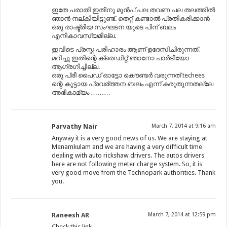
ഇതേ പരാതി ഇതിനു മുൻപ് പല തവണ പല തലത്തിൽ
ഞാൻ നല്കിയിട്ടുണ്ട്. തെറ്റ് കണ്ടാൽ പ്രതികരിക്കാൻ
ഒരു രാഷ്ട്രിയ സംഘടന യുടെ പിന് ബലം
എനികാവസ്യമില്ല.
ഇവിടെ പ്രസ്ന പരിഹാരം ആണ് ഉദേസിചിരുന്നത്.
മറിച്ചു ഇതിന്റെ ക്രെഡിറ്റ്‌ ഞാനോ പാർടിയോ
ആഗ്രഗിച്ചില്ല.
ഒരു പ്രീ പൈഡ് ഓട്ടോ കൌണ്ടർ വരുന്നത് techees
ന്റെ കൂട്ടായ പ്രവര്ത്തന ബലം എന്ന് കരുതുന്നതല്ലേ
അഭികാമ്യം ………
Parvathy Nair
March 7, 2014 at 9:16 am
Anyway it is a very good news of us. We are staying at
Menamkulam and we are having a very difficult time
dealing with auto rickshaw drivers. The autos drivers
here are not following meter charge system. So, it is
very good move from the Technopark authorities. Thank
you.
Raneesh AR
March 7, 2014 at 12:59 pm
Check this link