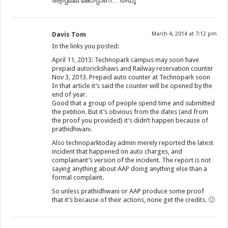
ആപ്പല്ല കോപ്പാണ്… ത്ഫൂ
Davis Tom
March 4, 2014 at 7:12 pm
In the links you posted:
April 11, 2013: Technopark campus may soon have
prepaid autorickshaws and Railway reservation counter
Nov 3, 2013. Prepaid auto counter at Technopark soon
In that article it’s said the counter will be opened by the
end of year.
Good that a group of people spend time and submitted
the petition. But it’s obvious from the dates (and from
the proof you provided) it’s didn’t happen because of
prathidhwani.
Also technoparktoday admin merely reported the latest
incident that happened on auto charges, and
complainant’s version of the incident. The report is not
saying anything about AAP doing anything else than a
formal complaint.
So unless prathidhwani or AAP produce some proof
that it’s because of their actions, none get the credits. 🙂