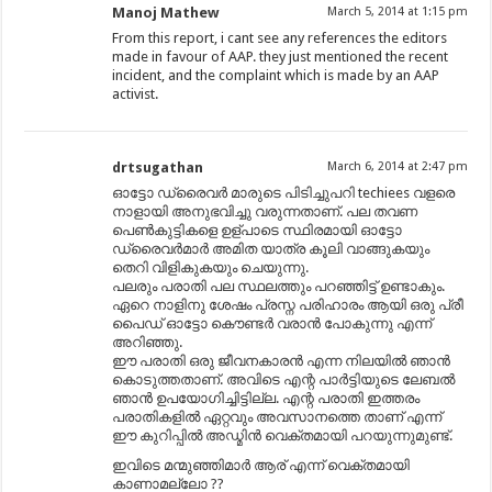
Manoj Mathew
March 5, 2014 at 1:15 pm
From this report, i cant see any references the editors
made in favour of AAP. they just mentioned the recent
incident, and the complaint which is made by an AAP
activist.
drtsugathan
March 6, 2014 at 2:47 pm
ഓട്ടോ ഡ്രൈവർ മാരുടെ പിടിച്ചുപറി techiees വളരെ
നാളായി അനുഭവിച്ചു വരുന്നതാണ്. പല തവണ
പെണ്‍കുട്ടികളെ ഉള്പാടെ സ്ഥിരമായി ഓട്ടോ
ഡ്രൈവർമാർ അമിത യാത്ര കൂലി വാങ്ങുകയും
തെറി വിളികുകയും ചെയുന്നു.
പലരും പരാതി പല സ്ഥലത്തും പറഞ്ഞിട്ട് ഉണ്ടാകും.
ഏറെ നാളിനു ശേഷം പ്രസ്ന പരിഹാരം ആയി ഒരു പ്രീ
പൈഡ് ഓട്ടോ കൌണ്ടർ വരാൻ പോകുന്നു എന്ന്
അറിഞ്ഞു.
ഈ പരാതി ഒരു ജീവനകാരൻ എന്ന നിലയിൽ ഞാൻ
കൊടുത്തതാണ്. അവിടെ എന്റ പാർട്ടിയുടെ ലേബൽ
ഞാൻ ഉപയോഗിച്ചിട്ടില്ല. എന്റ പരാതി ഇത്തരം
പരാതികളിൽ ഏറ്റവും അവസാനത്തെ താണ് എന്ന്
ഈ കുറിപ്പിൽ അഡ്മിൻ വെക്തമായി പറയുന്നുമുണ്ട്.
ഇവിടെ മന്മുഞ്ഞിമാർ ആര് എന്ന് വെക്തമായി
കാണാമല്ലോ ??