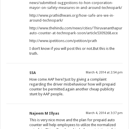
news/submitted-suggestions-to-hon-corporation-
mayor-on-safety-measures-in-and-around-technopark/
http://www.prathidhwani.org/how-safe-are-we-in-
around-technopark/
http://www.thehindu.com/news/cities/Thiruvananthapuram
auto-counter-at-technopark-soon/article5309268.ece
http://www.ipetitions.com/petition/prath
I don’t know if you will post this or not.But this is the
truth.
SSA
March 4, 2014 at 2:54 pm
How come AAP here?Just by giving a complaint
regarding the driver misbehaviiour how will prepaid
counter be permitted.again another cheap publicity
stunt by AAP people.
Najeem M Illyas
March 4, 2014 at 3:37 pm
This is very nice move and the plan for prepaid auto
counter will help employees to utilize the normalized