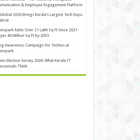
munication & Employee Engagement Platform
Global 2026 Brings Kerala’s Largest Tech Expo
alicut
nopark Adds Over 21 Lakh Sq Ft Since 2021-
Eyes 40 Million Sq Ft by 2035
ng Awareness Campaign for Techies at
hnopark
ies Election Survey 2026: What Kerala IT
essionals Think