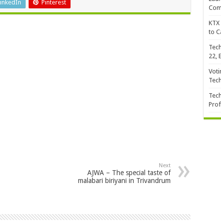
inkedIn
Pinterest
Com
KTX 
to C
Tech
22, 
Voti
Tec
Tech
Prof
Next
AJWA – The special taste of
malabari biriyani in Trivandrum