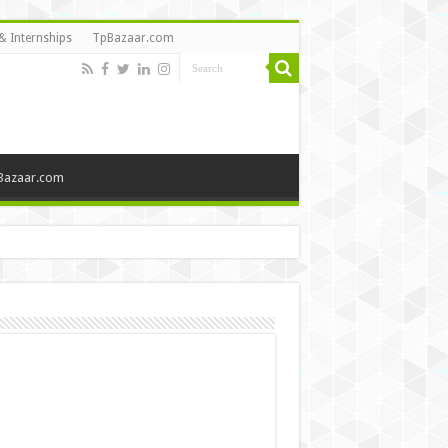
& Internships
TpBazaar.com
Bazaar.com