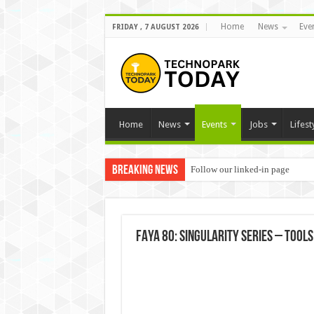
Home
News
Eve
FRIDAY , 7 AUGUST 2026
Home
News
Events
Jobs
Lifest
Breaking News
Follow our linked-in page
FAYA 80: Singularity Series – Too