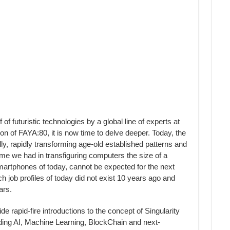
 futuristic technologies by a global line of experts at
of FAYA:80, it is now time to delve deeper. Today, the
y, rapidly transforming age-old established patterns and
ime we had in transfiguring computers the size of a
smartphones of today, cannot be expected for the next
ch job profiles of today did not exist 10 years ago and
ars.
de rapid-fire introductions to the concept of Singularity
uding AI, Machine Learning, BlockChain and next-