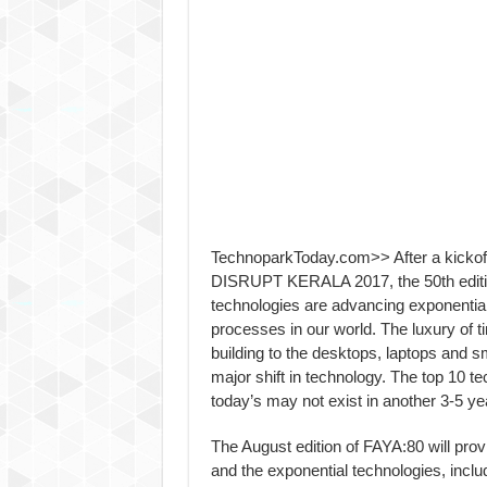
TechnoparkToday.com>> After a kickoff of
DISRUPT KERALA 2017, the 50th edition 
technologies are advancing exponentiall
processes in our world. The luxury of t
building to the desktops, laptops and 
major shift in technology. The top 10 te
today’s may not exist in another 3-5 ye
The August edition of FAYA:80 will provi
and the exponential technologies, incl