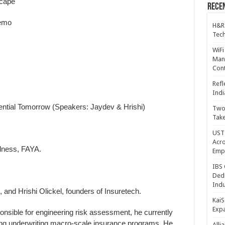
scape
Recen
Demo
H&R
Tech
WiFi
Mana
Cont
Refl
Indi
nential Tomorrow (Speakers: Jaydev & Hrishi)
Two 
Take
UST 
Acro
dness, FAYA.
Emp
IBS 
Dedi
Indu
, and Hrishi Olickel, founders of Insuretech.
KaiS
Exp
onsible for engineering risk assessment, he currently
ng underwriting macro-scale insurance programs. He
Alli