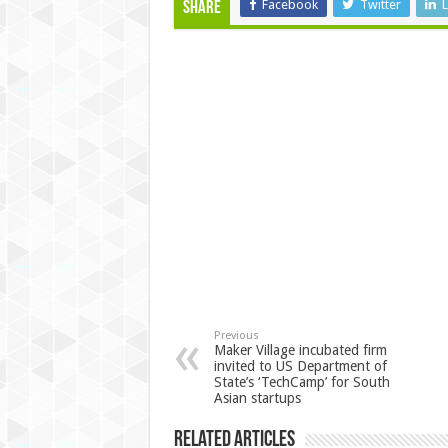
Facebook
Twitter
L
Share
Previous
Maker Village incubated firm
invited to US Department of
State’s ‘TechCamp’ for South
Asian startups
Related Articles