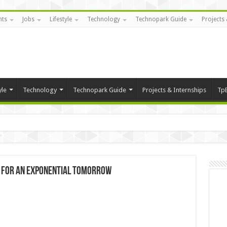
nts
Jobs
Lifestyle
Technology
Technopark Guide
Projects 
yle
Technology
Technopark Guide
Projects & Internships
Tp
ls for an Exponential Tomorrow