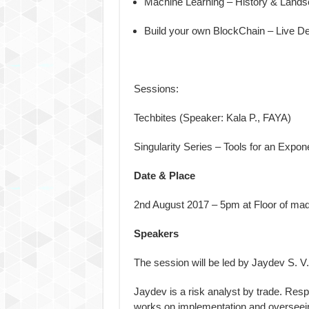
Machine Learning – History & Land
Build your own BlockChain – Live 
Sessions:
Techbites (Speaker: Kala P., FAYA)
Singularity Series – Tools for an Expo
Date & Place
2nd August 2017
–
5pm
at Floor of ma
Speakers
The session will be led by Jaydev S. V.
Jaydev is a risk analyst by trade. Resp
works on implementation and overseei