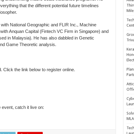
rything that the different potential future timelines
Thir
Mile
ilosopher.
Tech
with National Geographic and FLIR Inc., Machine
Cent
ith Anquan Capital (Fintech VC Firm in Singapore) and
Gro
ed in Malaysia). He has also dabbled in Genetic
Triv
nd Game Theoretic analysis.
Kera
Hono
Elec
. Click the link below to register online.
Plan
Part
Atti
Offi
Cybe
Laun
 event, catch it live on:
Solv
MLA 
Tech
Laun