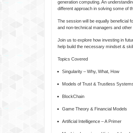
generation computing. An understanding
different approach in solving some of t
The session will be equally beneficial f
and non-technical managers and other 
Join us to explore how investing in futu
help build the necessary mindset & skill
Topics Covered
Singularity – Why, What, How
Models of Trust & Trustless System
BlockChain
Game Theory & Financial Models
Artificial Intelligence – A Primer