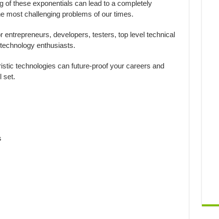
 of these exponentials can lead to a completely
he most challenging problems of our times.
or entrepreneurs, developers, testers, top level technical
technology enthusiasts.
ristic technologies can future-proof your careers and
 set.
s