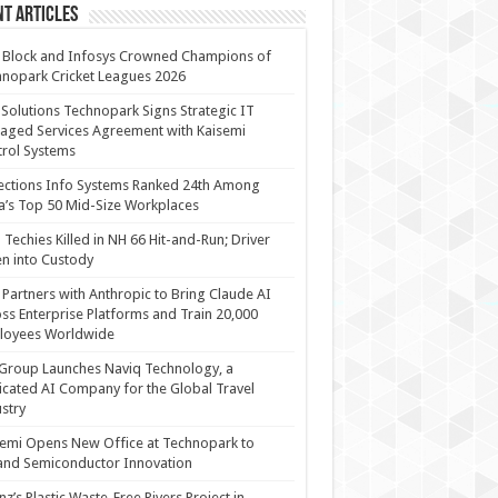
t Articles
 Block and Infosys Crowned Champions of
nopark Cricket Leagues 2026
 Solutions Technopark Signs Strategic IT
ged Services Agreement with Kaisemi
rol Systems
ections Info Systems Ranked 24th Among
a’s Top 50 Mid-Size Workplaces
Techies Killed in NH 66 Hit-and-Run; Driver
n into Custody
Partners with Anthropic to Bring Claude AI
ss Enterprise Platforms and Train 20,000
loyees Worldwide
Group Launches Naviq Technology, a
cated AI Company for the Global Travel
stry
emi Opens New Office at Technopark to
and Semiconductor Innovation
anz’s Plastic Waste-Free Rivers Project in