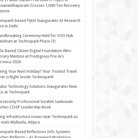
uvananthapuram Crosses 1,000-Ton Recovery
stone
nopark-based Flytxt Inaugurates AI Research
re in Delhi
undbreaking Ceremony Held for YOO Hub
andrum at Technopark Phase III
la-Based Citizen Digital Foundation Wins
rary Mention at Prestigious Prix Ars
tronica 2026
ning Your Next Holiday? Your Trusted Travel
ner is Right Inside Technopark!
cube Technology Solutions Inaugurates New
ce at Technopark
rsecurity Professional Surabhi Sadasivan
ches CISSP Leadership Book
ing infrastructure issues near Technopark as
visits Mulluvila, Attipra
nopark-Based Reflections Info Systems
ches ‘Reflecto’ – AI-Powered Workplace