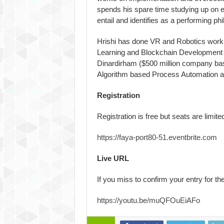
spends his spare time studying up on eve
entail and identifies as a performing ph
Hrishi has done VR and Robotics work 
Learning and Blockchain Development w
Dinardirham ($500 million company bas
Algorithm based Process Automation a
Registration
Registration is free but seats are limited
https://faya-port80-51.
eventbrite.com
Live URL
If you miss to confirm your entry for the
https://youtu.be/muQFOuEiAFo