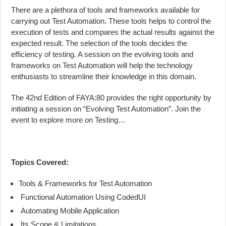
There are a plethora of tools and frameworks available for
carrying out Test Automation. These tools helps to control the
execution of tests and compares the actual results against the
expected result. The selection of the tools decides the
efficiency of testing. A session on the evolving tools and
frameworks on Test Automation will help the technology
enthusiasts to streamline their knowledge in this domain.
The 42nd Edition of FAYA:80 provides the right opportunity by
initiating a session on “Evolving Test Automation”. Join the
event to explore more on Testing…
Topics Covered:
Tools & Frameworks for Test Automation
Functional Automation Using CodedUI
Automating Mobile Application
Its Scope & Limitations