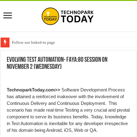
Follow our linked-in page
Evolving Test Automation- FAYA:80 session on
November 2 (Wednesday)
TechnoparkToday.com>>
Software Development Process
has attained a reinforced makeover with the involvement of
Continuous Delivery and Continuous Deployment. This
scenario has made real-time Testing a very crucial and pivotal
component to serve its business benefits. Today, knowledge
in Test Automation is inevitable for any developer irrespective
of his domain being Android, iOS, Web or QA.