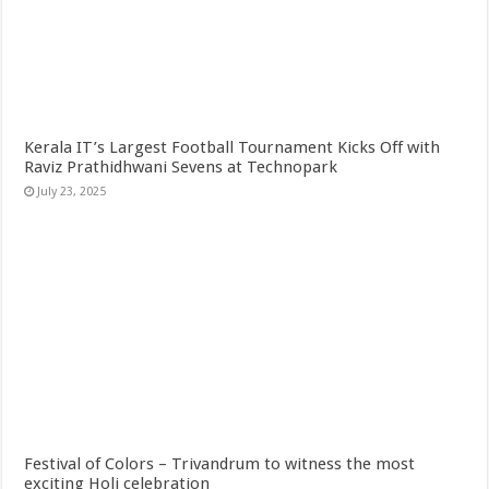
Kerala IT’s Largest Football Tournament Kicks Off with
Raviz Prathidhwani Sevens at Technopark
July 23, 2025
Festival of Colors – Trivandrum to witness the most
exciting Holi celebration