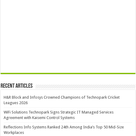
Recent Articles
H&R Block and Infosys Crowned Champions of Technopark Cricket
Leagues 2026
WiFi Solutions Technopark Signs Strategic IT Managed Services
Agreement with Kaisemi Control Systems
Reflections Info Systems Ranked 24th Among India’s Top 50 Mid-Size
Workplaces