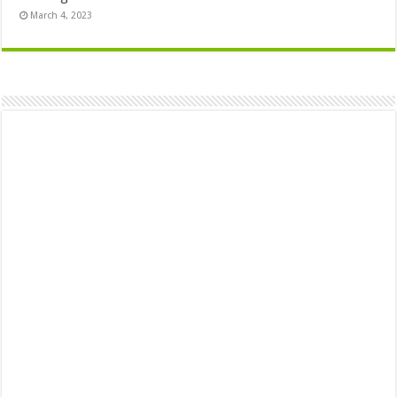
March 4, 2023