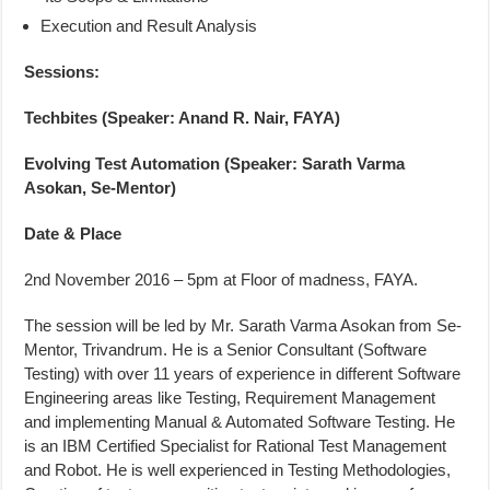
Execution and Result Analysis
Sessions:
Techbites (Speaker: Anand R. Nair, FAYA)
Evolving Test Automation (Speaker: Sarath Varma
Asokan, Se-Mentor)
Date & Place
2nd November 2016 – 5pm at Floor of madness, FAYA.
The session will be led by Mr. Sarath Varma Asokan from Se-
Mentor, Trivandrum. He is a Senior Consultant (Software
Testing) with over 11 years of experience in different Software
Engineering areas like Testing, Requirement Management
and implementing Manual & Automated Software Testing. He
is an IBM Certified Specialist for Rational Test Management
and Robot. He is well experienced in Testing Methodologies,