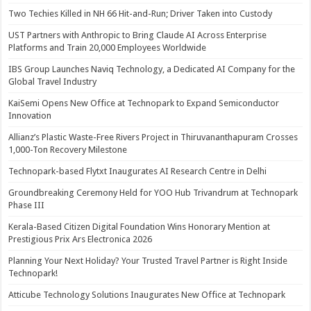
Two Techies Killed in NH 66 Hit-and-Run; Driver Taken into Custody
UST Partners with Anthropic to Bring Claude AI Across Enterprise
Platforms and Train 20,000 Employees Worldwide
IBS Group Launches Naviq Technology, a Dedicated AI Company for the
Global Travel Industry
KaiSemi Opens New Office at Technopark to Expand Semiconductor
Innovation
Allianz’s Plastic Waste-Free Rivers Project in Thiruvananthapuram Crosses
1,000-Ton Recovery Milestone
Technopark-based Flytxt Inaugurates AI Research Centre in Delhi
Groundbreaking Ceremony Held for YOO Hub Trivandrum at Technopark
Phase III
Kerala-Based Citizen Digital Foundation Wins Honorary Mention at
Prestigious Prix Ars Electronica 2026
Planning Your Next Holiday? Your Trusted Travel Partner is Right Inside
Technopark!
Atticube Technology Solutions Inaugurates New Office at Technopark