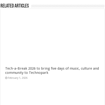
Related Articles
Tech-a-Break 2026 to bring five days of music, culture and
community to Technopark
February 1, 2026