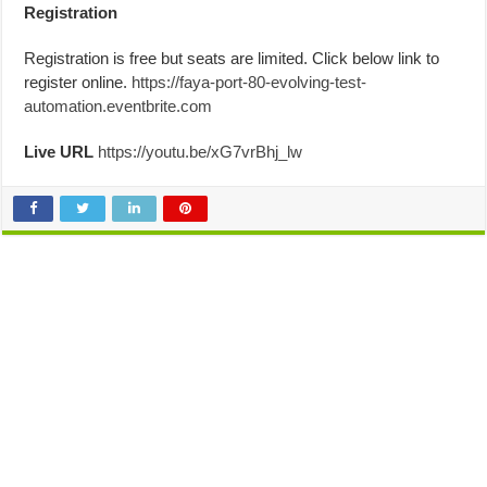
Registration
Registration is free but seats are limited. Click below link to
register online.
https://faya-port-80-evolving-test-
automation.eventbrite.com
Live URL
https://youtu.be/xG7vrBhj_lw