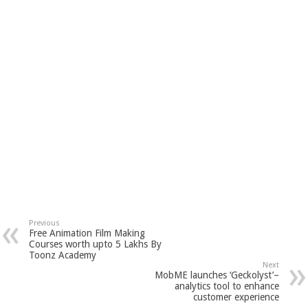
Previous
Free Animation Film Making
Courses worth upto 5 Lakhs By
Toonz Academy
Next
MobME launches ‘Geckolyst’–
analytics tool to enhance
customer experience