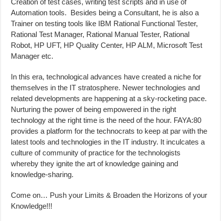
Creation of test cases, writing test scripts and in use of
Automation tools. Besides being a Consultant, he is also a
Trainer on testing tools like IBM Rational Functional Tester,
Rational Test Manager, Rational Manual Tester, Rational
Robot, HP UFT, HP Quality Center, HP ALM, Microsoft Test
Manager etc.
In this era, technological advances have created a niche for
themselves in the IT stratosphere. Newer technologies and
related developments are happening at a sky-rocketing pace.
Nurturing the power of being empowered in the right
technology at the right time is the need of the hour. FAYA:80
provides a platform for the technocrats to keep at par with the
latest tools and technologies in the IT industry. It inculcates a
culture of community of practice for the technologists
whereby they ignite the art of knowledge gaining and
knowledge-sharing.
Come on… Push your Limits & Broaden the Horizons of your
Knowledge!!!