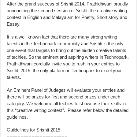
After the grand success of Srishti 2014, Prathidhwani proudly
announcing the second session of Srishti,the creative writing
contest in English and Malayalam for Poetry, Short story and
Essay.
It is a well known fact that there are many strong writing
talents in the Technopark community and Srishti is the only
one event that targets to bring out the hidden creative talents
of techies. So the eminent and aspiring writers in Technopark,
Prathidhwani cordially invite you to rush in your entries to
Srishti 2015, the only platform in Technopark to excel your
talents.
An Eminent Panel of Judeges will evaluate your entries and
there will be prizes for first and second prizes under each
category. We welcome all techies to showcase their skills in
this “creative writing contest”. Please refer below the detailed
guidelines.
Guildelines for Srishti-2015
======================