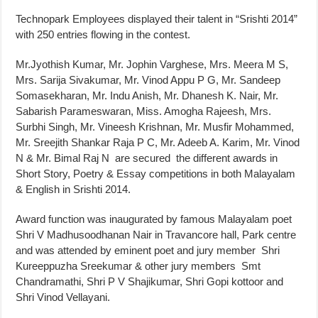
Technopark Employees displayed their talent in “Srishti 2014”
with 250 entries flowing in the contest.
Mr.Jyothish Kumar, Mr. Jophin Varghese, Mrs. Meera M S,
Mrs. Sarija Sivakumar, Mr. Vinod Appu P G, Mr. Sandeep
Somasekharan, Mr. Indu Anish, Mr. Dhanesh K. Nair, Mr.
Sabarish Parameswaran, Miss. Amogha Rajeesh, Mrs.
Surbhi Singh, Mr. Vineesh Krishnan, Mr. Musfir Mohammed,
Mr. Sreejith Shankar Raja P C, Mr. Adeeb A. Karim, Mr. Vinod
N & Mr. Bimal Raj N are secured the different awards in
Short Story, Poetry & Essay competitions in both Malayalam
& English in Srishti 2014.
Award function was inaugurated by famous Malayalam poet
Shri V Madhusoodhanan Nair in Travancore hall, Park centre
and was attended by eminent poet and jury member Shri
Kureeppuzha Sreekumar & other jury members Smt
Chandramathi, Shri P V Shajikumar, Shri Gopi kottoor and
Shri Vinod Vellayani.