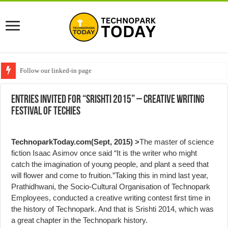
Follow our linked-in page
Entries invited for “Srishti 2015” – Creative Writing
Festival of Techies
TechnoparkToday.com(Sept, 2015) >
The master of science
fiction Isaac Asimov once said “It is the writer who might
catch the imagination of young people, and plant a seed that
will flower and come to fruition.”Taking this in mind last year,
Prathidhwani, the Socio-Cultural Organisation of Technopark
Employees, conducted a creative writing contest first time in
the history of Technopark. And that is Srishti 2014, which was
a great chapter in the Technopark history.