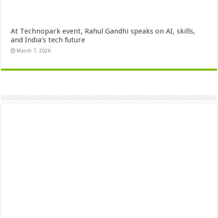
At Technopark event, Rahul Gandhi speaks on AI, skills,
and India’s tech future
March 7, 2026