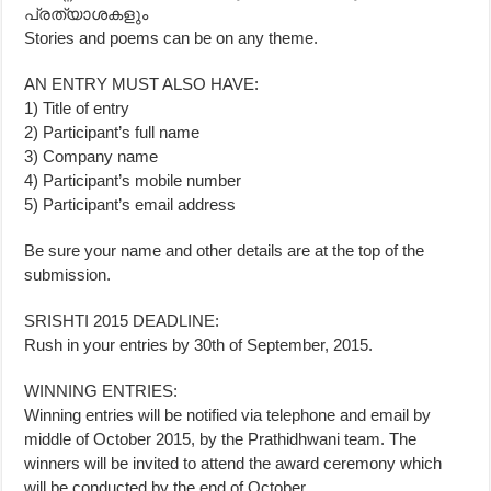
പ്രത്യാശകളും
Stories and poems can be on any theme.
AN ENTRY MUST ALSO HAVE:
1) Title of entry
2) Participant’s full name
3) Company name
4) Participant’s mobile number
5) Participant’s email address
Be sure your name and other details are at the top of the
submission.
SRISHTI 2015 DEADLINE:
Rush in your entries by 30th of September, 2015.
WINNING ENTRIES:
Winning entries will be notified via telephone and email by
middle of October 2015, by the Prathidhwani team. The
winners will be invited to attend the award ceremony which
will be conducted by the end of October.