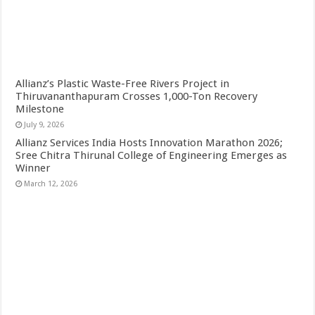
Allianz’s Plastic Waste-Free Rivers Project in
Thiruvananthapuram Crosses 1,000-Ton Recovery
Milestone
July 9, 2026
Allianz Services India Hosts Innovation Marathon 2026;
Sree Chitra Thirunal College of Engineering Emerges as
Winner
March 12, 2026