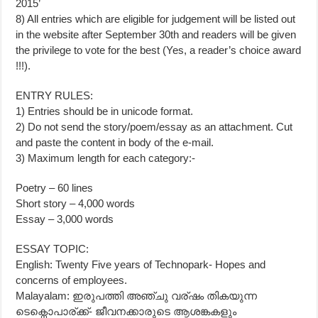
2015’
8) All entries which are eligible for judgement will be listed out
in the website after September 30th and readers will be given
the privilege to vote for the best (Yes, a reader’s choice award
!!!).
ENTRY RULES:
1) Entries should be in unicode format.
2) Do not send the story/poem/essay as an attachment. Cut
and paste the content in body of the e-mail.
3) Maximum length for each category:-
Poetry – 60 lines
Short story – 4,000 words
Essay – 3,000 words
ESSAY TOPIC:
English: Twenty Five years of Technopark- Hopes and
concerns of employees.
Malayalam: ഇരുപത്തി അഞ്ചു വര്ഷം തികയുന്ന
ടെക്നൊപാര്ക്ക്- ജീവനക്കാരുടെ ആശങ്കകളും