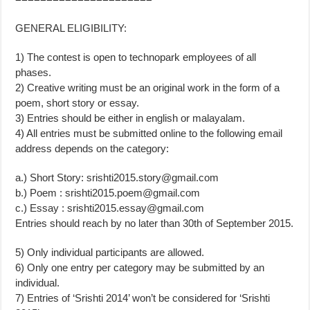
GENERAL ELIGIBILITY:
1) The contest is open to technopark employees of all
phases.
2) Creative writing must be an original work in the form of a
poem, short story or essay.
3) Entries should be either in english or malayalam.
4) All entries must be submitted online to the following email
address depends on the category:
a.) Short Story:
srishti2015.story@gmail.com
b.) Poem :
srishti2015.poem@gmail.com
c.) Essay :
srishti2015.essay@gmail.com
Entries should reach by no later than 30th of September 2015.
5) Only individual participants are allowed.
6) Only one entry per category may be submitted by an
individual.
7) Entries of ‘Srishti 2014’ won’t be considered for ‘Srishti