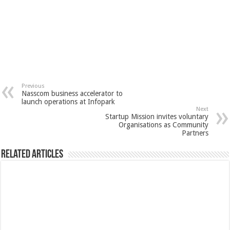
Previous
Nasscom business accelerator to
launch operations at Infopark
Next
Startup Mission invites voluntary
Organisations as Community
Partners
Related Articles