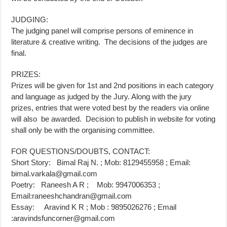
JUDGING:
The judging panel will comprise persons of eminence in
literature & creative writing. The decisions of the judges are
final.
PRIZES:
Prizes will be given for 1st and 2nd positions in each category
and language as judged by the Jury. Along with the jury
prizes, entries that were voted best by the readers via online
will also be awarded. Decision to publish in website for voting
shall only be with the organising committee.
FOR QUESTIONS/DOUBTS, CONTACT:
Short Story: Bimal Raj N. ; Mob: 8129455958 ; Email:
bimal.varkala@gmail.com
Poetry: Raneesh A R ; Mob: 9947006353 ;
Email:
raneeshchandran@gmail.com
Essay: Aravind K R ; Mob : 9895026276 ; Email
:
aravindsfuncorner@gmail.com