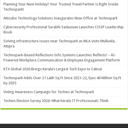
Planning Your Next Holiday? Your Trusted Travel Partner is Right Inside
Technopark!
Atticube Technology Solutions Inaugurates New Office at Technopark
Cybersecurity Professional Surabhi Sadasivan Launches CISSP Leadership
Book
Solving infrastructure issues near Technopark as MLA visits Mulluvila,
Attipra
Technopark-Based Reflections Info Systems Launches ‘Reflecto’ – AI-
Powered Workplace Communication & Employee Engagement Platform
KTX Global 2026 Brings Kerala’s Largest Tech Expo to Calicut
Technopark Adds Over 21 Lakh Sq Ft Since 2021-22, Eyes 40 Million Sq Ft
by 2035
Voting Awareness Campaign for Techies at Technopark
Techies Election Survey 2026: What Kerala IT Professionals Think