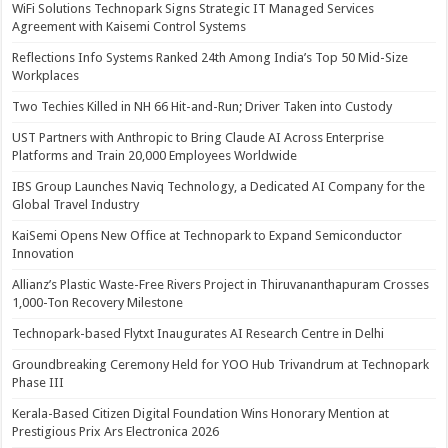
WiFi Solutions Technopark Signs Strategic IT Managed Services
Agreement with Kaisemi Control Systems
Reflections Info Systems Ranked 24th Among India’s Top 50 Mid-Size
Workplaces
Two Techies Killed in NH 66 Hit-and-Run; Driver Taken into Custody
UST Partners with Anthropic to Bring Claude AI Across Enterprise
Platforms and Train 20,000 Employees Worldwide
IBS Group Launches Naviq Technology, a Dedicated AI Company for the
Global Travel Industry
KaiSemi Opens New Office at Technopark to Expand Semiconductor
Innovation
Allianz’s Plastic Waste-Free Rivers Project in Thiruvananthapuram Crosses
1,000-Ton Recovery Milestone
Technopark-based Flytxt Inaugurates AI Research Centre in Delhi
Groundbreaking Ceremony Held for YOO Hub Trivandrum at Technopark
Phase III
Kerala-Based Citizen Digital Foundation Wins Honorary Mention at
Prestigious Prix Ars Electronica 2026