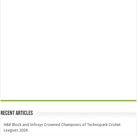
Recent Articles
H&R Block and Infosys Crowned Champions of Technopark Cricket
Leagues 2026