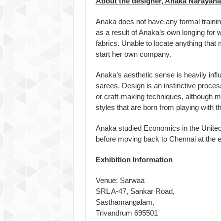
About the designer, Anaka Narayan
Anaka does not have any formal trainin
as a result of Anaka’s own longing for
fabrics. Unable to locate anything that
start her own company.
Anaka’s aesthetic sense is heavily inf
sarees. Design is an instinctive proces
or craft-making techniques, although 
styles that are born from playing with t
Anaka studied Economics in the United 
before moving back to Chennai at the e
Exhibition Information
Venue: Sarwaa
SRL A-47, Sankar Road,
Sasthamangalam,
Trivandrum 695501