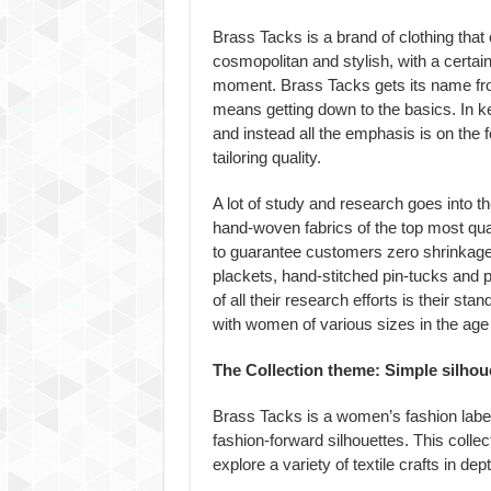
Brass Tacks is a brand of clothing that
cosmopolitan and stylish, with a certain
moment. Brass Tacks gets its name fr
means getting down to the basics. In ke
and instead all the emphasis is on the f
tailoring quality.
A lot of study and research goes into t
hand-woven fabrics of the top most qual
to guarantee customers zero shrinkage. A
plackets, hand-stitched pin-tucks and 
of all their research efforts is their s
with women of various sizes in the age 
The Collection theme: Simple silhoue
Brass Tacks is a women’s fashion label 
fashion-forward silhouettes. This collect
explore a variety of textile crafts in dept