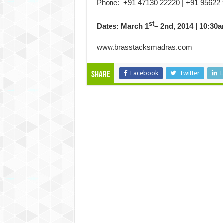
Phone: +91 47130 22220 | +91 95622
st
Dates: March 1
– 2nd, 2014 | 10:30
www.brasstacksmadras.com
Facebook
Twitter
L
Share