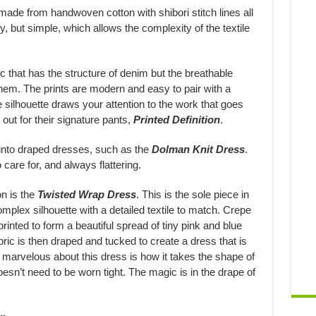
ade from handwoven cotton with shibori stitch lines all
y, but simple, which allows the complexity of the textile
ic that has the structure of denim but the breathable
 them. The prints are modern and easy to pair with a
he silhouette draws your attention to the work that goes
 out for their signature pants,
Printed Definition
.
 into draped dresses, such as the
Dolman Knit Dress
.
care for, and always flattering.
on is the
Twisted Wrap Dress
. This is the sole piece in
mplex silhouette with a detailed textile to match. Crepe
rinted to form a beautiful spread of tiny pink and blue
ric is then draped and tucked to create a dress that is
y marvelous about this dress is how it takes the shape of
sn’t need to be worn tight. The magic is in the drape of