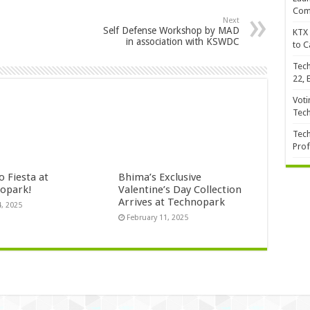
Com
Next
Self Defense Workshop by MAD
KTX 
in association with KSWDC
to C
Tech
22, 
Voti
Tec
Tech
Prof
 Fiesta at
Bhima’s Exclusive
opark!
Valentine’s Day Collection
Arrives at Technopark
4, 2025
February 11, 2025