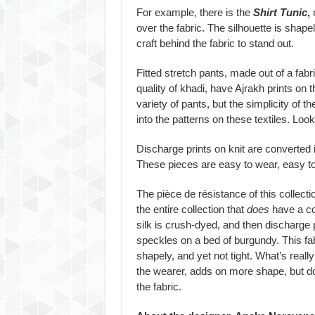
For example, there is the
Shirt Tunic
,
m
over the fabric. The silhouette is shapel
craft behind the fabric to stand out.
Fitted stretch pants, made out of a fabr
quality of khadi, have Ajrakh prints on
variety of pants, but the simplicity of t
into the patterns on these textiles. Look
Discharge prints on knit are converted
These pieces are easy to wear, easy to 
The pièce de résistance of this collecti
the entire collection that
does
have a co
silk is crush-dyed, and then discharge p
speckles on a bed of burgundy. This fab
shapely, and yet not tight. What’s reall
the wearer, adds on more shape, but doe
the fabric.