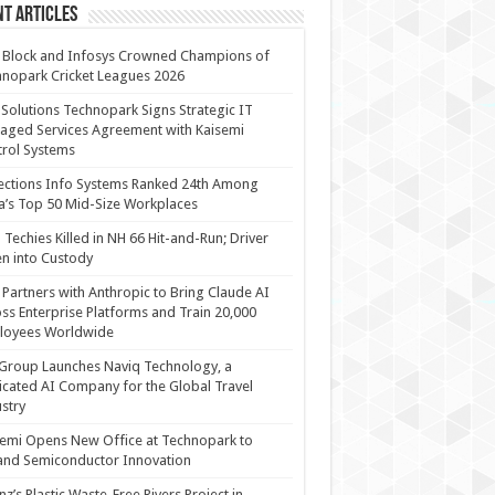
t Articles
 Block and Infosys Crowned Champions of
nopark Cricket Leagues 2026
 Solutions Technopark Signs Strategic IT
ged Services Agreement with Kaisemi
rol Systems
ections Info Systems Ranked 24th Among
a’s Top 50 Mid-Size Workplaces
Techies Killed in NH 66 Hit-and-Run; Driver
n into Custody
Partners with Anthropic to Bring Claude AI
ss Enterprise Platforms and Train 20,000
loyees Worldwide
Group Launches Naviq Technology, a
cated AI Company for the Global Travel
stry
emi Opens New Office at Technopark to
and Semiconductor Innovation
anz’s Plastic Waste-Free Rivers Project in