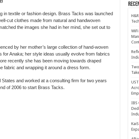
an
Recen
g in textile or fashion design. Brass Tacks was launched
H&R
 well-cut clothes made from natural and handwoven
Tech
 matched the images she had in her mind, she set out to
WiFi
Mana
Cont
luenced by her mother’s large collection of hand-woven
Refl
s for Anaka; her style ideas usually evolve from fabrics
Indi
more recently she has been moving towards draped
Two 
he fabric and wrapping it around a dress form.
Take
States and worked at a consulting firm for two years
UST 
nd of 2006 to start Brass Tacks.
Acro
Emp
IBS 
Dedi
Indu
KaiS
Exp
Alli