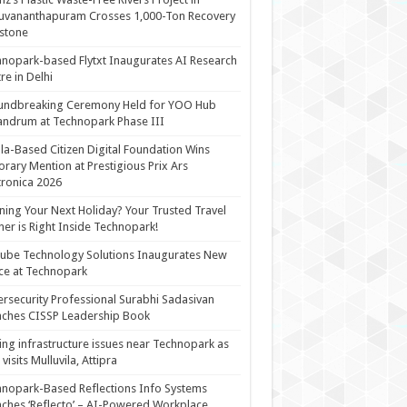
uvananthapuram Crosses 1,000-Ton Recovery
stone
nopark-based Flytxt Inaugurates AI Research
re in Delhi
undbreaking Ceremony Held for YOO Hub
andrum at Technopark Phase III
la-Based Citizen Digital Foundation Wins
rary Mention at Prestigious Prix Ars
tronica 2026
ning Your Next Holiday? Your Trusted Travel
ner is Right Inside Technopark!
cube Technology Solutions Inaugurates New
ce at Technopark
rsecurity Professional Surabhi Sadasivan
ches CISSP Leadership Book
ing infrastructure issues near Technopark as
visits Mulluvila, Attipra
nopark-Based Reflections Info Systems
ches ‘Reflecto’ – AI-Powered Workplace