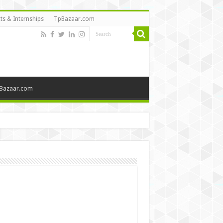
ts & Internships
TpBazaar.com
Bazaar.com