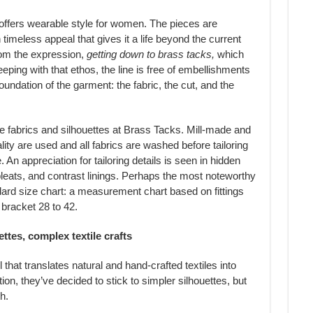
 offers wearable style for women. The pieces are
 timeless appeal that gives it a life beyond the current
om the expression,
getting down to brass tacks,
which
eping with that ethos, the line is free of embellishments
oundation of the garment: the fabric, the cut, and the
he fabrics and silhouettes at Brass Tacks. Mill-made and
ity are used and all fabrics are washed before tailoring
n appreciation for tailoring details is seen in hidden
pleats, and contrast linings. Perhaps the most noteworthy
tandard size chart: a measurement chart based on fittings
bracket 28 to 42.
ttes, complex textile crafts
that translates natural and hand-crafted textiles into
ion, they’ve decided to stick to simpler silhouettes, but
h.