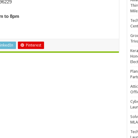
 96229
Thir
Mile
am to 8pm
Tech
Cent
Gro
Triv
inkedIn
Pinterest
Kera
Hono
Elec
Plan
Part
Atti
Offi
Cybe
Laun
Solv
MLA 
Tech
Laun