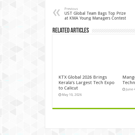
Previous
UST Global Team Bags Top Prize
at KMA Young Managers Contest
Related Articles
KTX Global 2026 Brings
Mango
Kerala’s Largest Tech Expo
Techn
to Calicut
June 
May 10, 2026