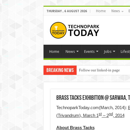
Home
News
THURSDAY , 6 AUGUST 2026
Home
News
Events
Jobs
Lifest
Breaking News
Follow our linked-in page
Brass Tacks exhibition @ Sarwaa,
TechnoparkToday.com(March, 2014):
B
st
nd
(Trivandrum), March 1
– 2
, 2014
About Brass Tacks