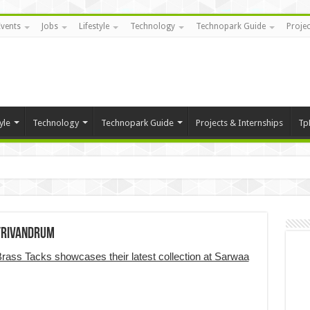
Events
Jobs
Lifestyle
Technology
Technopark Guide
Projec
yle
Technology
Technopark Guide
Projects & Internships
Tp
 Trivandrum
rass Tacks showcases their latest collection at Sarwaa