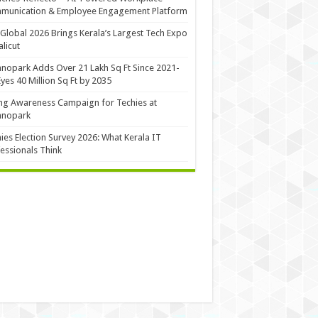
munication & Employee Engagement Platform
Global 2026 Brings Kerala’s Largest Tech Expo
alicut
nopark Adds Over 21 Lakh Sq Ft Since 2021-
Eyes 40 Million Sq Ft by 2035
ng Awareness Campaign for Techies at
hnopark
ies Election Survey 2026: What Kerala IT
essionals Think