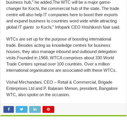
business hub,” he added.The WTC will be a major game-
changer for Kochi, the commercial hub of the state. The trade
centre will also help IT companies here to boost their exports
and expand business to countries word wide while attracting
global IT giants to Kochi,” Infopark CEO Hrishikesh Nair said.
WTCs are set up for the purpose of boosting international
trade. Besides acting as knowledge centres for business
houses, they also manage inbound and outbound delegation
visits.Founded in 1968, WTCA comprises about 330 World
Trade Centers spread over 100 countries. Over a million
international organisations are associated with these WTCs.
Vishal Mirchandani, CEO – Retail & Commercial, Brigade
Enterprises Ltd and P. Balaram Menon, president, Bangalore
WTC, also spoke on the occasion.