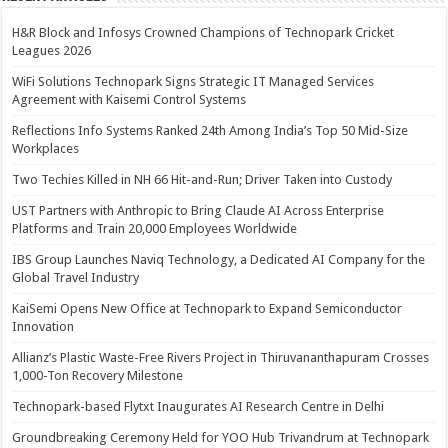
H&R Block and Infosys Crowned Champions of Technopark Cricket
Leagues 2026
WiFi Solutions Technopark Signs Strategic IT Managed Services
Agreement with Kaisemi Control Systems
Reflections Info Systems Ranked 24th Among India’s Top 50 Mid-Size
Workplaces
Two Techies Killed in NH 66 Hit-and-Run; Driver Taken into Custody
UST Partners with Anthropic to Bring Claude AI Across Enterprise
Platforms and Train 20,000 Employees Worldwide
IBS Group Launches Naviq Technology, a Dedicated AI Company for the
Global Travel Industry
KaiSemi Opens New Office at Technopark to Expand Semiconductor
Innovation
Allianz’s Plastic Waste-Free Rivers Project in Thiruvananthapuram Crosses
1,000-Ton Recovery Milestone
Technopark-based Flytxt Inaugurates AI Research Centre in Delhi
Groundbreaking Ceremony Held for YOO Hub Trivandrum at Technopark