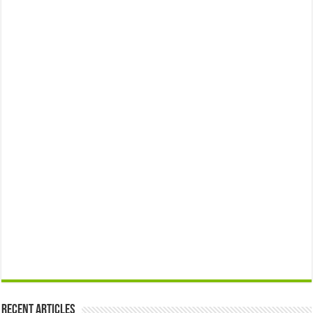
Recent Articles