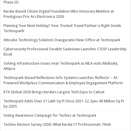
Phase III
Kerala-Based Citizen Digital Foundation Wins Honorary Mention at
Prestigious Prix Ars Electronica 2026
Planning Your Next Holiday? Your Trusted Travel Partner is Right Inside
Technopark!
Atticube Technology Solutions Inaugurates New Office at Technopark
Cybersecurity Professional Surabhi Sadasivan Launches CISSP Leadership
Book
Solving infrastructure issues near Technopark as MLA visits Mulluvila,
Attipra
Technopark-Based Reflections Info Systems Launches ‘Reflecto’ – AI-
Powered Workplace Communication & Employee Engagement Platform
KTX Global 2026 Brings Kerala’s Largest Tech Expo to Calicut
Technopark Adds Over 21 Lakh Sq Ft Since 2021-22, Eyes 40 Million Sq Ft
by 2035
Voting Awareness Campaign for Techies at Technopark
Techies Election Survey 2026: What Kerala IT Professionals Think