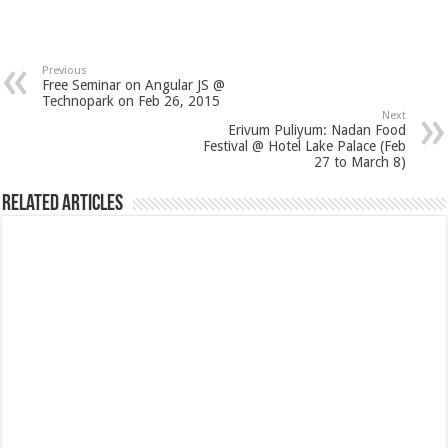
Previous
Free Seminar on Angular JS @
Technopark on Feb 26, 2015
Next
Erivum Puliyum: Nadan Food
Festival @ Hotel Lake Palace (Feb
27 to March 8)
Related Articles