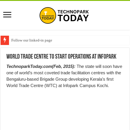
Follow our linked-in page
World Trade Centre to start operations at Infopark
TechnoparkToday.com(Feb, 2015):
The state will soon have
one of world’s most coveted trade facilitation centres with the
Bengaluru-based Brigade Group developing Kerala’s first
World Trade Centre (WTC) at Infopark Campus Kochi.