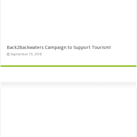
Back2Backwaters Campaign to Support Tourism!
September 19, 2018