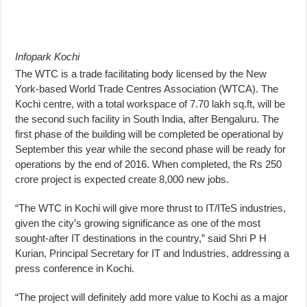
Infopark Kochi
The WTC is a trade facilitating body licensed by the New
York-based World Trade Centres Association (WTCA). The
Kochi centre, with a total workspace of 7.70 lakh sq.ft, will be
the second such facility in South India, after Bengaluru. The
first phase of the building will be completed be operational by
September this year while the second phase will be ready for
operations by the end of 2016. When completed, the Rs 250
crore project is expected create 8,000 new jobs.
“The WTC in Kochi will give more thrust to IT/ITeS industries,
given the city’s growing significance as one of the most
sought-after IT destinations in the country,” said Shri P H
Kurian, Principal Secretary for IT and Industries, addressing a
press conference in Kochi.
“The project will definitely add more value to Kochi as a major