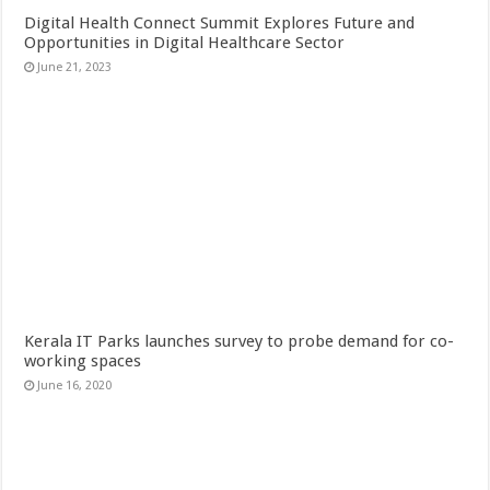
Digital Health Connect Summit Explores Future and
Opportunities in Digital Healthcare Sector
June 21, 2023
Kerala IT Parks launches survey to probe demand for co-
working spaces
June 16, 2020