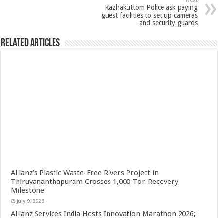
Next
Kazhakuttom Police ask paying
guest facilities to set up cameras
and security guards
Related Articles
Allianz’s Plastic Waste-Free Rivers Project in
Thiruvananthapuram Crosses 1,000-Ton Recovery
Milestone
July 9, 2026
Allianz Services India Hosts Innovation Marathon 2026;