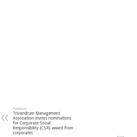
Previous
Trivandrum Management
Association invites nominations
for Corporate Social
Responsibility (CSR) award from
corporates