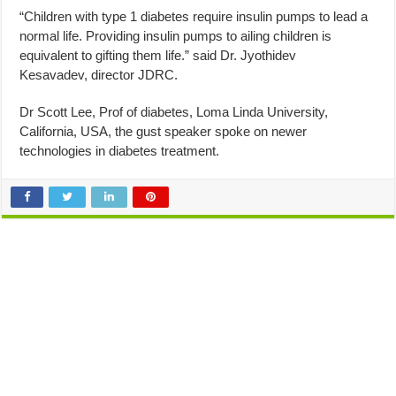
“Children with type 1 diabetes require insulin pumps to lead a
normal life. Providing insulin pumps to ailing children is
equivalent to gifting them life.” said Dr. Jyothidev
Kesavadev, director JDRC.
Dr Scott Lee, Prof of diabetes, Loma Linda University,
California, USA, the gust speaker spoke on newer
technologies in diabetes treatment.