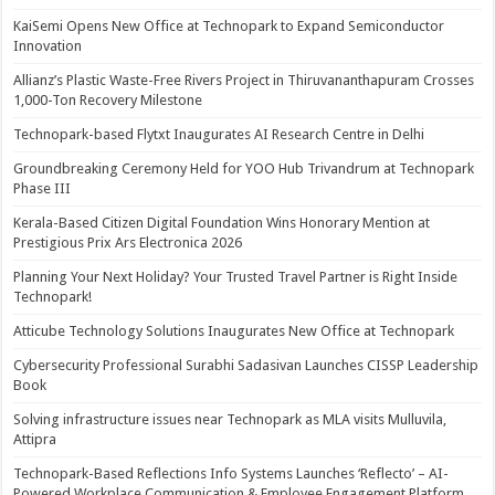
KaiSemi Opens New Office at Technopark to Expand Semiconductor
Innovation
Allianz’s Plastic Waste-Free Rivers Project in Thiruvananthapuram Crosses
1,000-Ton Recovery Milestone
Technopark-based Flytxt Inaugurates AI Research Centre in Delhi
Groundbreaking Ceremony Held for YOO Hub Trivandrum at Technopark
Phase III
Kerala-Based Citizen Digital Foundation Wins Honorary Mention at
Prestigious Prix Ars Electronica 2026
Planning Your Next Holiday? Your Trusted Travel Partner is Right Inside
Technopark!
Atticube Technology Solutions Inaugurates New Office at Technopark
Cybersecurity Professional Surabhi Sadasivan Launches CISSP Leadership
Book
Solving infrastructure issues near Technopark as MLA visits Mulluvila,
Attipra
Technopark-Based Reflections Info Systems Launches ‘Reflecto’ – AI-
Powered Workplace Communication & Employee Engagement Platform