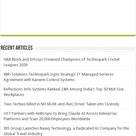
Recent Articles
H&R Block and Infosys Crowned Champions of Technopark Cricket
Leagues 2026
WiFi Solutions Technopark Signs Strategic IT Managed Services
Agreement with Kaisemi Control Systems
Reflections Info Systems Ranked 24th Among India’s Top 50 Mid-Size
Workplaces
Two Techies Killed in NH 66 Hit-and-Run; Driver Taken into Custody
UST Partners with Anthropic to Bring Claude AI Across Enterprise
Platforms and Train 20,000 Employees Worldwide
IBS Group Launches Naviq Technology, a Dedicated AI Company for the
Global Travel Industry