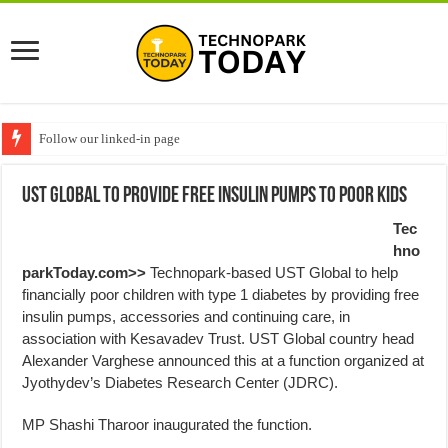
Follow our linked-in page
UST Global to provide free Insulin pumps to poor kids
Tec
hno
parkToday.com>>
Technopark-based UST Global to help
financially poor children with type 1 diabetes by providing free
insulin pumps, accessories and continuing care, in
association with Kesavadev Trust. UST Global country head
Alexander Varghese announced this at a function organized at
Jyothydev’s Diabetes Research Center (JDRC).
MP Shashi Tharoor inaugurated the function.