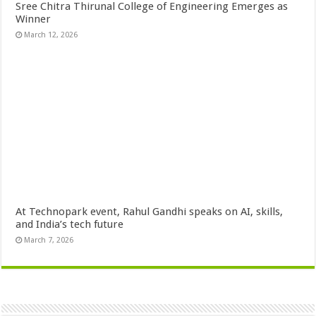
Sree Chitra Thirunal College of Engineering Emerges as
Winner
March 12, 2026
At Technopark event, Rahul Gandhi speaks on AI, skills,
and India’s tech future
March 7, 2026