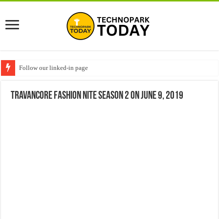
Follow our linked-in page
Travancore fashion nite Season 2 on June 9, 2019