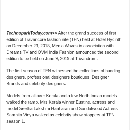
TechnoparkToday.com>>
After the grand success of first
edition of Travancore fashion nite (TFN) held at Hotel Hycinth
on December 23, 2018, Media Waves in association with
Dreams TV and OVM India Fashion announced the second
edition to be held on June 9, 2019 at Trivandrum.
The first season of TFN witnessed the collections of budding
designers, professional designers boutiques, Designer
Brands and celebrity designers.
Models from all over Kerala and a few North Indian models
walked the ramp. Mrs Kerala winner Eustine, actress and
model Seetha Lakshmi Hariharan and Sandalwood Actress
Samhita Vinya walked as celebrity show stoppers at TFN
season 1.