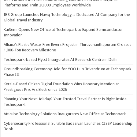
Platforms and Train 20,000 Employees Worldwide
IBS Group Launches Naviq Technology, a Dedicated AI Company for the
Global Travel Industry
KaiSemi Opens New Office at Technopark to Expand Semiconductor
Innovation
Allianz’s Plastic Waste-Free Rivers Project in Thiruvananthapuram Crosses
1,000-Ton Recovery Milestone
Technopark-based Flytxt Inaugurates AI Research Centre in Delhi
Groundbreaking Ceremony Held for YOO Hub Trivandrum at Technopark
Phase III
Kerala-Based Citizen Digital Foundation Wins Honorary Mention at
Prestigious Prix Ars Electronica 2026
Planning Your Next Holiday? Your Trusted Travel Partner is Right Inside
Technopark!
Atticube Technology Solutions Inaugurates New Office at Technopark
Cybersecurity Professional Surabhi Sadasivan Launches CISSP Leadership
Book