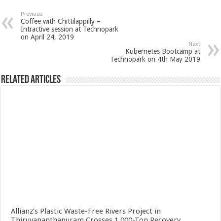
Previous
Coffee with Chittilappilly –
Intractive session at Technopark
on April 24, 2019
Next
Kubernetes Bootcamp at
Technopark on 4th May 2019
Related Articles
Allianz’s Plastic Waste-Free Rivers Project in
Thiruvananthapuram Crosses 1,000-Ton Recovery