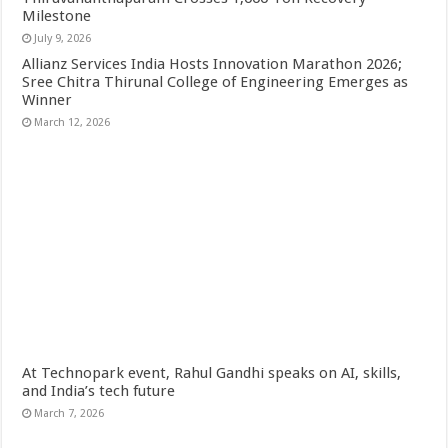
Milestone
July 9, 2026
Allianz Services India Hosts Innovation Marathon 2026;
Sree Chitra Thirunal College of Engineering Emerges as
Winner
March 12, 2026
At Technopark event, Rahul Gandhi speaks on AI, skills,
and India’s tech future
March 7, 2026