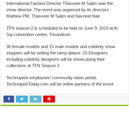
International Fashion Director Thasveer M Salim was the
show director. The event was organzed by its directors
Mathew PM, Thasveer M Salim and Navneet Nair.
TFN season 2 is scheduled to be held on June 9, 2019 at Al
Saj convention centre, Trivandrum.
30 female models and 15 male models and celebrity show
stoppers will be setting the ramp ablaze. 10 Designers
including celebrity designers will be showcasing their
collections at TFN Season 2.
Technopark employees’ community news portal,
TechnoparkToday.com will be online partners of the event.