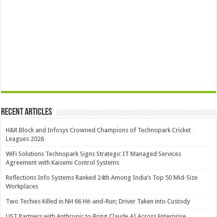
Recent Articles
H&R Block and Infosys Crowned Champions of Technopark Cricket
Leagues 2026
WiFi Solutions Technopark Signs Strategic IT Managed Services
Agreement with Kaisemi Control Systems
Reflections Info Systems Ranked 24th Among India’s Top 50 Mid-Size
Workplaces
Two Techies Killed in NH 66 Hit-and-Run; Driver Taken into Custody
UST Partners with Anthropic to Bring Claude AI Across Enterprise