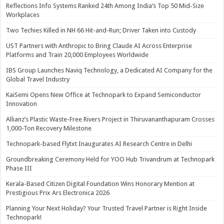
Reflections Info Systems Ranked 24th Among India’s Top 50 Mid-Size
Workplaces
Two Techies Killed in NH 66 Hit-and-Run; Driver Taken into Custody
UST Partners with Anthropic to Bring Claude AI Across Enterprise
Platforms and Train 20,000 Employees Worldwide
IBS Group Launches Naviq Technology, a Dedicated AI Company for the
Global Travel Industry
KaiSemi Opens New Office at Technopark to Expand Semiconductor
Innovation
Allianz’s Plastic Waste-Free Rivers Project in Thiruvananthapuram Crosses
1,000-Ton Recovery Milestone
Technopark-based Flytxt Inaugurates AI Research Centre in Delhi
Groundbreaking Ceremony Held for YOO Hub Trivandrum at Technopark
Phase III
Kerala-Based Citizen Digital Foundation Wins Honorary Mention at
Prestigious Prix Ars Electronica 2026
Planning Your Next Holiday? Your Trusted Travel Partner is Right Inside
Technopark!