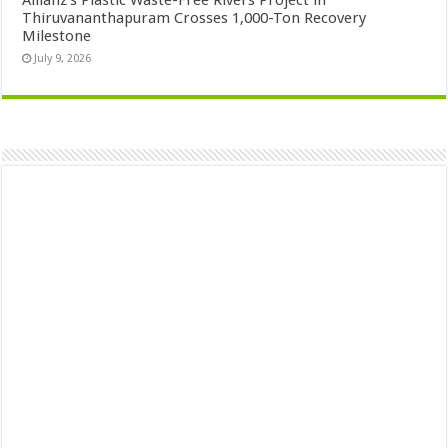
Allianz’s Plastic Waste-Free Rivers Project in
Thiruvananthapuram Crosses 1,000-Ton Recovery
Milestone
July 9, 2026