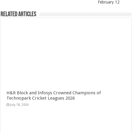
February 12
Related Articles
H&R Block and Infosys Crowned Champions of
Technopark Cricket Leagues 2026
July 18, 2026