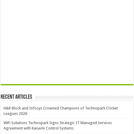
Recent Articles
H&R Block and Infosys Crowned Champions of Technopark Cricket
Leagues 2026
WiFi Solutions Technopark Signs Strategic IT Managed Services
Agreement with Kaisemi Control Systems