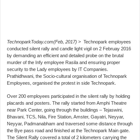
TechnoparkToday.com(Feb, 2017) >
Technopark employees
conducted silent rally and candle light vigil on 2 Februay 2016
by demanding an efficient and detailed probe on the brutal
murder of the Infy employee Rasila and ensuring proper
security to the Lady employees by IT Companies.
Prathidhwani, the Socio-cultural organisation of Technopark
Employees, organised the protest in side Technopark.
Over 200 employees participated in the silent rally by holding
placards and posters. The rally started from Amphi Theatre
near Park Center, going through the buildings – Tejaswini,
Bhavani, TCS, Nila, Fire Station, Amster, Gayatri, Neyyar,
Neyyar, Padmanabham and traversed some distance through
the Bye pass road and finished at the Technopark Main gate.
The Silent Rally covered a total of 2 kilometers carrying the