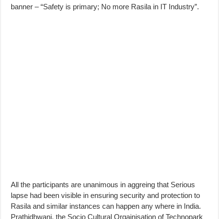
banner – “Safety is primary; No more Rasila in IT Industry”.
All the participants are unanimous in aggreing that Serious
lapse had been visible in ensuring security and protection to
Rasila and similar instances can happen any where in India.
Prathidhwani, the Socio Cultural Orgainisation of Technopark