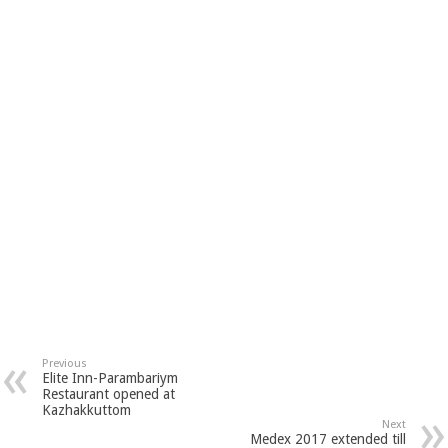
Previous
Elite Inn-Parambariym
Restaurant opened at
Kazhakkuttom
Next
Medex 2017 extended till