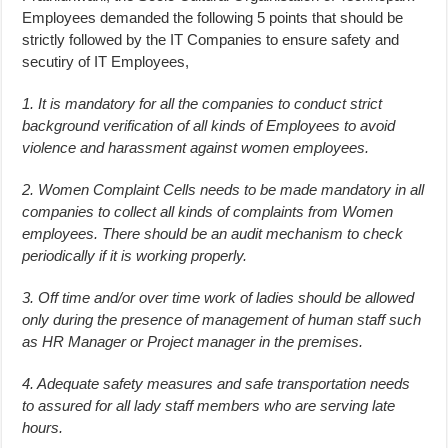
Employees demanded the following 5 points that should be
strictly followed by the IT Companies to ensure safety and
secutiry of IT Employees,
1. It is mandatory for all the companies to conduct strict
background verification of all kinds of Employees to avoid
violence and harassment against women employees.
2. Women Complaint Cells needs to be made mandatory in all
companies to collect all kinds of complaints from Women
employees. There should be an audit mechanism to check
periodically if it is working properly.
3. Off time and/or over time work of ladies should be allowed
only during the presence of management of human staff such
as HR Manager or Project manager in the premises.
4. Adequate safety measures and safe transportation needs
to assured for all lady staff members who are serving late
hours.