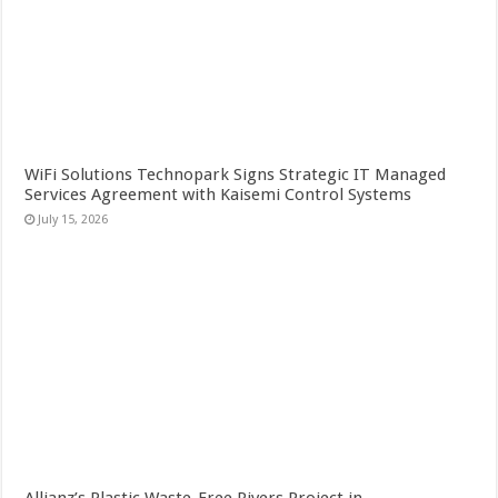
WiFi Solutions Technopark Signs Strategic IT Managed
Services Agreement with Kaisemi Control Systems
July 15, 2026