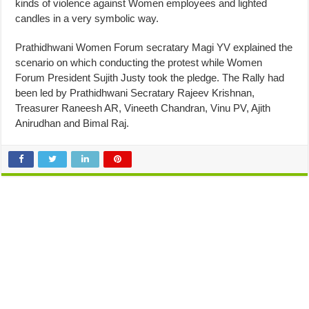
kinds of violence against Women employees and lighted
candles in a very symbolic way.
Prathidhwani Women Forum secratary Magi YV explained the
scenario on which conducting the protest while Women
Forum President Sujith Justy took the pledge. The Rally had
been led by Prathidhwani Secratary Rajeev Krishnan,
Treasurer Raneesh AR, Vineeth Chandran, Vinu PV, Ajith
Anirudhan and Bimal Raj.