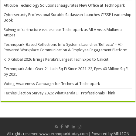
Atticube Technology Solutions Inaugurates New Office at Technopark
Cybersecurity Professional Surabhi Sadasivan Launches CISSP Leadership
Book
Solving infrastructure issues near Technopark as MLA visits Mulluvila,
Attipra
Technopark-Based Reflections Info Systems Launches ‘Reflecto’ – AI-
Powered Workplace Communication & Employee Engagement Platform
KTX Global 2026 Brings Kerala’s Largest Tech Expo to Calicut
Technopark Adds Over 21 Lakh Sq Ft Since 2021-22, Eyes 40 Million Sq Ft
by 2035
Voting Awareness Campaign for Techies at Technopark
Techies Election Survey 2026: What Kerala IT Professionals Think
All rights reserved www.technoparktoday.com | Powered by MILLION