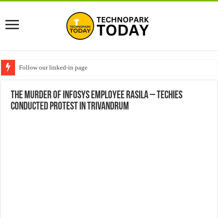
Follow our linked-in page
The murder of Infosys employee Rasila – Techies
conducted protest in Trivandrum