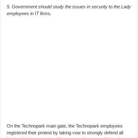
5. Government should study the issues in security to the Lady
employees in IT firms.
On the Technopark main gate, the Technopark employees
registered their protest by taking vow to strongly defend all