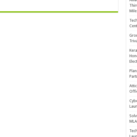
Thir
Mile
Tech
Cent
Gro
Triv
Kera
Hono
Elec
Plan
Part
Atti
Offi
Cybe
Laun
Solv
MLA 
Tech
Laun