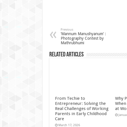
Previous
‘Mannum Manushyanum’ :
Photography Contest by
Mathrubhumi
Related Articles
From Techie to
Why P
Entrepreneur: Solving the
When 
Real Challenges of Working
at Wo
Parents in Early Childhood
Janua
Care
March 17, 2026