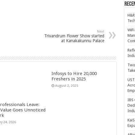
Recen
H&R
Tech
WiFi
Next
Mana
Trivandrum Flower Show started
at Kanakakunnu Palace
Cont
Refl
Indi
Two 
Take
Infosys to Hire 20,000
Freshers in 2025
UST 
Acro
August 2, 2025
Emp
IBS 
rofessionals Leave:
Dedi
Value Goes Unnoticed
Indu
rk
KaiS
ry 24, 2026
Exp
Alli