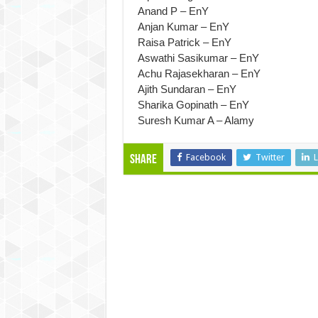
Anand P – EnY
Anjan Kumar – EnY
Raisa Patrick – EnY
Aswathi Sasikumar – EnY
Achu Rajasekharan – EnY
Ajith Sundaran – EnY
Sharika Gopinath – EnY
Suresh Kumar A – Alamy
Facebook
Twitter
L
Share