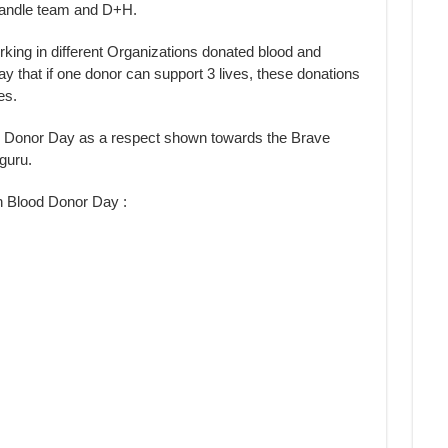
Candle team and D+H.
rking in different Organizations donated blood and
ay that if one donor can support 3 lives, these donations
es.
d Donor Day as a respect shown towards the Brave
guru.
n Blood Donor Day :