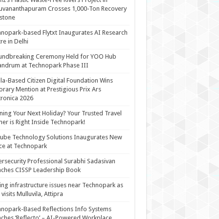
uvananthapuram Crosses 1,000-Ton Recovery
stone
nopark-based Flytxt Inaugurates AI Research
re in Delhi
undbreaking Ceremony Held for YOO Hub
andrum at Technopark Phase III
la-Based Citizen Digital Foundation Wins
rary Mention at Prestigious Prix Ars
tronica 2026
ning Your Next Holiday? Your Trusted Travel
ner is Right Inside Technopark!
cube Technology Solutions Inaugurates New
ce at Technopark
rsecurity Professional Surabhi Sadasivan
ches CISSP Leadership Book
ing infrastructure issues near Technopark as
visits Mulluvila, Attipra
nopark-Based Reflections Info Systems
ches ‘Reflecto’ – AI-Powered Workplace