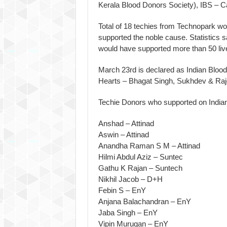
Kerala Blood Donors Society), IBS – 
Total of 18 techies from Technopark wo
supported the noble cause. Statistics s
would have supported more than 50 liv
March 23rd is declared as Indian Bloo
Hearts – Bhagat Singh, Sukhdev & Raj
Techie Donors who supported on India
Anshad – Attinad
Aswin – Attinad
Anandha Raman S M – Attinad
Hilmi Abdul Aziz – Suntec
Gathu K Rajan – Suntech
Nikhil Jacob – D+H
Febin S – EnY
Anjana Balachandran – EnY
Jaba Singh – EnY
Vipin Murugan – EnY