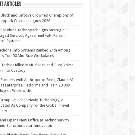
t Articles
 Block and Infosys Crowned Champions of
nopark Cricket Leagues 2026
 Solutions Technopark Signs Strategic IT
ged Services Agreement with Kaisemi
rol Systems
ections Info Systems Ranked 24th Among
a’s Top 50 Mid-Size Workplaces
Techies Killed in NH 66 Hit-and-Run; Driver
n into Custody
Partners with Anthropic to Bring Claude AI
ss Enterprise Platforms and Train 20,000
loyees Worldwide
Group Launches Naviq Technology, a
cated AI Company for the Global Travel
stry
emi Opens New Office at Technopark to
and Semiconductor Innovation
anz’s Plastic Waste-Free Rivers Project in