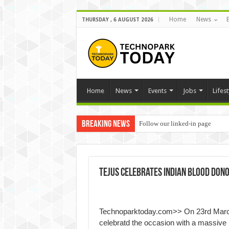
Home
News
THURSDAY , 6 AUGUST 2026
Home
News
Events
Jobs
Lifest
Breaking News
Follow our linked-in page
Tejus celebrates Indian Blood Don
Technoparktoday.com>> On 23rd March 
celebratd the occasion with a massive 