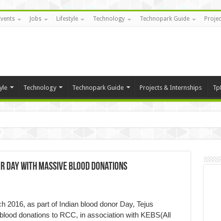
Events
Jobs
Lifestyle
Technology
Technopark Guide
Projec
yle
Technology
Technopark Guide
Projects & Internships
Tp
or Day with Massive Blood Donations
2016, as part of Indian blood donor Day, Tejus
blood donations to RCC, in association with KEBS(All