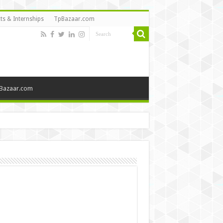
ts & Internships
TpBazaar.com
Bazaar.com