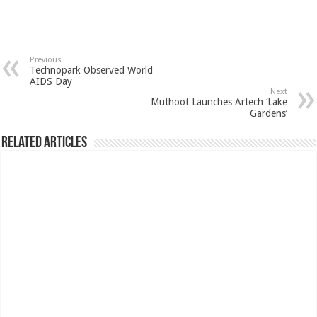
Previous
Technopark Observed World
AIDS Day
Next
Muthoot Launches Artech ‘Lake
Gardens’
Related Articles