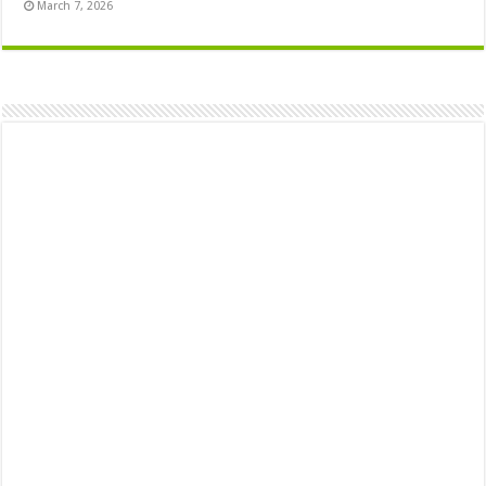
March 7, 2026