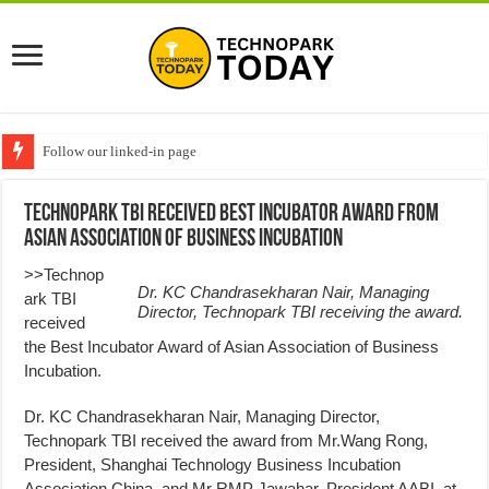
Follow our linked-in page
Technopark TBI Received Best Incubator Award from
Asian Association of Business Incubation
>>Technop
Dr. KC Chandrasekharan Nair, Managing
ark TBI
Director, Technopark TBI receiving the award.
received
the Best Incubator Award of Asian Association of Business
Incubation.
Dr. KC Chandrasekharan Nair, Managing Director,
Technopark TBI received the award from Mr.Wang Rong,
President, Shanghai Technology Business Incubation
Association China, and Mr RMP Jawahar, President AABI, at