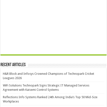
Recent Articles
H&R Block and Infosys Crowned Champions of Technopark Cricket
Leagues 2026
WiFi Solutions Technopark Signs Strategic IT Managed Services
Agreement with Kaisemi Control Systems
Reflections Info Systems Ranked 24th Among India’s Top 50 Mid-Size
Workplaces