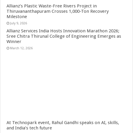
Allianz’s Plastic Waste-Free Rivers Project in
Thiruvananthapuram Crosses 1,000-Ton Recovery
Milestone
July 9, 2026
Allianz Services India Hosts Innovation Marathon 2026;
Sree Chitra Thirunal College of Engineering Emerges as
Winner
March 12, 2026
At Technopark event, Rahul Gandhi speaks on AI, skills,
and India’s tech future