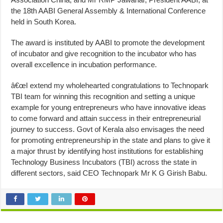
the 18th AABI General Assembly & International Conference
held in South Korea.
The award is instituted by AABI to promote the development
of incubator and give recognition to the incubator who has
overall excellence in incubation performance.
â€œI extend my wholehearted congratulations to Technopark
TBI team for winning this recognition and setting a unique
example for young entrepreneurs who have innovative ideas
to come forward and attain success in their entrepreneurial
journey to success. Govt of Kerala also envisages the need
for promoting entrepreneurship in the state and plans to give it
a major thrust by identifying host institutions for establishing
Technology Business Incubators (TBI) across the state in
different sectors, said CEO Technopark Mr K G Girish Babu.