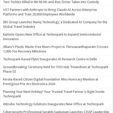
Two Techies Killed in NH 66 Hit-and-Run; Driver Taken into Custody
UST Partners with Anthropic to Bring Claude AI Across Enterprise
Platforms and Train 20,000 Employees Worldwide
IBS Group Launches Naviq Technology, a Dedicated AI Company for the
Global Travel Industry
KaiSemi Opens New Office at Technopark to Expand Semiconductor
Innovation
Allianz’s Plastic Waste-Free Rivers Project in Thiruvananthapuram Crosses
1,000-Ton Recovery Milestone
Technopark-based Flytxt Inaugurates AI Research Centre in Delhi
Groundbreaking Ceremony Held for YOO Hub Trivandrum at Technopark
Phase III
Kerala-Based Citizen Digital Foundation Wins Honorary Mention at
Prestigious Prix Ars Electronica 2026
Planning Your Next Holiday? Your Trusted Travel Partner is Right Inside
Technopark!
Atticube Technology Solutions Inaugurates New Office at Technopark
Cybersecurity Professional Surabhi Sadasivan Launches CISSP Leadership