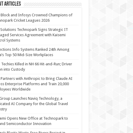
t Articles
 Block and Infosys Crowned Champions of
nopark Cricket Leagues 2026
 Solutions Technopark Signs Strategic IT
ged Services Agreement with Kaisemi
rol Systems
ections Info Systems Ranked 24th Among
a’s Top 50 Mid-Size Workplaces
Techies Killed in NH 66 Hit-and-Run; Driver
n into Custody
Partners with Anthropic to Bring Claude AI
ss Enterprise Platforms and Train 20,000
loyees Worldwide
Group Launches Naviq Technology, a
cated AI Company for the Global Travel
stry
emi Opens New Office at Technopark to
and Semiconductor Innovation
anz’s Plastic Waste-Free Rivers Project in