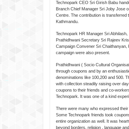
Technopark CEO Sri Girish Babu hande
Branch Chief Manager Sri Joby Jose o
Centre. The contribution is transferred
Kathmandu.
Technopark HR Manager Sri Abhilash,
Prathidhwani Secretary Sri Rajeev Kris
Campaign Convener Sri Chaithanyan, P
campaign were also present.
Prathidhwani ( Socio Cultural Organis
through coupons and by an enthusiastic
denominations like 100,200 and 500. 
with collection steadily raising over da
coupons to their friends and co-workers
Technopark. It was one of a kind exper
There were many who expressed their so
Some Technopark friends took coupons a
entire organization as well. It was he
beyond borders, religion , language and