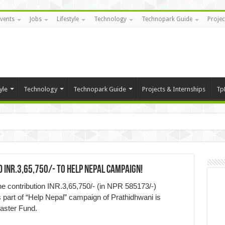
vents
Jobs
Lifestyle
Technology
Technopark Guide
Projec
yle
Technology
Technopark Guide
Projects & Internships
Tp
INR.3,65,750/- to Help Nepal Campaign!
e contribution INR.3,65,750/- (in NPR 585173/-)
part of “Help Nepal” campaign of Prathidhwani is
saster Fund.