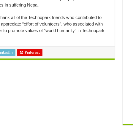
es in suffering Nepal.
thank all of the Technopark friends who contributed to
appreciate “effort of volunteers”, who associated with
her to promote values of “world humanity” in Technopark
inkedIn
Pinterest