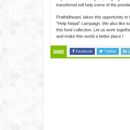
transferred will help some of the prioriti
Prathidhwani, takes this opportunity to 
“Help Nepal” campaign. We also like to 
this fund collection. Let us work toget
and make this world a better place !
Facebook
Twitter
L
Share