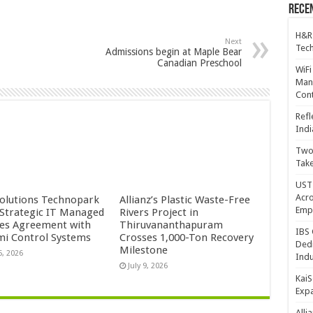
Recen
H&R
Next
Tech
Admissions begin at Maple Bear
Canadian Preschool
WiFi
Mana
Cont
Refl
Indi
Two 
Take
UST 
Acro
Solutions Technopark
Allianz’s Plastic Waste-Free
Emp
 Strategic IT Managed
Rivers Project in
ces Agreement with
Thiruvananthapuram
IBS 
mi Control Systems
Crosses 1,000-Ton Recovery
Dedi
Milestone
5, 2026
Indu
July 9, 2026
KaiS
Exp
Alli