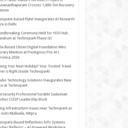
uvananthapuram Crosses 1,000-Ton Recovery
stone
nopark-based Flytxt Inaugurates AI Research
re in Delhi
undbreaking Ceremony Held for YOO Hub
andrum at Technopark Phase III
la-Based Citizen Digital Foundation Wins
rary Mention at Prestigious Prix Ars
tronica 2026
ning Your Next Holiday? Your Trusted Travel
ner is Right Inside Technopark!
cube Technology Solutions Inaugurates New
ce at Technopark
rsecurity Professional Surabhi Sadasivan
ches CISSP Leadership Book
ing infrastructure issues near Technopark as
visits Mulluvila, Attipra
nopark-Based Reflections Info Systems
ches ‘Reflecto’ – AI-Powered Workplace