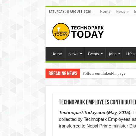
Home
News
E
SATURDAY , 8 AUGUST 2026
Home
News
Events
Jobs
Lifest
Breaking News
Follow our linked-in page
Technopark Employees Contributed 
TechnoparkToday.com(May, 2015):
Th
collected by Technopark Employees as 
transferred to Nepal Prime minister Di