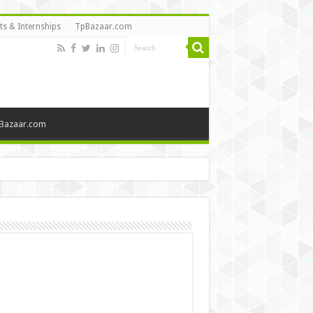
ts & Internships
TpBazaar.com
Bazaar.com