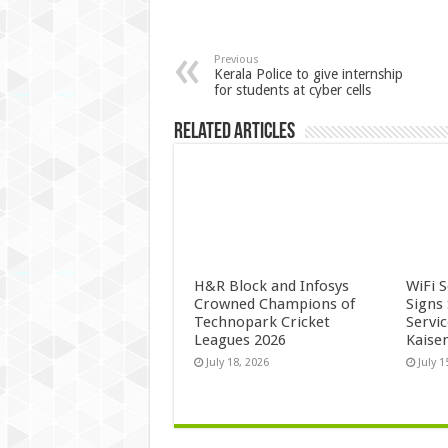
Previous
Kerala Police to give internship
for students at cyber cells
Related Articles
H&R Block and Infosys
WiFi 
Crowned Champions of
Signs
Technopark Cricket
Servi
Leagues 2026
Kaise
July 18, 2026
July 1