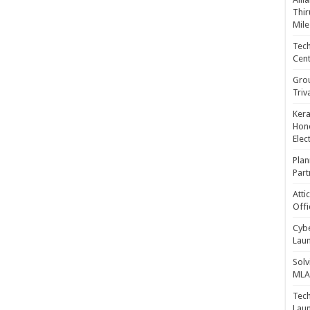
Thir
Mile
Tech
Cent
Gro
Triv
Kera
Hono
Elec
Plan
Part
Atti
Offi
Cybe
Laun
Solv
MLA 
Tech
Laun