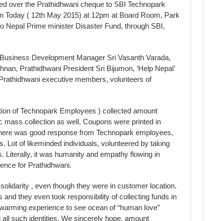
d over the Prathidhwani cheque to SBI Technopark
n Today ( 12th May 2015) at 12pm at Board Room, Park
 to Nepal Prime minister Disaster Fund, through SBI,
 Business Development Manager Sri Vasanth Varada,
hnan, Prathidhwani President Sri Bijumon, ‘Help Nepal’
rathidhwani executive members, volunteers of
ation of Technopark Employees ) collected amount
 mass collection as well. Coupons were printed in
There was good response from Technopark employees,
ys. Lot of likeminded individuals, volunteered by taking
. Literally, it was humanity and empathy flowing in
ience for Prathidhwani.
lidarity , even though they were in customer location.
nd they even took responsibility of collecting funds in
artwarming experience to see ocean of “human love”
 all such identities. We sincerely hope, amount