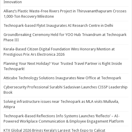
Innovation
Allianz’s Plastic Waste-Free Rivers Project in Thiruvananthapuram Crosses
1,000-Ton Recovery Milestone
Technopark-based Flytxt Inaugurates AI Research Centre in Delhi
Groundbreaking Ceremony Held for YOO Hub Trivandrum at Technopark
Phase III
Kerala-Based Citizen Digital Foundation Wins Honorary Mention at
Prestigious Prix Ars Electronica 2026
Planning Your Next Holiday? Your Trusted Travel Partner is Right Inside
Technopark!
Atticube Technology Solutions Inaugurates New Office at Technopark
Cybersecurity Professional Surabhi Sadasivan Launches CISSP Leadership
Book
Solving infrastructure issues near Technopark as MLA visits Mulluvila,
Attipra
Technopark-Based Reflections Info Systems Launches ‘Reflecto’ – AI-
Powered Workplace Communication & Employee Engagement Platform
KTX Global 2026 Brings Kerala’s Largest Tech Expo to Calicut