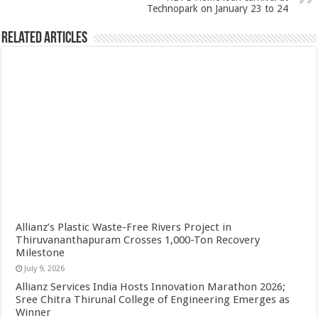
Technopark on January 23 to 24
Related Articles
Allianz’s Plastic Waste-Free Rivers Project in
Thiruvananthapuram Crosses 1,000-Ton Recovery
Milestone
July 9, 2026
Allianz Services India Hosts Innovation Marathon 2026;
Sree Chitra Thirunal College of Engineering Emerges as
Winner