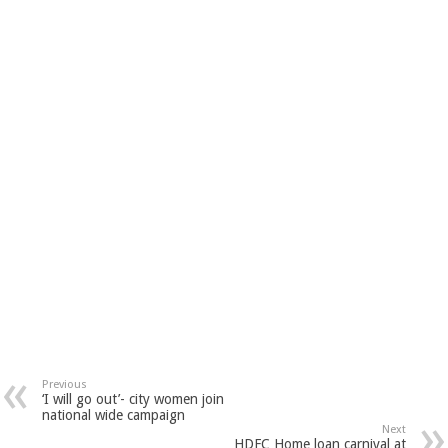
Previous
‘I will go out’- city women join
national wide campaign
Next
HDFC Home loan carnival at