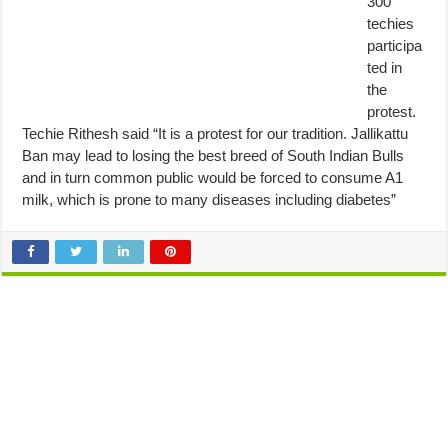
300
techies
participa
ted in
the
protest.
Techie Rithesh said “It is a protest for our tradition. Jallikattu
Ban may lead to losing the best breed of South Indian Bulls
and in turn common public would be forced to consume A1
milk, which is prone to many diseases including diabetes”