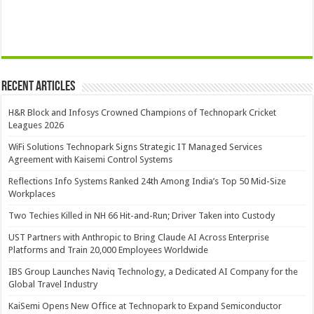
Recent Articles
H&R Block and Infosys Crowned Champions of Technopark Cricket
Leagues 2026
WiFi Solutions Technopark Signs Strategic IT Managed Services
Agreement with Kaisemi Control Systems
Reflections Info Systems Ranked 24th Among India’s Top 50 Mid-Size
Workplaces
Two Techies Killed in NH 66 Hit-and-Run; Driver Taken into Custody
UST Partners with Anthropic to Bring Claude AI Across Enterprise
Platforms and Train 20,000 Employees Worldwide
IBS Group Launches Naviq Technology, a Dedicated AI Company for the
Global Travel Industry
KaiSemi Opens New Office at Technopark to Expand Semiconductor