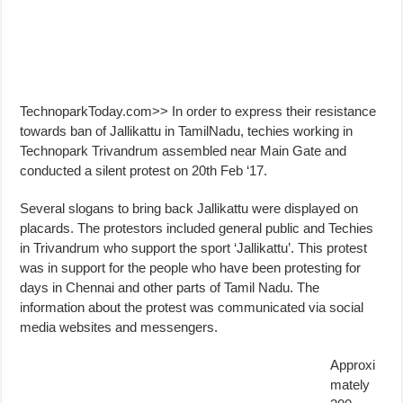
TechnoparkToday.com>> In order to express their resistance
towards ban of Jallikattu in TamilNadu, techies working in
Technopark Trivandrum assembled near Main Gate and
conducted a silent protest on 20th Feb ‘17.
Several slogans to bring back Jallikattu were displayed on
placards. The protestors included general public and Techies
in Trivandrum who support the sport ‘Jallikattu’. This protest
was in support for the people who have been protesting for
days in Chennai and other parts of Tamil Nadu. The
information about the protest was communicated via social
media websites and messengers.
Approxi
mately