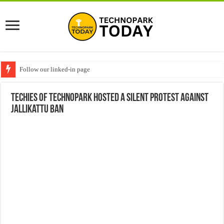
Follow our linked-in page
Techies of Technopark hosted a Silent protest against
Jallikattu Ban