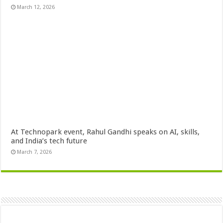
March 12, 2026
At Technopark event, Rahul Gandhi speaks on AI, skills,
and India’s tech future
March 7, 2026