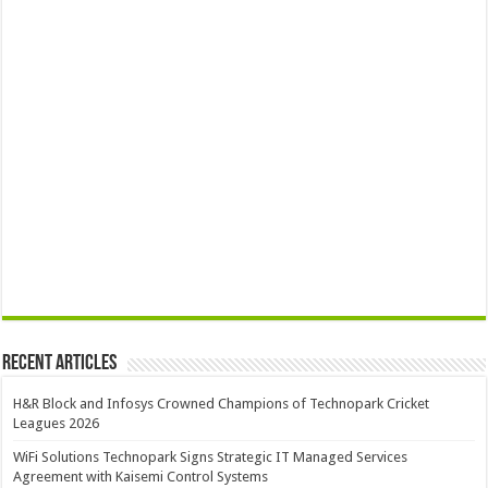
Recent Articles
H&R Block and Infosys Crowned Champions of Technopark Cricket
Leagues 2026
WiFi Solutions Technopark Signs Strategic IT Managed Services
Agreement with Kaisemi Control Systems