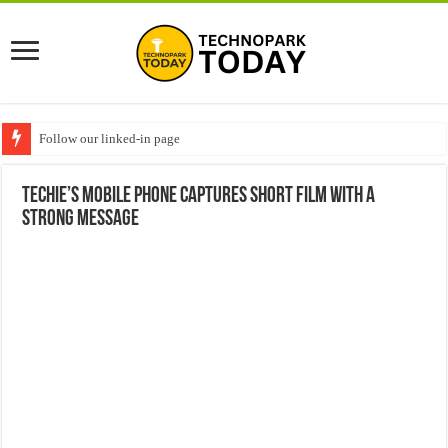
Follow our linked-in page
Techie’s mobile phone captures short film with a
strong message