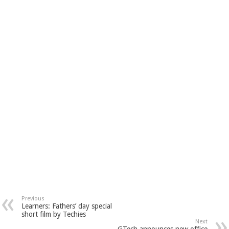
Previous
Learners: Fathers’ day special
short film by Techies
Next