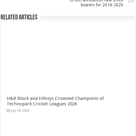
GTech announces new office
bearers for 2018-2020
Related Articles
H&R Block and Infosys Crowned Champions of
Technopark Cricket Leagues 2026
July 18, 2026