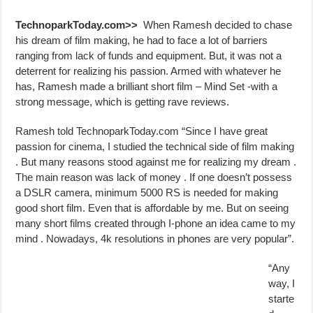
TechnoparkToday.com>>
When Ramesh decided to chase
his dream of film making, he had to face a lot of barriers
ranging from lack of funds and equipment. But, it was not a
deterrent for realizing his passion. Armed with whatever he
has, Ramesh made a brilliant short film – Mind Set -with a
strong message, which is getting rave reviews.
Ramesh told TechnoparkToday.com “Since I have great
passion for cinema, I studied the technical side of film making
. But many reasons stood against me for realizing my dream .
The main reason was lack of money . If one doesn’t possess
a DSLR camera, minimum 5000 RS is needed for making
good short film. Even that is affordable by me. But on seeing
many short films created through I-phone an idea came to my
mind . Nowadays, 4k resolutions in phones are very popular”.
“Any
way, I
starte