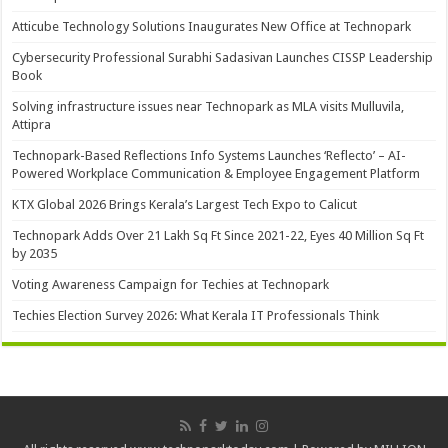
Atticube Technology Solutions Inaugurates New Office at Technopark
Cybersecurity Professional Surabhi Sadasivan Launches CISSP Leadership
Book
Solving infrastructure issues near Technopark as MLA visits Mulluvila,
Attipra
Technopark-Based Reflections Info Systems Launches ‘Reflecto’ – AI-
Powered Workplace Communication & Employee Engagement Platform
KTX Global 2026 Brings Kerala’s Largest Tech Expo to Calicut
Technopark Adds Over 21 Lakh Sq Ft Since 2021-22, Eyes 40 Million Sq Ft
by 2035
Voting Awareness Campaign for Techies at Technopark
Techies Election Survey 2026: What Kerala IT Professionals Think