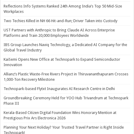
Reflections Info Systems Ranked 24th Among India’s Top 50 Mid-Size
Workplaces
Two Techies Killed in NH 66 Hit-and-Run; Driver Taken into Custody
UST Partners with Anthropic to Bring Claude AI Across Enterprise
Platforms and Train 20,000 Employees Worldwide
IBS Group Launches Naviq Technology, a Dedicated AI Company for the
Global Travel Industry
KaiSemi Opens New Office at Technopark to Expand Semiconductor
Innovation
Allianz’s Plastic Waste-Free Rivers Project in Thiruvananthapuram Crosses
1,000-Ton Recovery Milestone
Technopark-based Flytxt Inaugurates AI Research Centre in Delhi
Groundbreaking Ceremony Held for YOO Hub Trivandrum at Technopark
Phase III
Kerala-Based Citizen Digital Foundation Wins Honorary Mention at
Prestigious Prix Ars Electronica 2026
Planning Your Next Holiday? Your Trusted Travel Partner is Right Inside
Technopark!