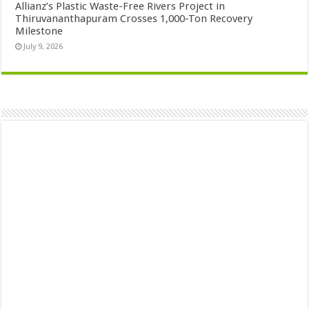
Allianz’s Plastic Waste-Free Rivers Project in
Thiruvananthapuram Crosses 1,000-Ton Recovery
Milestone
July 9, 2026