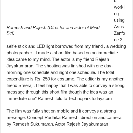
d
worki
ng
using
Asus
Ramesh and Rajesh (DIrector and actor of Mind
Set)
Zenfo
ne 3,
selfie stick and LED light borrowed from my friend , a wedding
photographer . I made a short film based on an immediate
idea came to my mind. The actor is my friend Rajesh
Jayakumaran. The shooting was finished with one day-
morning one schedule and night one schedule. The total
expenditure is Rs. 250 for costume. The editor is my another
friend Sreeraj . I feel happy that I was able to convey a strong
message through this short film though the idea was an
immediate one” Ramesh told to TechnoparkToday.com
The film was fully shot on mobile and it conveys a strong
message. Concept Radhika Ramesh, direction and camera
by Ramesh Sukumaran, Actor Rajesh Jayakumaran