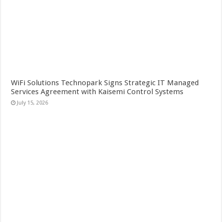
WiFi Solutions Technopark Signs Strategic IT Managed
Services Agreement with Kaisemi Control Systems
July 15, 2026