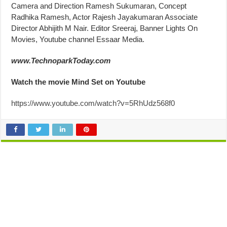
Camera and Direction Ramesh Sukumaran, Concept
Radhika Ramesh, Actor Rajesh Jayakumaran Associate
Director Abhijith M Nair. Editor Sreeraj, Banner Lights On
Movies, Youtube channel Essaar Media.
www.TechnoparkToday.com
Watch the movie Mind Set on Youtube
https://www.youtube.com/watch?v=5RhUdz568f0