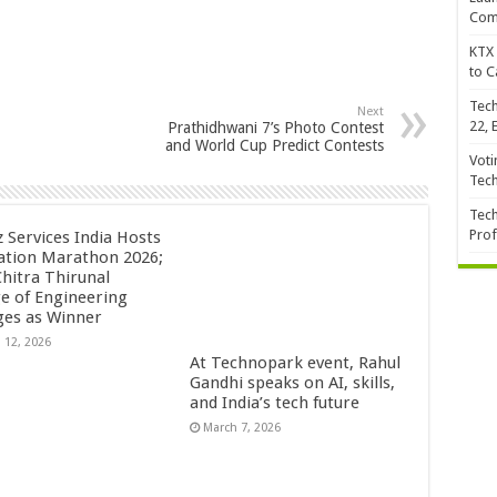
Com
KTX 
to C
Tech
Next
22, 
Prathidhwani 7’s Photo Contest
and World Cup Predict Contests
Voti
Tec
Tech
Prof
z Services India Hosts
ation Marathon 2026;
Chitra Thirunal
ge of Engineering
es as Winner
 12, 2026
At Technopark event, Rahul
Gandhi speaks on AI, skills,
and India’s tech future
March 7, 2026