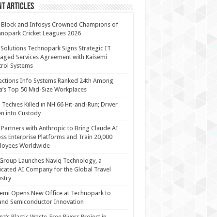
t Articles
 Block and Infosys Crowned Champions of
nopark Cricket Leagues 2026
 Solutions Technopark Signs Strategic IT
ged Services Agreement with Kaisemi
rol Systems
ections Info Systems Ranked 24th Among
a’s Top 50 Mid-Size Workplaces
Techies Killed in NH 66 Hit-and-Run; Driver
n into Custody
Partners with Anthropic to Bring Claude AI
ss Enterprise Platforms and Train 20,000
loyees Worldwide
Group Launches Naviq Technology, a
cated AI Company for the Global Travel
stry
emi Opens New Office at Technopark to
and Semiconductor Innovation
anz’s Plastic Waste-Free Rivers Project in