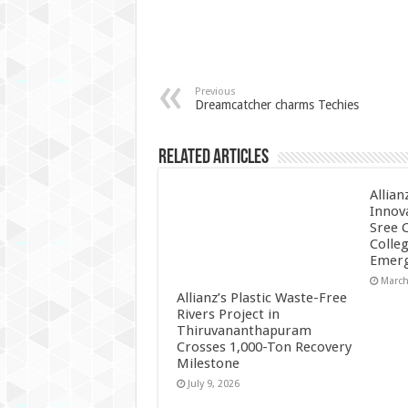
Previous
Dreamcatcher charms Techies
Related Articles
Allian
Innov
Sree 
Colle
Emerg
March
Allianz’s Plastic Waste-Free
Rivers Project in
Thiruvananthapuram
Crosses 1,000-Ton Recovery
Milestone
July 9, 2026