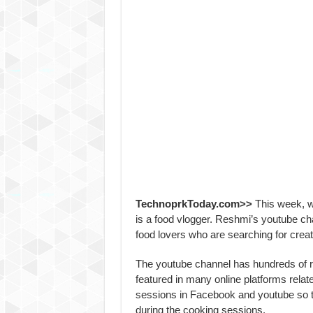
TechnoprkToday.com>>
This week, w
is a food vlogger. Reshmi’s youtube c
food lovers who are searching for creat
The youtube channel has hundreds of r
featured in many online platforms relat
sessions in Facebook and youtube so th
during the cooking sessions.