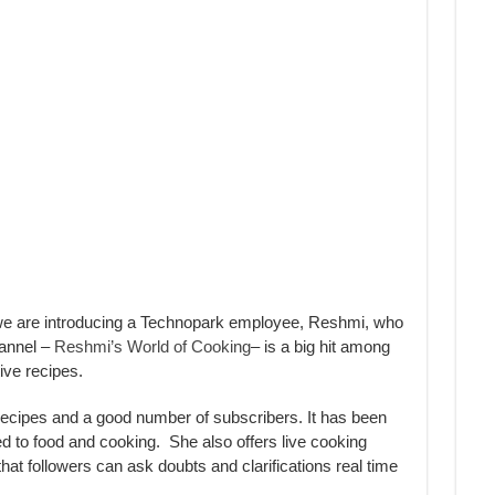
e are introducing a Technopark employee, Reshmi, who
hannel –
Reshmi’s World of Cooking
– is a big hit among
ive recipes.
ecipes and a good number of subscribers. It has been
ed to food and cooking. She also offers live cooking
at followers can ask doubts and clarifications real time