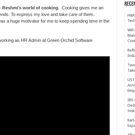
Recen
-
Reshmi’s world of cooking
. Cooking gives me an
riends. To express my love and take care of them.
H&R
Tech
 was a huge motivator for me to keep spending time in the
WiFi
Mana
working as HR Admin at Green Orchid Software
Cont
Refl
Indi
Two 
Take
UST 
Acro
Emp
IBS 
Dedi
Indu
KaiS
Exp
Alli