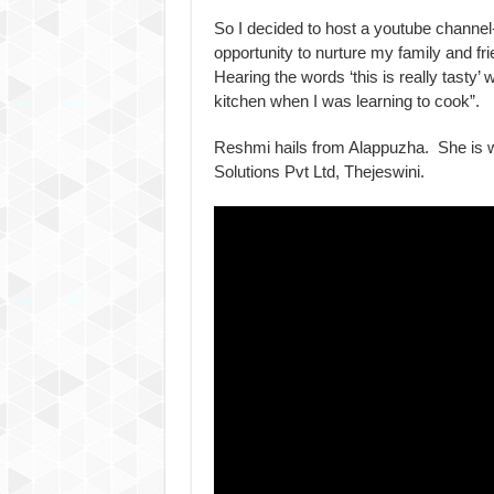
So I decided to host a youtube channel
opportunity to nurture my family and f
Hearing the words ‘this is really tasty’
kitchen when I was learning to cook”.
Reshmi hails from Alappuzha. She is 
Solutions Pvt Ltd, Thejeswini.