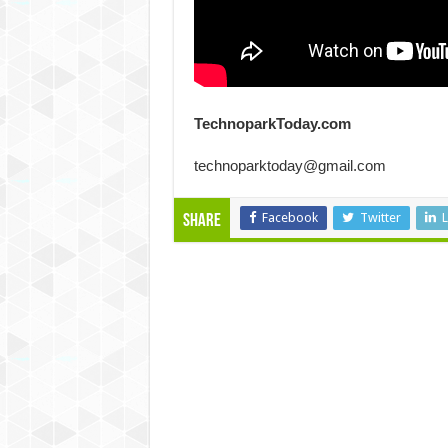
TechnoparkToday.com
technoparktoday@gmail.com
Facebook
Twitter
L
Share