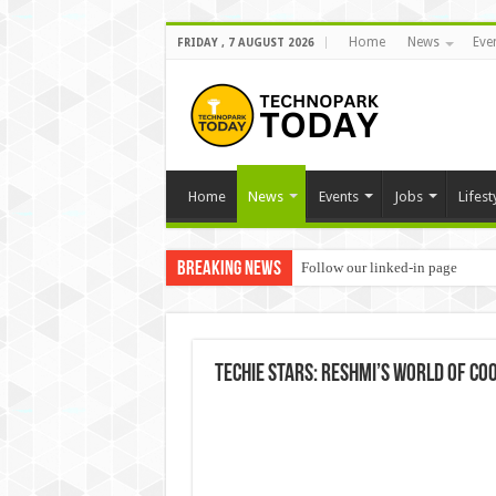
Home
News
Eve
FRIDAY , 7 AUGUST 2026
Home
News
Events
Jobs
Lifest
Breaking News
Follow our linked-in page
Techie Stars: Reshmi’s world of co