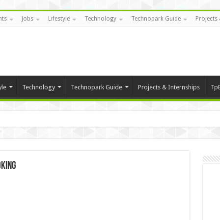
nts
Jobs
Lifestyle
Technology
Technopark Guide
Projects 
yle
Technology
Technopark Guide
Projects & Internships
Tp
oking