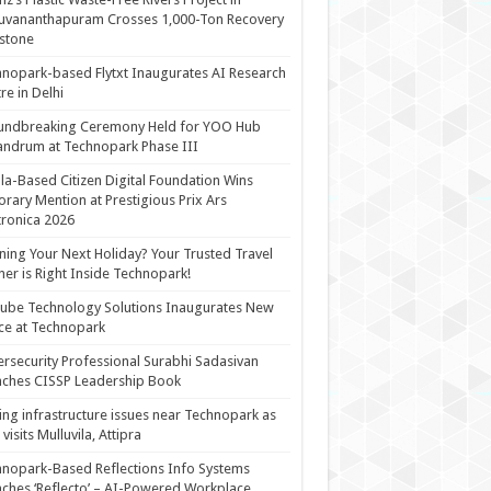
uvananthapuram Crosses 1,000-Ton Recovery
stone
nopark-based Flytxt Inaugurates AI Research
re in Delhi
undbreaking Ceremony Held for YOO Hub
andrum at Technopark Phase III
la-Based Citizen Digital Foundation Wins
rary Mention at Prestigious Prix Ars
tronica 2026
ning Your Next Holiday? Your Trusted Travel
ner is Right Inside Technopark!
cube Technology Solutions Inaugurates New
ce at Technopark
rsecurity Professional Surabhi Sadasivan
ches CISSP Leadership Book
ing infrastructure issues near Technopark as
visits Mulluvila, Attipra
nopark-Based Reflections Info Systems
ches ‘Reflecto’ – AI-Powered Workplace