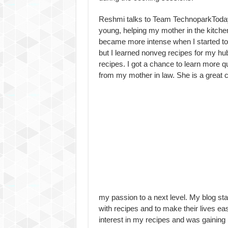
Reshmi talks to Team TechnoparkToday.
young, helping my mother in the kitchen
became more intense when I started to
but I learned nonveg recipes for my hubb
recipes. I got a chance to learn more q
from my mother in law. She is a great 
my passion to a next level. My blog st
with recipes and to make their lives ea
interest in my recipes and was gaining 