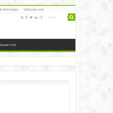
& Internships
TpBazaar.com
Bazaar.com