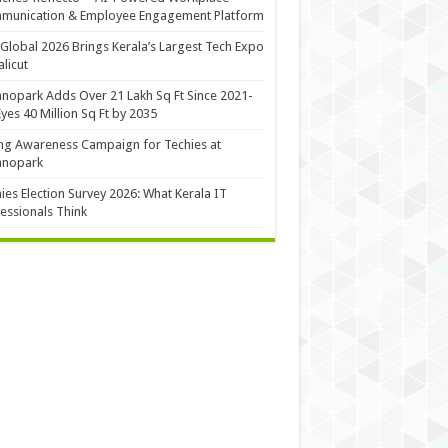
munication & Employee Engagement Platform
Global 2026 Brings Kerala’s Largest Tech Expo
alicut
nopark Adds Over 21 Lakh Sq Ft Since 2021-
Eyes 40 Million Sq Ft by 2035
ng Awareness Campaign for Techies at
hnopark
ies Election Survey 2026: What Kerala IT
essionals Think