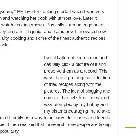
com, “ My love for cooking started when I was very
 and watching her cook with utmost love. Later it
 watch cooking shows. Basically, I am an eggetarian,
y and our little junior and that is how I innovated new
uality cooking and some of the finest authentic recipes
cook.
I would attempt each recipe and
casually click a picture of it and
preserve them as a record. This
way I had a pretty good collection
of tried recipes along with the
pictures. The idea of blogging and
doing a channel strike me when I
was prompted by my hubby and
my sister encouraging me to take
arted humbly as a way to help my close ones and friends
sier. I then realized that more and more people are taking
popularity.