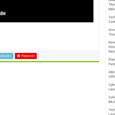
Thir
Mile
Tech
Cent
Gro
Triv
Kera
Hono
Elec
inkedIn
Pinterest
Plan
Part
Atti
Offi
Cybe
Laun
Solv
MLA 
Tech
Laun