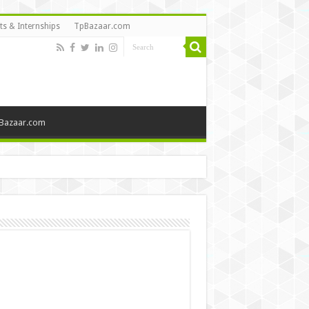
ts & Internships
TpBazaar.com
Bazaar.com