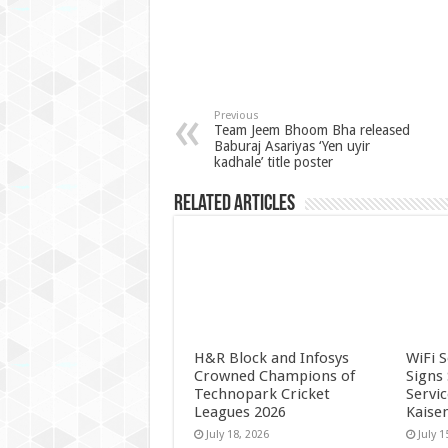
Previous
Team Jeem Bhoom Bha released
Baburaj Asariyas ‘Yen uyir
kadhale’ title poster
Related Articles
H&R Block and Infosys
WiFi 
Crowned Champions of
Signs
Technopark Cricket
Servi
Leagues 2026
Kaise
July 18, 2026
July 1