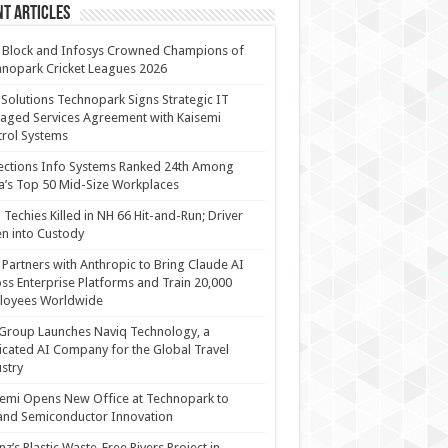
t Articles
 Block and Infosys Crowned Champions of
nopark Cricket Leagues 2026
 Solutions Technopark Signs Strategic IT
ged Services Agreement with Kaisemi
rol Systems
ections Info Systems Ranked 24th Among
a’s Top 50 Mid-Size Workplaces
Techies Killed in NH 66 Hit-and-Run; Driver
n into Custody
Partners with Anthropic to Bring Claude AI
ss Enterprise Platforms and Train 20,000
loyees Worldwide
Group Launches Naviq Technology, a
cated AI Company for the Global Travel
stry
emi Opens New Office at Technopark to
and Semiconductor Innovation
anz’s Plastic Waste-Free Rivers Project in