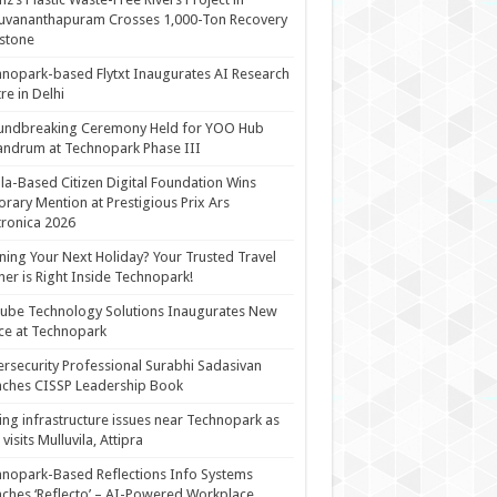
uvananthapuram Crosses 1,000-Ton Recovery
stone
nopark-based Flytxt Inaugurates AI Research
re in Delhi
undbreaking Ceremony Held for YOO Hub
andrum at Technopark Phase III
la-Based Citizen Digital Foundation Wins
rary Mention at Prestigious Prix Ars
tronica 2026
ning Your Next Holiday? Your Trusted Travel
ner is Right Inside Technopark!
cube Technology Solutions Inaugurates New
ce at Technopark
rsecurity Professional Surabhi Sadasivan
ches CISSP Leadership Book
ing infrastructure issues near Technopark as
visits Mulluvila, Attipra
nopark-Based Reflections Info Systems
ches ‘Reflecto’ – AI-Powered Workplace