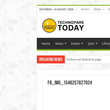
Home
News
E
SATURDAY , 8 AUGUST 2026
Home
News
Events
Jobs
Lifest
Breaking News
Follow our linked-in page
FB_IMG_1546257627024