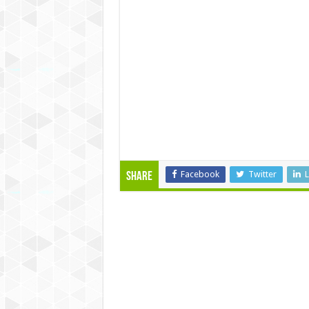
Facebook
Twitter
L
Share