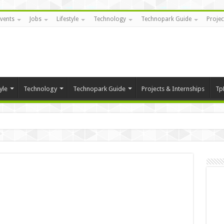
vents
Jobs
Lifestyle
Technology
Technopark Guide
Projec
yle
Technology
Technopark Guide
Projects & Internships
Tp