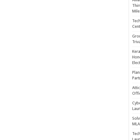
Thir
Mile
Tech
Cent
Gro
Triv
Kera
Hono
Elec
Plan
Part
Atti
Offi
Cybe
Laun
Solv
MLA 
Tech
Laun