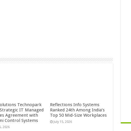
Solutions Technopark
Reflections Info Systems
 Strategic IT Managed
Ranked 24th Among India’s
ces Agreement with
Top 50 Mid-Size Workplaces
mi Control Systems
July 15, 2026
5, 2026