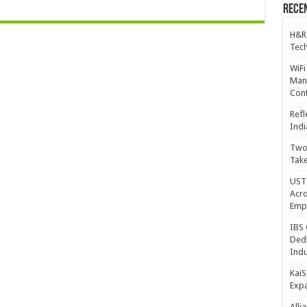
Recen
H&R
Tech
WiFi
Mana
Cont
Refl
Indi
Two 
Take
UST 
Acro
Emp
IBS 
Dedi
Indu
KaiS
Exp
Alli