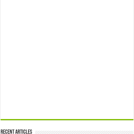
Recent Articles