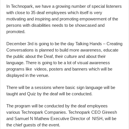
In Technopark, we have a growing number of special listeners
with close to 35 deaf employees which itself is very
motivating and inspiring and promoting empowerment of the
persons with disabilities needs to be showcased and
promoted.
December 3rd is going to be the day Talking Hands – Creating
Conversations is planned to build more awareness, educate
the public about the Deaf, their culture and about their
language. There is going to be a lot of visual awareness
programs like videos, posters and banners which will be
displayed in the venue.
There will be a sessions where basic sign language will be
taught and Quiz by the deaf will be conducted.
The program will be conducted by the deaf employees
various Technopark Companies. Technopark CEO Gireesh
and Samuel N Mathew Executive Director of NISH, will be
the chief guests of the event.