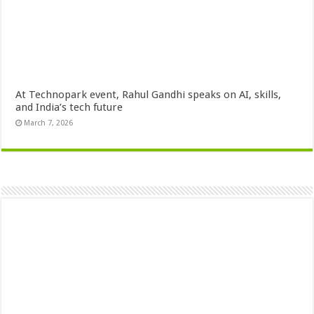
At Technopark event, Rahul Gandhi speaks on AI, skills,
and India’s tech future
March 7, 2026