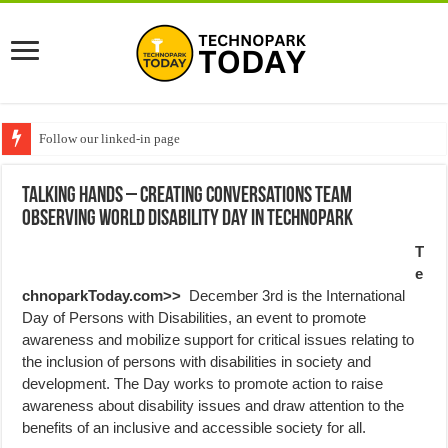
Follow our linked-in page
Talking Hands – Creating conversations team
Observing World Disability Day in Technopark
T
e
chnoparkToday.com>>
December 3rd is the International
Day of Persons with Disabilities, an event to promote
awareness and mobilize support for critical issues relating to
the inclusion of persons with disabilities in society and
development. The Day works to promote action to raise
awareness about disability issues and draw attention to the
benefits of an inclusive and accessible society for all.