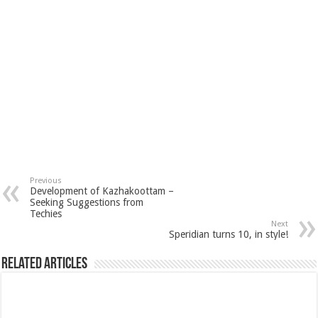
Previous
Development of Kazhakoottam –
Seeking Suggestions from
Techies
Next
Speridian turns 10, in style!
Related Articles