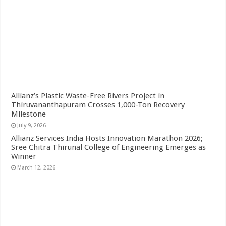
Allianz’s Plastic Waste-Free Rivers Project in
Thiruvananthapuram Crosses 1,000-Ton Recovery
Milestone
July 9, 2026
Allianz Services India Hosts Innovation Marathon 2026;
Sree Chitra Thirunal College of Engineering Emerges as
Winner
March 12, 2026