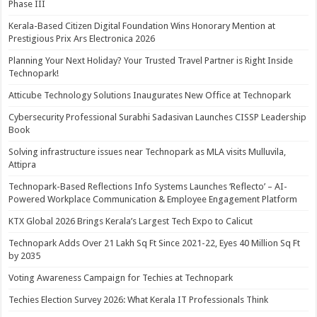
Phase III
Kerala-Based Citizen Digital Foundation Wins Honorary Mention at
Prestigious Prix Ars Electronica 2026
Planning Your Next Holiday? Your Trusted Travel Partner is Right Inside
Technopark!
Atticube Technology Solutions Inaugurates New Office at Technopark
Cybersecurity Professional Surabhi Sadasivan Launches CISSP Leadership
Book
Solving infrastructure issues near Technopark as MLA visits Mulluvila,
Attipra
Technopark-Based Reflections Info Systems Launches ‘Reflecto’ – AI-
Powered Workplace Communication & Employee Engagement Platform
KTX Global 2026 Brings Kerala’s Largest Tech Expo to Calicut
Technopark Adds Over 21 Lakh Sq Ft Since 2021-22, Eyes 40 Million Sq Ft
by 2035
Voting Awareness Campaign for Techies at Technopark
Techies Election Survey 2026: What Kerala IT Professionals Think