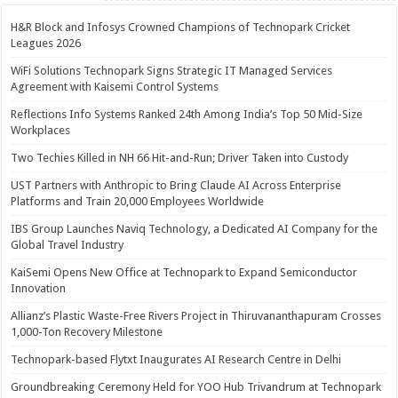
H&R Block and Infosys Crowned Champions of Technopark Cricket
Leagues 2026
WiFi Solutions Technopark Signs Strategic IT Managed Services
Agreement with Kaisemi Control Systems
Reflections Info Systems Ranked 24th Among India’s Top 50 Mid-Size
Workplaces
Two Techies Killed in NH 66 Hit-and-Run; Driver Taken into Custody
UST Partners with Anthropic to Bring Claude AI Across Enterprise
Platforms and Train 20,000 Employees Worldwide
IBS Group Launches Naviq Technology, a Dedicated AI Company for the
Global Travel Industry
KaiSemi Opens New Office at Technopark to Expand Semiconductor
Innovation
Allianz’s Plastic Waste-Free Rivers Project in Thiruvananthapuram Crosses
1,000-Ton Recovery Milestone
Technopark-based Flytxt Inaugurates AI Research Centre in Delhi
Groundbreaking Ceremony Held for YOO Hub Trivandrum at Technopark