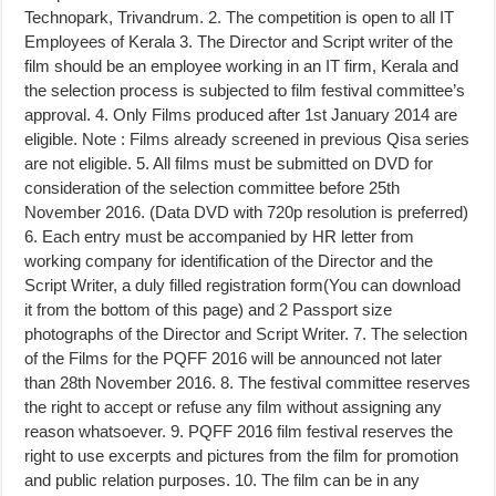
Technopark, Trivandrum. 2. The competition is open to all IT
Employees of Kerala 3. The Director and Script writer of the
film should be an employee working in an IT firm, Kerala and
the selection process is subjected to film festival committee’s
approval. 4. Only Films produced after 1st January 2014 are
eligible. Note : Films already screened in previous Qisa series
are not eligible. 5. All films must be submitted on DVD for
consideration of the selection committee before 25th
November 2016. (Data DVD with 720p resolution is preferred)
6. Each entry must be accompanied by HR letter from
working company for identification of the Director and the
Script Writer, a duly filled registration form(You can download
it from the bottom of this page) and 2 Passport size
photographs of the Director and Script Writer. 7. The selection
of the Films for the PQFF 2016 will be announced not later
than 28th November 2016. 8. The festival committee reserves
the right to accept or refuse any film without assigning any
reason whatsoever. 9. PQFF 2016 film festival reserves the
right to use excerpts and pictures from the film for promotion
and public relation purposes. 10. The film can be in any