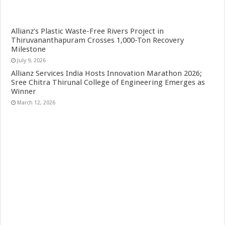
Allianz’s Plastic Waste-Free Rivers Project in
Thiruvananthapuram Crosses 1,000-Ton Recovery
Milestone
July 9, 2026
Allianz Services India Hosts Innovation Marathon 2026;
Sree Chitra Thirunal College of Engineering Emerges as
Winner
March 12, 2026