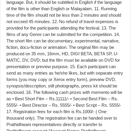
language. But, it should be subtitled in English if the language
of the film is other than English or Malayalam. 11. Running
time of the film should not be less than 2 minutes and should
not exceed 45 minutes. 12. No refund of travel expenses is
provided for the participants attending the festival. 13. The
films of any Genre can be submitted for the competition. 14.
The short film can be documentary, experimental, narrative,
fiction, docu-fiction or animation. The original film may be
produced on 35 mm, 16mm, HD, DIGI BETA, BETA SP, U-
MATIC, DV, DVD; but the film must be available on DVD for
presentation or preview purpose. 15. Each participant can
send as many entries as he/she likes, but with separate entry
forms (you may copy or Xerox entry form), preview DVD,
synopsis/description, still photographs, press kit should be
enclosed. 16. The following cash prizes with memento will be
as • Best Short Film – Rs.11111/- • Second Best Film – Rs.
5555/- • Best Director – Rs. 5555/- • Best Script – Rs. 5555/-
17. Registration fees for each film is Rs.1000/- ( One
thousand only). The registration fee can be handed over to
Prathidhwani representatives directly or transfer to
Prathidhwani account “Account Name: Prathidhwani ,