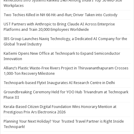
Reflections Info Systems Ranked 24th Among India’s Top 50 Mid-Size
Workplaces
Two Techies Killed in NH 66 Hit-and-Run; Driver Taken into Custody
UST Partners with Anthropic to Bring Claude AI Across Enterprise
Platforms and Train 20,000 Employees Worldwide
IBS Group Launches Naviq Technology, a Dedicated AI Company for the
Global Travel Industry
KaiSemi Opens New Office at Technopark to Expand Semiconductor
Innovation
Allianz’s Plastic Waste-Free Rivers Project in Thiruvananthapuram Crosses
1,000-Ton Recovery Milestone
Technopark-based Flytxt Inaugurates AI Research Centre in Delhi
Groundbreaking Ceremony Held for YOO Hub Trivandrum at Technopark
Phase III
Kerala-Based Citizen Digital Foundation Wins Honorary Mention at
Prestigious Prix Ars Electronica 2026
Planning Your Next Holiday? Your Trusted Travel Partner is Right Inside
Technopark!