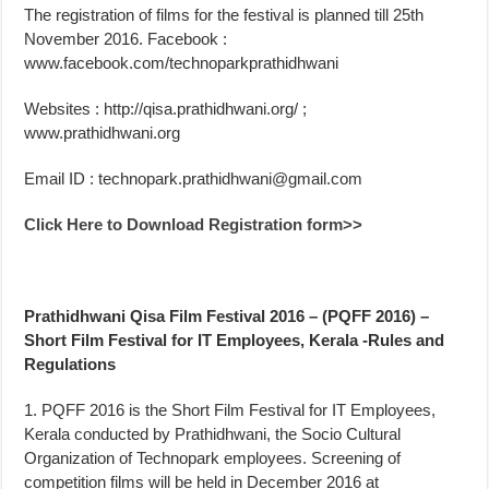
The registration of films for the festival is planned till 25th
November 2016. Facebook :
www.facebook.com/technoparkprathidhwani
Websites : http://qisa.prathidhwani.org/ ;
www.prathidhwani.org
Email ID :
technopark.prathidhwani@gmail.com
Click Here to Download Registration form>>
Prathidhwani Qisa Film Festival 2016 – (PQFF 2016) –
Short Film Festival for IT Employees, Kerala -Rules and
Regulations
1. PQFF 2016 is the Short Film Festival for IT Employees,
Kerala conducted by Prathidhwani, the Socio Cultural
Organization of Technopark employees. Screening of
competition films will be held in December 2016 at