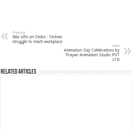
Previous
Nila Lifts on Strike : Techies
struggle to reach workplace
Next
Animation Day Celebrations by
Prayan Animation Studio PVT
LTD
Related Articles