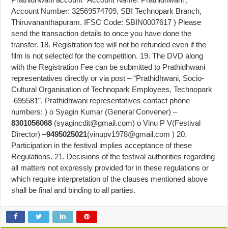
Account Number: 32569574709, SBI Technopark Branch,
Thiruvananthapuram. IFSC Code: SBIN0007617 ) Please
send the transaction details to once you have done the
transfer. 18. Registration fee will not be refunded even if the
film is not selected for the competition. 19. The DVD along
with the Registration Fee can be submitted to Prathidhwani
representatives directly or via post – “Prathidhwani, Socio-
Cultural Organisation of Technopark Employees, Technopark
-695581”. Prathidhwani representatives contact phone
numbers: ) o Syagin Kumar (General Convener) –
8301056068
(
syagincdit@gmail.com
) o Vinu P V(Festival
Director) –
9495025021
(
vinupv1978@gmail.com
) 20.
Participation in the festival implies acceptance of these
Regulations. 21. Decisions of the festival authorities regarding
all matters not expressly provided for in these regulations or
which require interpretation of the clauses mentioned above
shall be final and binding to all parties.