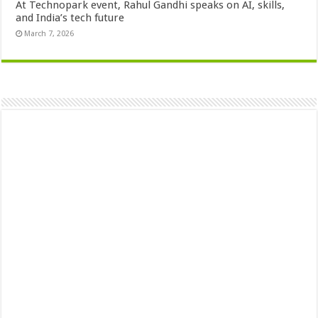
At Technopark event, Rahul Gandhi speaks on AI, skills,
and India’s tech future
March 7, 2026