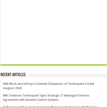
Recent Articles
H&R Block and Infosys Crowned Champions of Technopark Cricket
Leagues 2026
WiFi Solutions Technopark Signs Strategic IT Managed Services
Agreement with Kaisemi Control Systems