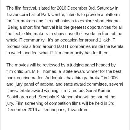
The film festival, slated for 2016 December 3rd, Saturday in
Travancore hall of Park Centre, intends to provide a platform
for film-makers and film enthusiasts to explore short cinema.
Being a short film festival it is the greatest opportunities for all
the techie film makers to show case their works in front of the
whole IT community. It’s an occasion for around 1 lakh IT
professionals from around 600 IT companies inside the Kerala
to watch and feel what IT film community has for them.
The movies will be reviewed by a judging panel headed by
film critic Sri. M F Thomas, a state award winner for the best
book on cinema for “Addorinte chalathira yathrakal” in 2006
and jury panel of national and state award committee, several
times. State award winning film Directors Sanal Kumar
Sasidharan and Sreebala K Menon also will be part of the
jury. Film screening of competition films will be held in 3rd
December 2016 at Technopark, Trivandrum.