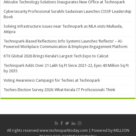
Atticube Technology Solutions Inaugurates New Office at Technopark
Cybersecurity Professional Surabhi Sadasivan Launches CISSP Leadership
Book
Solving infrastructure issues near Technopark as MLA visits Mulluvila,
Attipra
Technopark-Based Reflections Info Systems Launches ‘Reflecto’ – AI-
Powered Workplace Communication & Employee Engagement Platform
KTX Global 2026 Brings Kerala’s Largest Tech Expo to Calicut
Technopark Adds Over 21 Lakh Sq Ft Since 2021-22, Eyes 40 Million Sq Ft
by 2035
Voting Awareness Campaign for Techies at Technopark
Techies Election Survey 2026: What Kerala IT Professionals Think
All rights reserved www.technoparktoday.com | Powered by MILLION