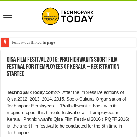
Follow our linked-in page
Qisa Film Festival 2016: Prathidhwani’s Short film
festival for IT Employees of Kerala – Registration
started
TechnoparkToday.com>>
After the impressive editions of
Qisa 2012, 2013, 2014, 2015, Socio-Cultural Organisation of
Technopark Employees – ‘Prathidhwani’ is back with its
magnum opus, this time its festival of all IT employees in
Kerala. Prathidhwani’s Qisa Film Festival 2016 ( PQFF 2016)
is the short film festival to be conducted for the 5th time in
Technopark.