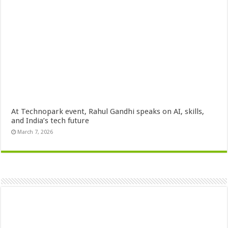
At Technopark event, Rahul Gandhi speaks on AI, skills,
and India’s tech future
March 7, 2026