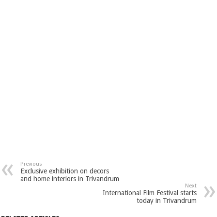
Previous
Exclusive exhibition on decors
and home interiors in Trivandrum
Next
International Film Festival starts
today in Trivandrum