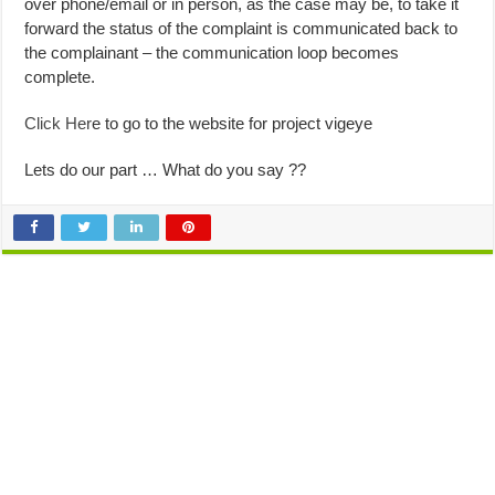
over phone/email or in person, as the case may be, to take it
forward the status of the complaint is communicated back to
the complainant – the communication loop becomes
complete.
Click Her
e to go to the website for project vigeye
Lets do our part … What do you say ??