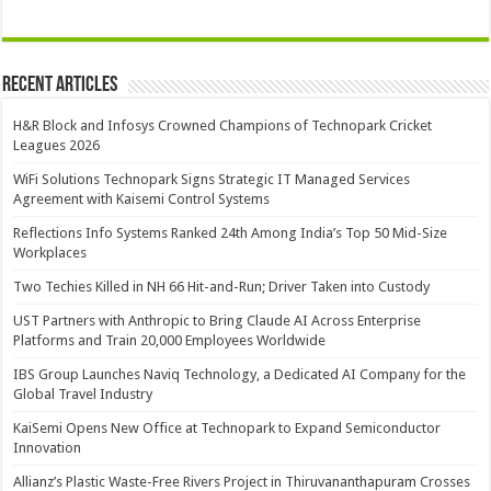
Recent Articles
H&R Block and Infosys Crowned Champions of Technopark Cricket
Leagues 2026
WiFi Solutions Technopark Signs Strategic IT Managed Services
Agreement with Kaisemi Control Systems
Reflections Info Systems Ranked 24th Among India’s Top 50 Mid-Size
Workplaces
Two Techies Killed in NH 66 Hit-and-Run; Driver Taken into Custody
UST Partners with Anthropic to Bring Claude AI Across Enterprise
Platforms and Train 20,000 Employees Worldwide
IBS Group Launches Naviq Technology, a Dedicated AI Company for the
Global Travel Industry
KaiSemi Opens New Office at Technopark to Expand Semiconductor
Innovation
Allianz’s Plastic Waste-Free Rivers Project in Thiruvananthapuram Crosses