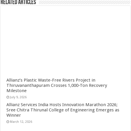
Related Articles
Allianz’s Plastic Waste-Free Rivers Project in
Thiruvananthapuram Crosses 1,000-Ton Recovery
Milestone
July 9, 2026
Allianz Services India Hosts Innovation Marathon 2026;
Sree Chitra Thirunal College of Engineering Emerges as
Winner
March 12, 2026