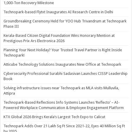
1,000-Ton Recovery Milestone
Technopark-based Flytxt Inaugurates AI Research Centre in Delhi
Groundbreaking Ceremony Held for YOO Hub Trivandrum at Technopark
Phase III
Kerala-Based Citizen Digital Foundation Wins Honorary Mention at
Prestigious Prix Ars Electronica 2026
Planning Your Next Holiday? Your Trusted Travel Partner is Right Inside
Technopark!
Atticube Technology Solutions Inaugurates New Office at Technopark
Cybersecurity Professional Surabhi Sadasivan Launches CISSP Leadership
Book
Solving infrastructure issues near Technopark as MLA visits Mulluvila,
Attipra
Technopark-Based Reflections Info Systems Launches ‘Reflecto’ – AI-
Powered Workplace Communication & Employee Engagement Platform
KTX Global 2026 Brings Kerala’s Largest Tech Expo to Calicut
Technopark Adds Over 21 Lakh Sq Ft Since 2021-22, Eyes 40 Million Sq Ft
by 2035