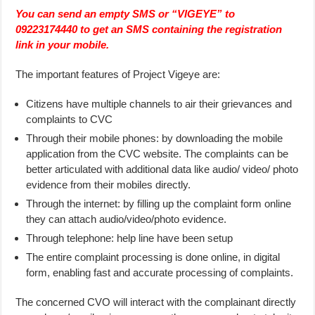
You can send an empty SMS or “VIGEYE” to
09223174440 to get an SMS containing the registration
link in your mobile.
The important features of Project Vigeye are:
Citizens have multiple channels to air their grievances and
complaints to CVC
Through their mobile phones: by downloading the mobile
application from the CVC website. The complaints can be
better articulated with additional data like audio/ video/ photo
evidence from their mobiles directly.
Through the internet: by filling up the complaint form online
they can attach audio/video/photo evidence.
Through telephone: help line have been setup
The entire complaint processing is done online, in digital
form, enabling fast and accurate processing of complaints.
The concerned CVO will interact with the complainant directly