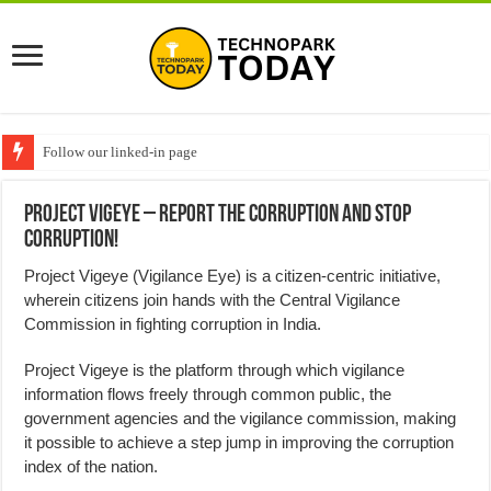
Follow our linked-in page
Project Vigeye – Report the Corruption and Stop
Corruption!
Project Vigeye (Vigilance Eye) is a citizen-centric initiative,
wherein citizens join hands with the Central Vigilance
Commission in fighting corruption in India.
Project Vigeye is the platform through which vigilance
information flows freely through common public, the
government agencies and the vigilance commission, making
it possible to achieve a step jump in improving the corruption
index of the nation.