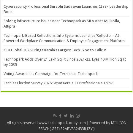
Cybersecurity Professional Surabhi Sadasivan Launches CISSP Leadership
Book
Solving infrastructure issues near Technopark as MLA visits Mulluvila,
Attipra
Technopark-Based Reflections Info Systems Launches ‘Reflecto’ – AI-
Powered Workplace Communication & Employee Engagement Platform
KTX Global 2026 Brings Kerala’s Largest Tech Expo to Calicut
Technopark Adds Over 21 Lakh Sq Ft Since 2021-22, Eyes 40 Million Sq Ft
by 2035
Voting Awareness Campaign for Techies at Technopark
Techies Election Survey 2026: What Kerala IT Professionals Think
All rights reserved www.technoparktoday.com | Powered by MILLION
REACH( GST: 32ABVFA2433R1ZY )