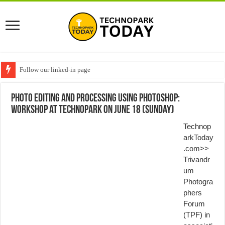
Follow our linked-in page
Photo editing and processing using Photoshop:
Workshop at Technopark on June 18 (Sunday)
Technop
arkToday
.com>>
Trivandr
um
Photogra
phers
Forum
(TPF) in