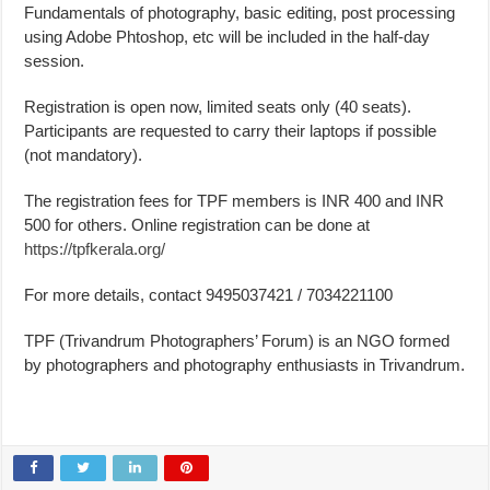
Fundamentals of photography, basic editing, post processing
using Adobe Phtoshop, etc will be included in the half-day
session.
Registration is open now, limited seats only (40 seats).
Participants are requested to carry their laptops if possible
(not mandatory).
The registration fees for TPF members is INR 400 and INR
500 for others. Online registration can be done at
https://tpfkerala.org/
For more details, contact 9495037421 / 7034221100
TPF (Trivandrum Photographers’ Forum) is an NGO formed
by photographers and photography enthusiasts in Trivandrum.