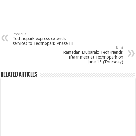
Previous
Technopark express extends
services to Technopark Phase III
Next
Ramadan Mubarak: TechFriends’
Iftaar meet at Technopark on
June 15 (Thursday)
Related Articles