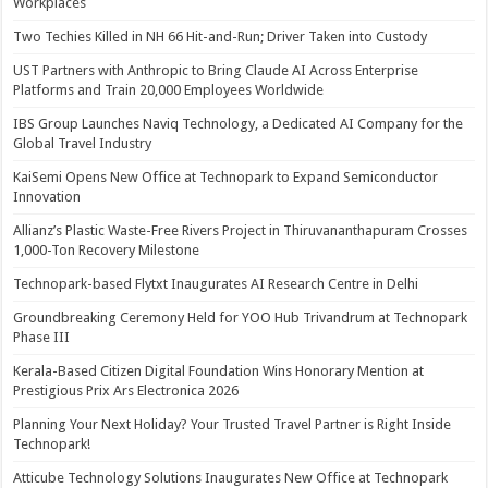
Workplaces
Two Techies Killed in NH 66 Hit-and-Run; Driver Taken into Custody
UST Partners with Anthropic to Bring Claude AI Across Enterprise
Platforms and Train 20,000 Employees Worldwide
IBS Group Launches Naviq Technology, a Dedicated AI Company for the
Global Travel Industry
KaiSemi Opens New Office at Technopark to Expand Semiconductor
Innovation
Allianz’s Plastic Waste-Free Rivers Project in Thiruvananthapuram Crosses
1,000-Ton Recovery Milestone
Technopark-based Flytxt Inaugurates AI Research Centre in Delhi
Groundbreaking Ceremony Held for YOO Hub Trivandrum at Technopark
Phase III
Kerala-Based Citizen Digital Foundation Wins Honorary Mention at
Prestigious Prix Ars Electronica 2026
Planning Your Next Holiday? Your Trusted Travel Partner is Right Inside
Technopark!
Atticube Technology Solutions Inaugurates New Office at Technopark