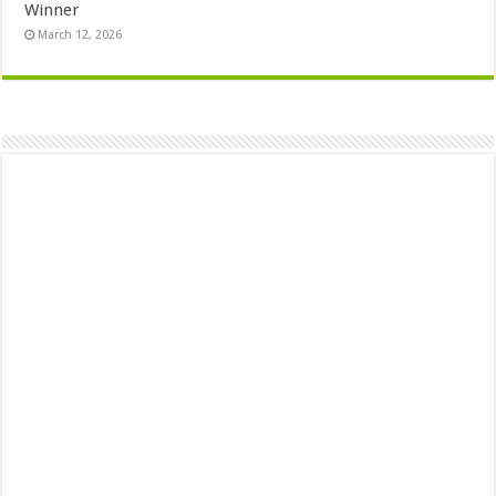
Winner
March 12, 2026