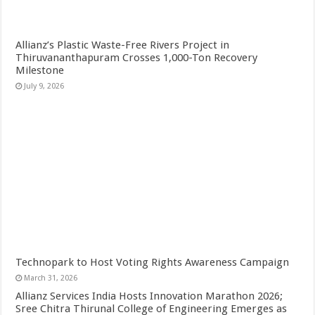
Allianz’s Plastic Waste-Free Rivers Project in
Thiruvananthapuram Crosses 1,000-Ton Recovery
Milestone
July 9, 2026
Technopark to Host Voting Rights Awareness Campaign
March 31, 2026
Allianz Services India Hosts Innovation Marathon 2026;
Sree Chitra Thirunal College of Engineering Emerges as