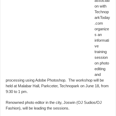
associati
on with
Technop
arkToday
.com
organize
s an
informati
ve
training
session
on photo
editing
and
processing using Adobe Photoshop. The workshop will be
held at Malabar Hall, Parkceter, Technopark on June 18, from
9:30 to 1 pm.
Renowned photo editor in the city, Joswin (OJ Sudios/OJ
Fashion), will be leading the sessions.