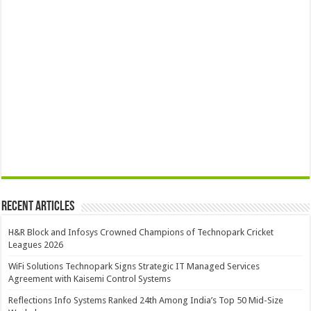
Recent Articles
H&R Block and Infosys Crowned Champions of Technopark Cricket
Leagues 2026
WiFi Solutions Technopark Signs Strategic IT Managed Services
Agreement with Kaisemi Control Systems
Reflections Info Systems Ranked 24th Among India’s Top 50 Mid-Size