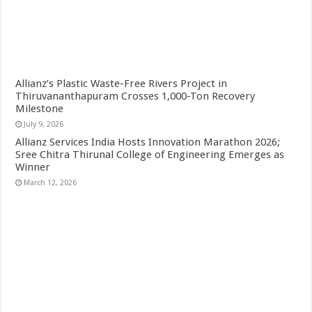
Allianz’s Plastic Waste-Free Rivers Project in
Thiruvananthapuram Crosses 1,000-Ton Recovery
Milestone
July 9, 2026
Allianz Services India Hosts Innovation Marathon 2026;
Sree Chitra Thirunal College of Engineering Emerges as
Winner
March 12, 2026