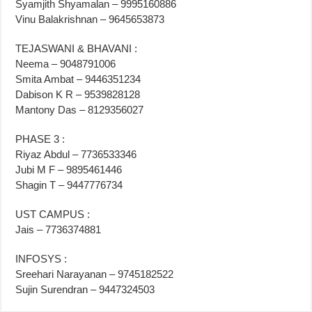
Syamjith Shyamalan – 9995160886
Vinu Balakrishnan – 9645653873
TEJASWANI & BHAVANI :
Neema – 9048791006
Smita Ambat – 9446351234
Dabison K R – 9539828128
Mantony Das – 8129356027
PHASE 3 :
Riyaz Abdul – 7736533346
Jubi M F – 9895461446
Shagin T – 9447776734
UST CAMPUS :
Jais – 7736374881
INFOSYS :
Sreehari Narayanan – 9745182522
Sujin Surendran – 9447324503