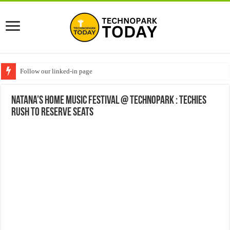
Follow our linked-in page
Natana’s Home Music Festival @ Technopark : Techies
rush to reserve seats