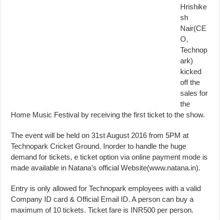
Hrishike
sh
Nair(CE
O,
Technop
ark)
kicked
off the
sales for
the
Home Music Festival by receiving the first ticket to the show.
The event will be held on 31st August 2016 from 5PM at
Technopark Cricket Ground. Inorder to handle the huge
demand for tickets, e ticket option via online payment mode is
made available in Natana’s official Website(www.natana.in).
Entry is only allowed for Technopark employees with a valid
Company ID card & Official Email ID. A person can buy a
maximum of 10 tickets. Ticket fare is INR500 per person.