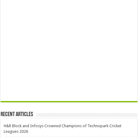
Recent Articles
H&R Block and Infosys Crowned Champions of Technopark Cricket
Leagues 2026