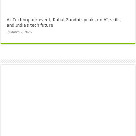
At Technopark event, Rahul Gandhi speaks on AI, skills,
and India’s tech future
March 7, 2026