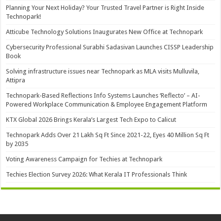
Planning Your Next Holiday? Your Trusted Travel Partner is Right Inside
Technopark!
Atticube Technology Solutions Inaugurates New Office at Technopark
Cybersecurity Professional Surabhi Sadasivan Launches CISSP Leadership
Book
Solving infrastructure issues near Technopark as MLA visits Mulluvila,
Attipra
Technopark-Based Reflections Info Systems Launches ‘Reflecto’ – AI-
Powered Workplace Communication & Employee Engagement Platform
KTX Global 2026 Brings Kerala’s Largest Tech Expo to Calicut
Technopark Adds Over 21 Lakh Sq Ft Since 2021-22, Eyes 40 Million Sq Ft
by 2035
Voting Awareness Campaign for Techies at Technopark
Techies Election Survey 2026: What Kerala IT Professionals Think