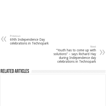
Previous
69th Independence Day
celebrations in Technopark
Next
“Youth has to come up with
solutions” – says Richard Hay
during Independence day
celebrations in Technopark
Related Articles