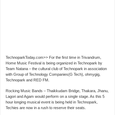
TechnoparkToday.com>> For the first time in Trivandrum,
Home Music Festival is being organized in Technopark by
Team Natana – the cultural club of Technopark in association
with Group of Technology Companies(G Tech), ohmygig,
Technopark and RED FM.
Rocking Music Bands – Thaikkudam Bridge, Thakara, Jhanu,
Lagori and Agam would perform on a single stage. As this 5
hour longing musical event is being held in Technopark,
Techies are now in a rush to reserve their seats.