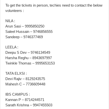
To get the tickets in person, techies need to contact the below
volunteers :
NILA :
Arun Sasi – 9995850250
Saleel Hussain – 9746856555
Sandeep – 9746377469
LEELA :
Deepu S Dev – 9746134549
Harsha Reghu – 8943697997
Twinkle Thomas – 9995653153
TATA ELXSI :
Devi Rajiv – 8129243575
Mahesh C – 7736609448
IBS CAMPUS :
Kannan P – 8714244571
Sarath Krishna – 9947455503