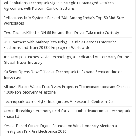
WiFi Solutions Technopark Signs Strategic IT Managed Services
Agreement with Kaisemi Control Systems
Reflections Info Systems Ranked 24th Among India’s Top 50 Mid-Size
Workplaces
Two Techies Killed in NH 66 Hit-and-Run; Driver Taken into Custody
UST Partners with Anthropic to Bring Claude AI Across Enterprise
Platforms and Train 20,000 Employees Worldwide
IBS Group Launches Naviq Technology, a Dedicated AI Company for the
Global Travel Industry
KaiSemi Opens New Office at Technopark to Expand Semiconductor
Innovation
Allianz’s Plastic Waste-Free Rivers Project in Thiruvananthapuram Crosses
1,000-Ton Recovery Milestone
Technopark-based Flytxt Inaugurates AI Research Centre in Delhi
Groundbreaking Ceremony Held for YOO Hub Trivandrum at Technopark
Phase III
Kerala-Based Citizen Digital Foundation Wins Honorary Mention at
Prestigious Prix Ars Electronica 2026