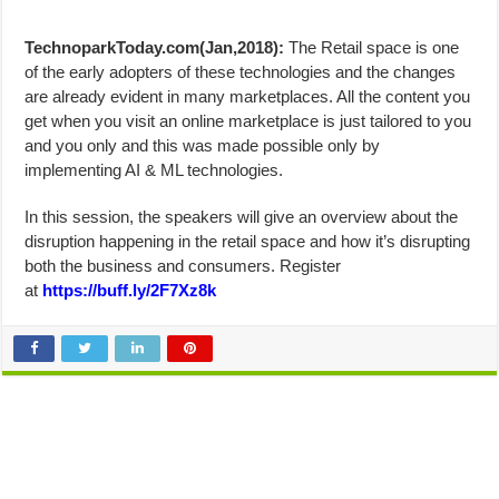
TechnoparkToday.com(Jan,2018):
The Retail space is one
of the early adopters of these technologies and the changes
are already evident in many marketplaces. All the content you
get when you visit an online marketplace is just tailored to you
and you only and this was made possible only by
implementing AI & ML technologies.
In this session, the speakers will give an overview about the
disruption happening in the retail space and how it’s disrupting
both the business and consumers. Register
at
https://buff.ly/2F7Xz8k