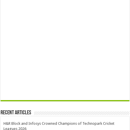
Recent Articles
H&R Block and Infosys Crowned Champions of Technopark Cricket
Leagues 2026