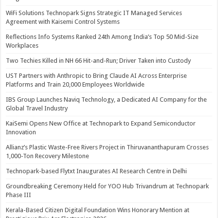
WiFi Solutions Technopark Signs Strategic IT Managed Services
Agreement with Kaisemi Control Systems
Reflections Info Systems Ranked 24th Among India’s Top 50 Mid-Size
Workplaces
Two Techies Killed in NH 66 Hit-and-Run; Driver Taken into Custody
UST Partners with Anthropic to Bring Claude AI Across Enterprise
Platforms and Train 20,000 Employees Worldwide
IBS Group Launches Naviq Technology, a Dedicated AI Company for the
Global Travel Industry
KaiSemi Opens New Office at Technopark to Expand Semiconductor
Innovation
Allianz’s Plastic Waste-Free Rivers Project in Thiruvananthapuram Crosses
1,000-Ton Recovery Milestone
Technopark-based Flytxt Inaugurates AI Research Centre in Delhi
Groundbreaking Ceremony Held for YOO Hub Trivandrum at Technopark
Phase III
Kerala-Based Citizen Digital Foundation Wins Honorary Mention at