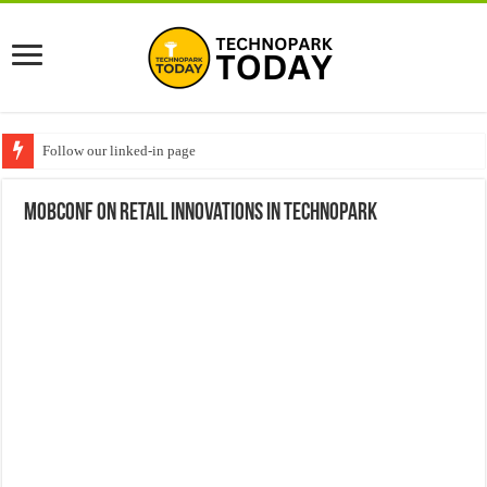
Follow our linked-in page
Mobconf on Retail Innovations in Technopark