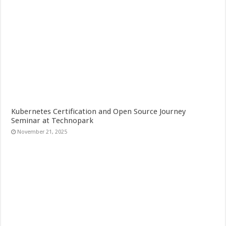
Kubernetes Certification and Open Source Journey
Seminar at Technopark
November 21, 2025