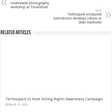
Underwater photography
workshop at Trivandrum
Next
Technopark-incubated
Genrobotics develops robots to
clean manholes
Related Articles
Technopark to Host Voting Rights Awareness Campaign
March 31, 2026