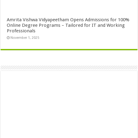
Amrita Vishwa Vidyapeetham Opens Admissions for 100%
Online Degree Programs – Tailored for IT and Working
Professionals
November 1, 2025