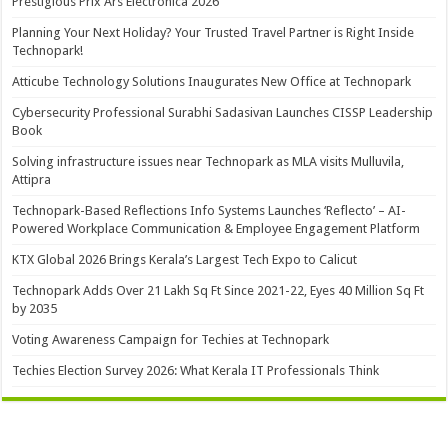
Prestigious Prix Ars Electronica 2026
Planning Your Next Holiday? Your Trusted Travel Partner is Right Inside
Technopark!
Atticube Technology Solutions Inaugurates New Office at Technopark
Cybersecurity Professional Surabhi Sadasivan Launches CISSP Leadership
Book
Solving infrastructure issues near Technopark as MLA visits Mulluvila,
Attipra
Technopark-Based Reflections Info Systems Launches ‘Reflecto’ – AI-
Powered Workplace Communication & Employee Engagement Platform
KTX Global 2026 Brings Kerala’s Largest Tech Expo to Calicut
Technopark Adds Over 21 Lakh Sq Ft Since 2021-22, Eyes 40 Million Sq Ft
by 2035
Voting Awareness Campaign for Techies at Technopark
Techies Election Survey 2026: What Kerala IT Professionals Think